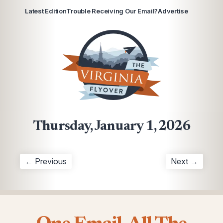
Latest Edition
Trouble Receiving Our Email?
Advertise
Thursday, January 1, 2026
← Previous
Next →