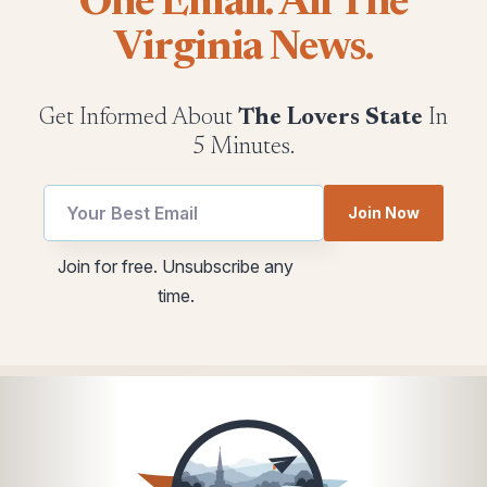
One Email. All The
Virginia News.
Get Informed About
The Lovers State
In
5 Minutes.
Join Now
Email
Email
Join for free. Unsubscribe any
utm
utm
time.
*