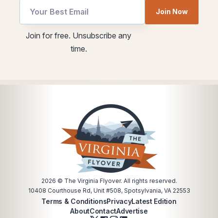
Email
Join Now
utm
utm
Join for free. Unsubscribe any
Email
time.
*
2026
© The Virginia Flyover. All rights reserved.
10408 Courthouse Rd, Unit #508, Spotsylvania, VA 22553
Terms & Conditions
Privacy
Latest Edition
About
Contact
Advertise