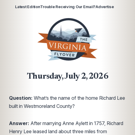
Latest Edition
Trouble Receiving Our Email?
Advertise
Thursday, July 2, 2026
Question:
What’s the name of the home Richard Lee
built in Westmoreland County?
Answer:
After marrying Anne Aylett in 1757, Richard
Henry Lee leased land about three miles from