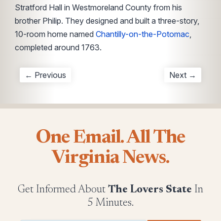
Stratford Hall in Westmoreland County from his
brother Philip. They designed and built a three-story,
10-room home named
Chantilly-on-the-Potomac
,
completed around 1763.
← Previous
Next →
One Email. All The
Virginia News.
Get Informed About
The Lovers State
In
5 Minutes.