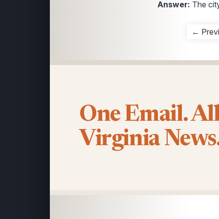
Answer:
The cit
← Prev
One Email. Al
Virginia News