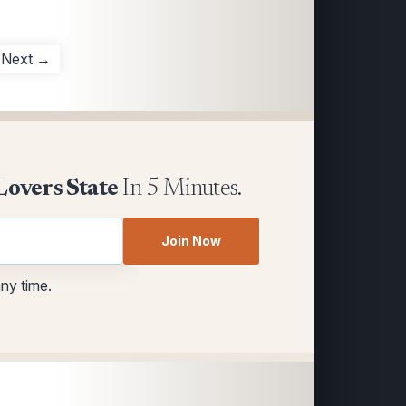
Next →
Lovers State
In 5 Minutes.
Join Now
any time.