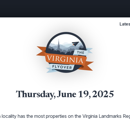
Lates
Thursday, June 19, 2025
locality has the most properties on the Virginia Landmarks Reg