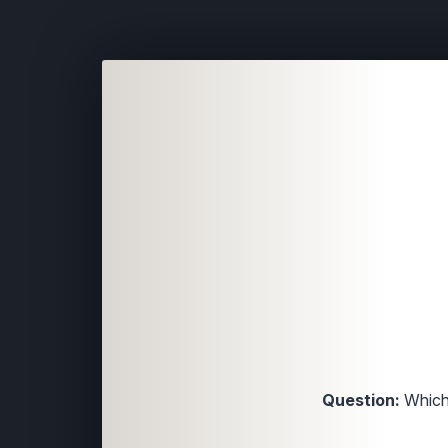
Question:
Which 