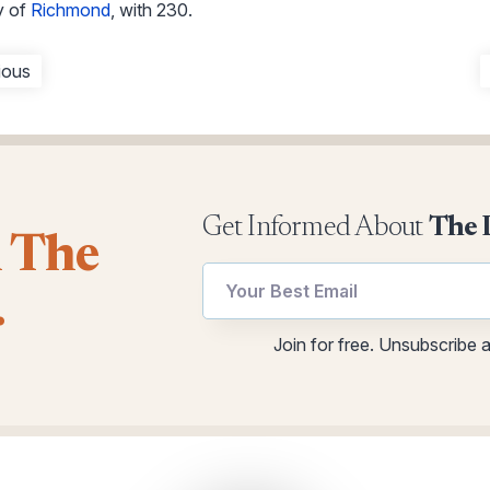
y of
Richmond
, with 230.
ious
Get Informed About
The 
l The
utm
.
Email
utm
Join for free. Unsubscribe 
Email
*