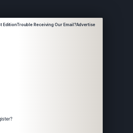
t Edition
Trouble Receiving Our Email?
Advertise
ister?