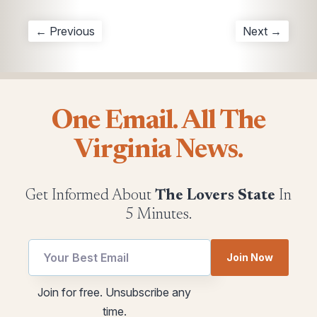
← Previous
Next →
One Email. All The
Virginia News.
Get Informed About
The Lovers State
In
5 Minutes.
utm
utm
Join Now
utm
Email
utm
Join for free. Unsubscribe any
time.