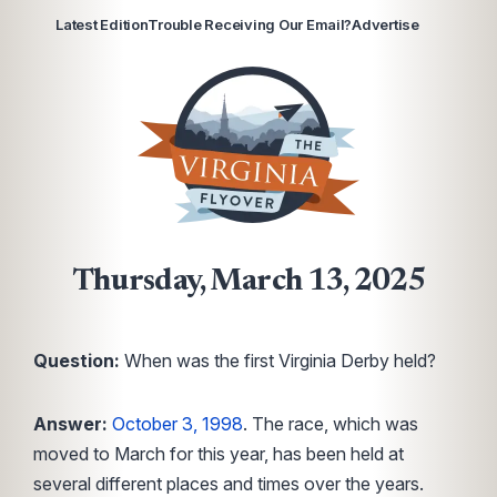
Latest Edition
Trouble Receiving Our Email?
Advertise
Thursday, March 13, 2025
Question:
When was the first Virginia Derby held?
Answer:
October 3, 1998
. The race, which was
moved to March for this year, has been held at
several different places and times over the years.