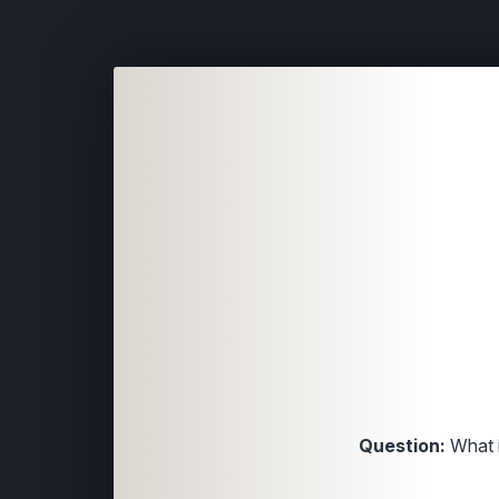
Question:
What i