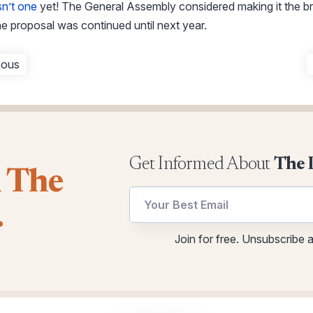
sn’t one
yet! The General Assembly considered making it the b
e proposal was continued until next year.
ious
Get Informed About
The 
l The
.
Email
Email
Join for free. Unsubscribe 
Email
utm
Email