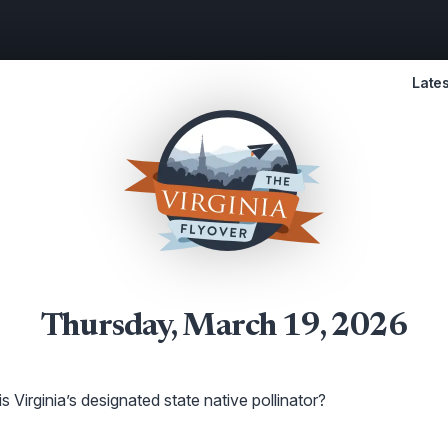
Lates
Thursday, March 19, 2026
s Virginia’s designated state native pollinator?