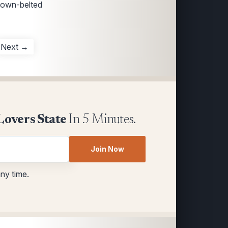
rown-belted
Next →
Lovers State
In 5 Minutes.
Join Now
any time.