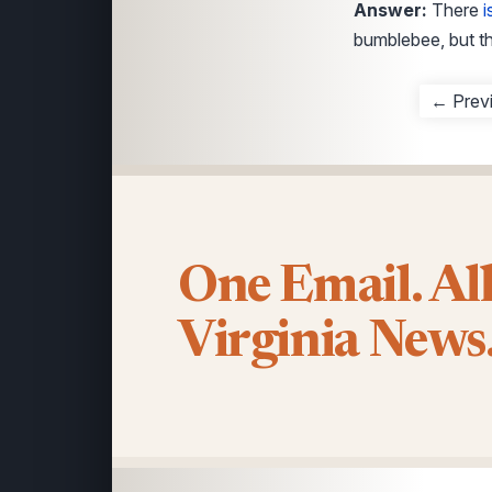
Answer:
There
i
bumblebee, but th
← Prev
One Email. Al
Virginia News