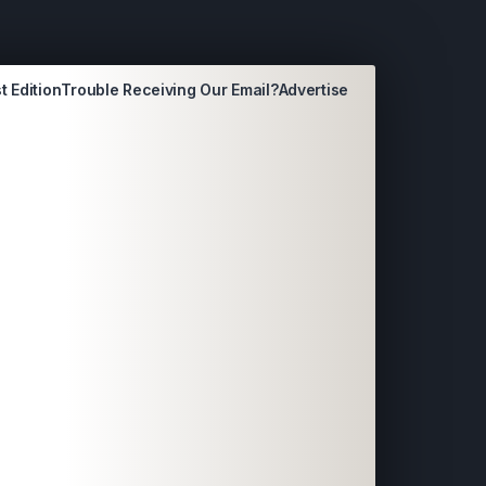
t Edition
Trouble Receiving Our Email?
Advertise