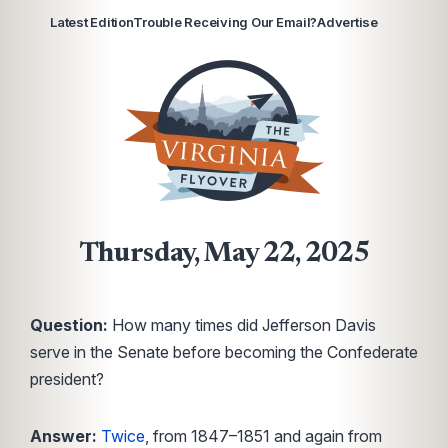
Latest Edition
Trouble Receiving Our Email?
Advertise
Thursday, May 22, 2025
Question:
How many times did Jefferson Davis
serve in the Senate before becoming the Confederate
president?
Answer:
Twice
, from 1847–1851 and again from