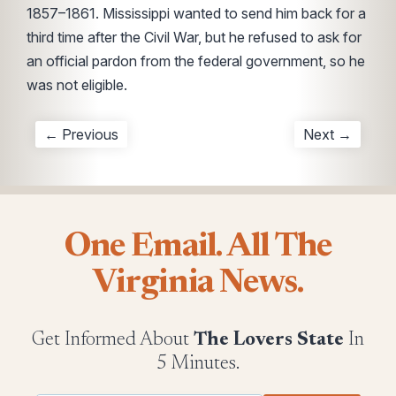
1857–1861. Mississippi wanted to send him back for a
third time after the Civil War, but he refused to ask for
an official pardon from the federal government, so he
was not eligible.
← Previous
Next →
One Email. All The
Virginia News.
Get Informed About
The Lovers State
In
5 Minutes.