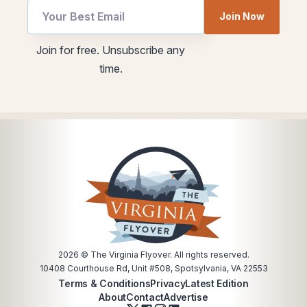
Email
utm
Join Now
*
Email
*
Join for free. Unsubscribe any
time.
2026
© The Virginia Flyover. All rights reserved.
10408 Courthouse Rd, Unit #508, Spotsylvania, VA 22553
Terms & Conditions
Privacy
Latest Edition
About
Contact
Advertise