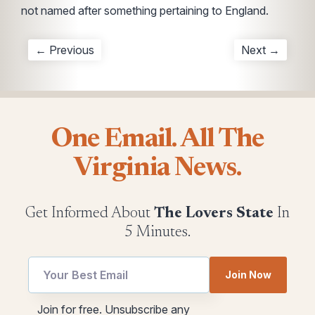
not named after something pertaining to England.
← Previous
Next →
One Email. All The
Virginia News.
Get Informed About
The Lovers State
In
5 Minutes.
Email
utm
Join Now
utm
Email
Email
Join for free. Unsubscribe any