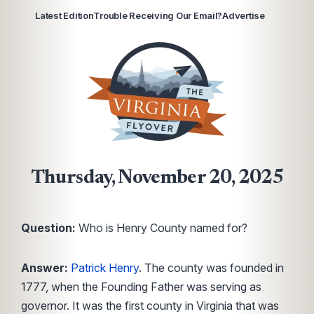
Latest Edition
Trouble Receiving Our Email?
Advertise
Thursday, November 20, 2025
Question:
Who is Henry County named for?
Answer:
Patrick Henry
. The county was founded in
1777, when the Founding Father was serving as
governor. It was the first county in Virginia that was