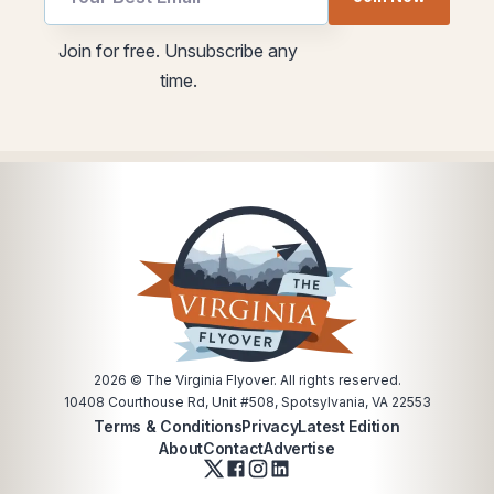
Email
utm
Email
Join for free. Unsubscribe any
utm
time.
2026
© The Virginia Flyover. All rights reserved.
10408 Courthouse Rd, Unit #508, Spotsylvania, VA 22553
Terms & Conditions
Privacy
Latest Edition
About
Contact
Advertise