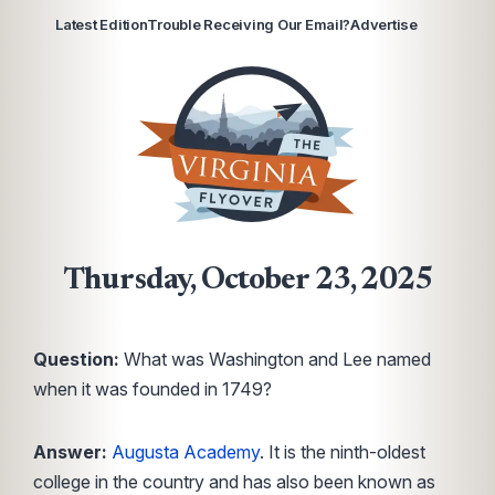
Latest Edition
Trouble Receiving Our Email?
Advertise
Thursday, October 23, 2025
Question:
What was Washington and Lee named
when it was founded in 1749?
Answer:
Augusta Academy
. It is the ninth-oldest
college in the country and has also been known as