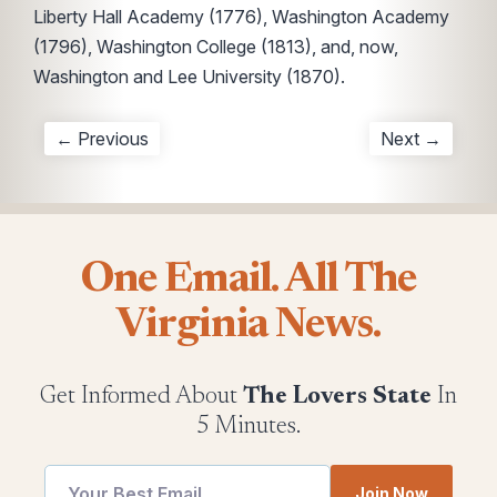
Liberty Hall Academy (1776), Washington Academy
(1796), Washington College (1813), and, now,
Washington and Lee University (1870).
← Previous
Next →
One Email. All The
Virginia News.
Get Informed About
The Lovers State
In
5 Minutes.
utm
Join Now