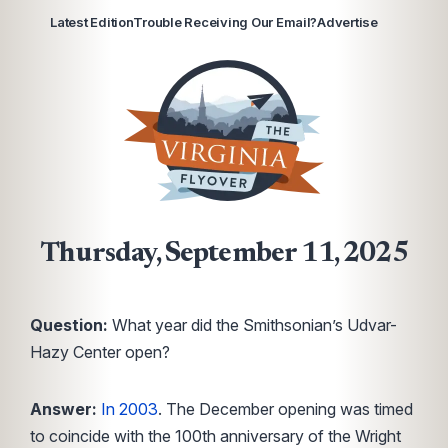
Latest Edition
Trouble Receiving Our Email?
Advertise
Thursday, September 11, 2025
Question:
What year did the Smithsonian’s Udvar-
Hazy Center open?
Answer:
In 2003
. The December opening was timed
to coincide with the 100th anniversary of the Wright