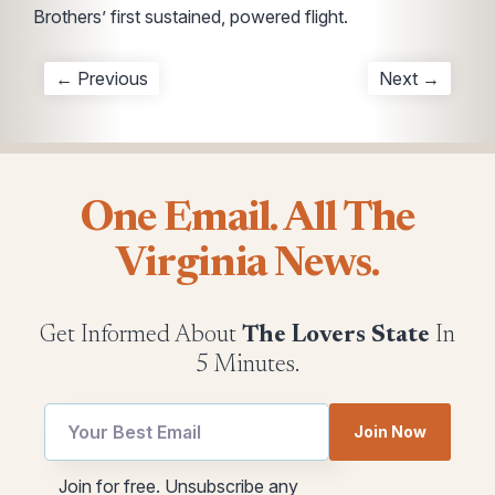
Brothers’ first sustained, powered flight.
← Previous
Next →
One Email. All The
Virginia News.
Get Informed About
The Lovers State
In
5 Minutes.
Email
Email
Join Now
*
utm
*
Join for free. Unsubscribe any