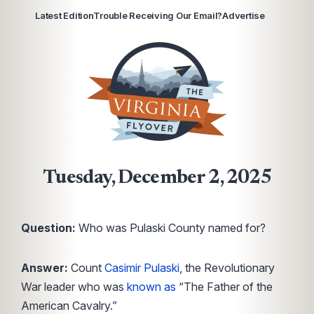
Latest Edition
Trouble Receiving Our Email?
Advertise
Tuesday, December 2, 2025
Question:
Who was Pulaski County named for?
Answer:
Count
Casimir Pulaski
, the Revolutionary
War leader who was
known as
“The Father of the
American Cavalry.”