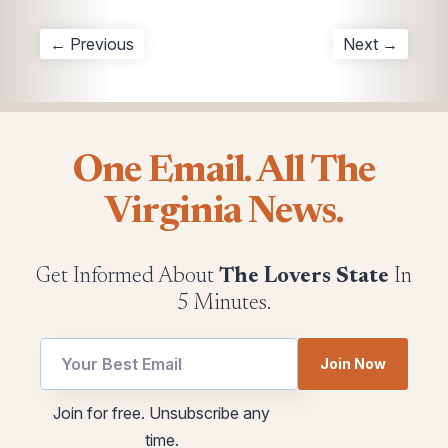
← Previous
Next →
One Email. All The
Virginia News.
Get Informed About
The Lovers State
In
5 Minutes.
utm
Join Now
Email
utm
Join for free. Unsubscribe any
utm
time.