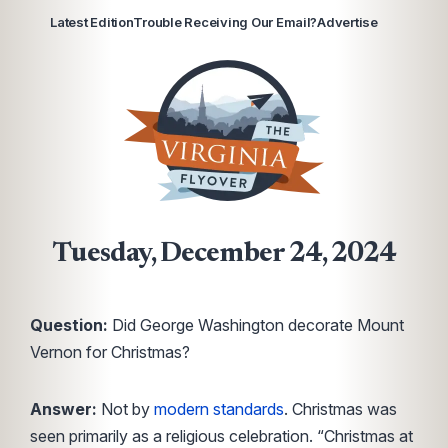
Latest Edition
Trouble Receiving Our Email?
Advertise
Tuesday, December 24, 2024
Question:
Did George Washington decorate Mount
Vernon for Christmas?
Answer:
Not by
modern standards
. Christmas was
seen primarily as a religious celebration. “Christmas at