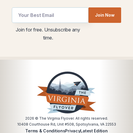
Email
Join Now
utm
Email
utm
Join for free. Unsubscribe any
Email
time.
2026
© The Virginia Flyover. All rights reserved.
10408 Courthouse Rd, Unit #508, Spotsylvania, VA 22553
Terms & Conditions
Privacy
Latest Edition