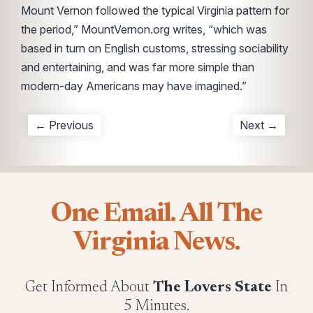
Mount Vernon followed the typical Virginia pattern for
the period,” MountVernon.org writes, “which was
based in turn on English customs, stressing sociability
and entertaining, and was far more simple than
modern-day Americans may have imagined.”
← Previous
Next →
One Email. All The
Virginia News.
Get Informed About
The Lovers State
In
5 Minutes.