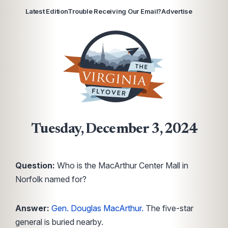
Latest Edition
Trouble Receiving Our Email?
Advertise
Tuesday, December 3, 2024
Question:
Who is the MacArthur Center Mall in
Norfolk named for?
Answer:
Gen. Douglas MacArthur.
The five-star
general is buried nearby.