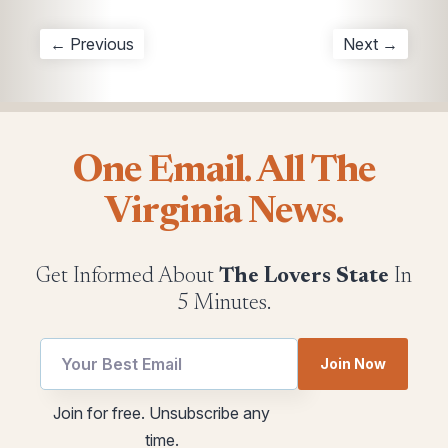
← Previous
Next →
One Email. All The
Virginia News.
Get Informed About
The Lovers State
In
5 Minutes.
Email
utm
Join Now
utm
Email
Email
Join for free. Unsubscribe any
time.