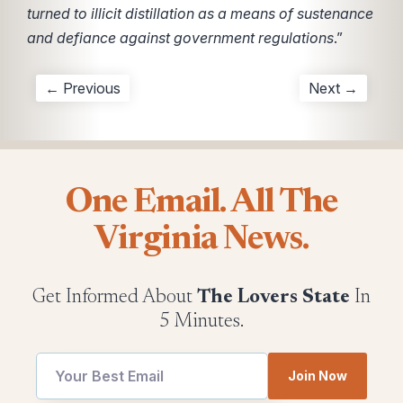
turned to illicit distillation as a means of sustenance
and defiance against government regulations
.”
← Previous
Next →
One Email. All The
Virginia News.
Get Informed About
The Lovers State
In
5 Minutes.
utm
Join Now
Email