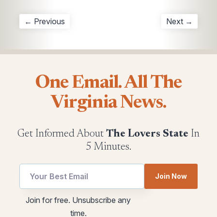
← Previous
Next →
One Email. All The
Virginia News.
Get Informed About
The Lovers State
In
5 Minutes.
Join Now
Email
Email
Join for free. Unsubscribe any
utm
utm
time.