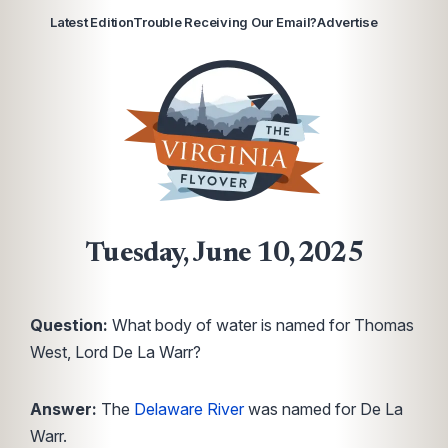
Latest Edition
Trouble Receiving Our Email?
Advertise
Tuesday, June 10, 2025
Question:
What body of water is named for Thomas
West, Lord De La Warr?
Answer:
The
Delaware River
was named for De La
Warr.