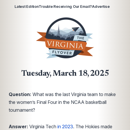
Latest Edition
Trouble Receiving Our Email?
Advertise
Tuesday, March 18, 2025
Question:
What was the last Virginia team to make
the women’s Final Four in the NCAA basketball
tournament?
Answer:
Virginia Tech
in 2023
. The Hokies made