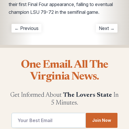
their first Final Four appearance, falling to eventual
champion LSU 79-72 in the semifinal game.
← Previous
Next →
One Email. All The
Virginia News.
Get Informed About
The Lovers State
In
5 Minutes.
Email
*
Join Now
utm
Email