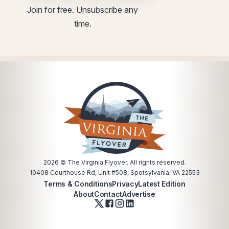
utm
Join for free. Unsubscribe any
time.
2026
© The Virginia Flyover. All rights reserved.
10408 Courthouse Rd, Unit #508, Spotsylvania, VA 22553
Terms & Conditions
Privacy
Latest Edition
About
Contact
Advertise