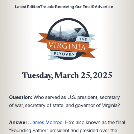
Latest Edition
Trouble Receiving Our Email?
Advertise
Tuesday, March 25, 2025
Question:
Who served as U.S. president, secretary
of war, secretary of state, and governor of Virginia?
Answer:
James Monroe
. He’s also known as the final
“Founding Father” president and presided over the