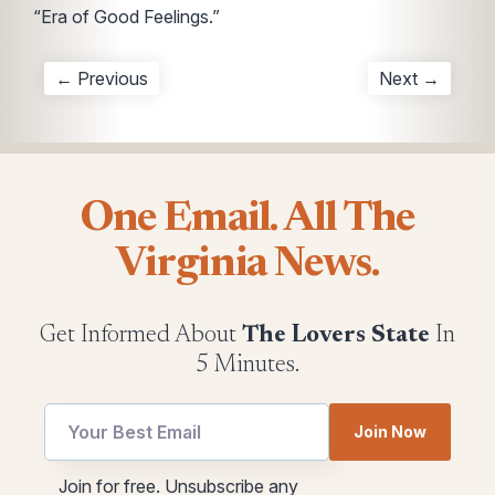
“Era of Good Feelings.”
← Previous
Next →
One Email. All The
Virginia News.
Get Informed About
The Lovers State
In
5 Minutes.
Join Now
utm
*
Join for free. Unsubscribe any