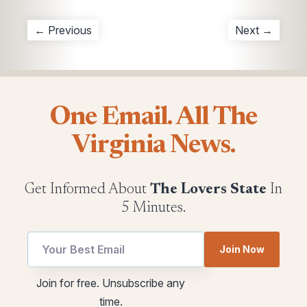
← Previous
Next →
One Email. All The
Virginia News.
Get Informed About
The Lovers State
In
5 Minutes.
utm
Join Now
utm
utm
Email
Join for free. Unsubscribe any
utm
time.