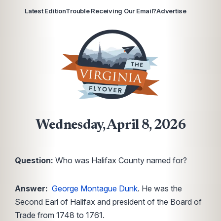
Latest Edition
Trouble Receiving Our Email?
Advertise
Wednesday, April 8, 2026
Question:
Who was Halifax County named for?
Answer:
George Montague Dunk
. He was the
Second Earl of Halifax and president of the Board of
Trade from 1748 to 1761.