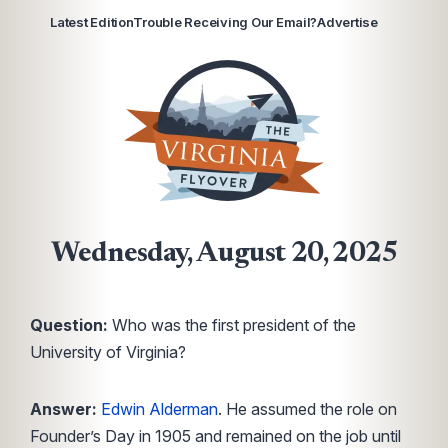
Latest Edition
Trouble Receiving Our Email?
Advertise
Wednesday, August 20, 2025
Question:
Who was the first president of the
University of Virginia?
Answer:
Edwin Alderman
. He assumed the role on
Founder’s Day in 1905 and remained on the job until