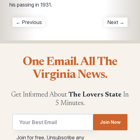
his passing in 1931.
← Previous
Next →
One Email. All The
Virginia News.
Get Informed About
The Lovers State
In
5 Minutes.
Join Now
*
utm
Join for free. Unsubscribe any