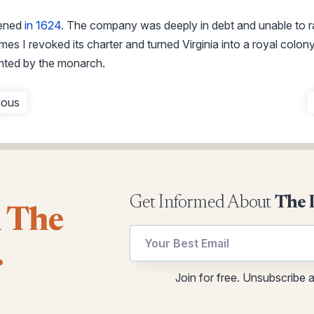
pened
in 1624
. The company was deeply in debt and unable to ra
mes I revoked its charter and turned Virginia into a royal colon
nted by the monarch.
ious
Get Informed About
The 
l The
utm
.
*
utm
Email
Join for free. Unsubscribe 
utm