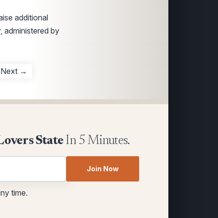
ise additional
y, administered by
Next →
Lovers State
In 5 Minutes.
Join Now
any time.