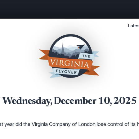
Lates
Wednesday, December 10, 2025
t year did the Virginia Company of London lose control of its