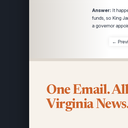
Answer:
It hap
funds, so King Ja
a governor appoi
← Prev
One Email. Al
Virginia News