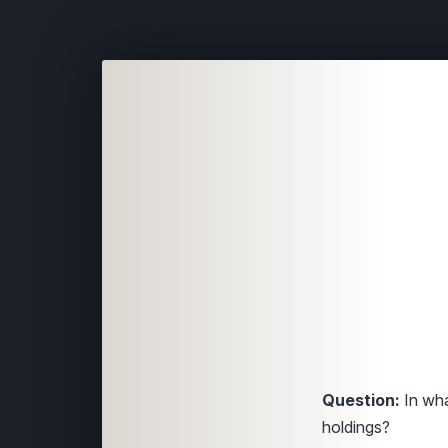
Question:
In wha
holdings?