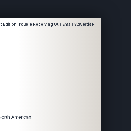
t Edition
Trouble Receiving Our Email?
Advertise
 North American