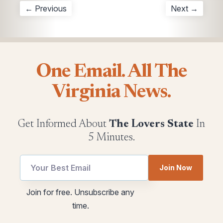
← Previous
Next →
One Email. All The
Virginia News.
Get Informed About
The Lovers State
In
5 Minutes.
utm
utm
Join Now
Email
utm
utm
Join for free. Unsubscribe any
time.