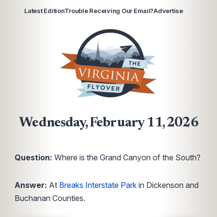
Latest Edition
Trouble Receiving Our Email?
Advertise
Wednesday, February 11, 2026
Question:
Where is the Grand Canyon of the South?
Answer:
At
Breaks Interstate Park
in Dickenson and
Buchanan Counties.