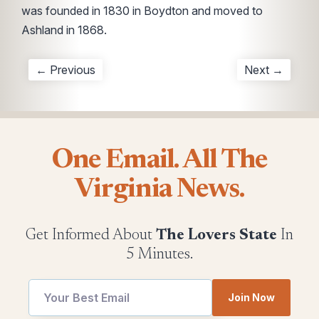
was founded in 1830 in Boydton and moved to
Ashland in 1868.
← Previous
Next →
One Email. All The
Virginia News.
Get Informed About
The Lovers State
In
5 Minutes.
utm
utm
Join Now
utm
Email