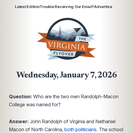
Latest Edition
Trouble Receiving Our Email?
Advertise
Wednesday, January 7, 2026
Question:
Who are the two men Randolph-Macon
College was named for?
Answer:
John Randolph of Virginia and Nathaniel
Macon of North Carolina,
both politicians
. The school