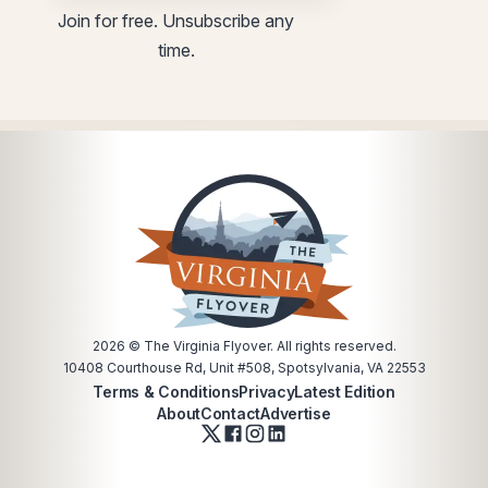
*
Join for free. Unsubscribe any
time.
2026
© The Virginia Flyover. All rights reserved.
10408 Courthouse Rd, Unit #508, Spotsylvania, VA 22553
Terms & Conditions
Privacy
Latest Edition
About
Contact
Advertise