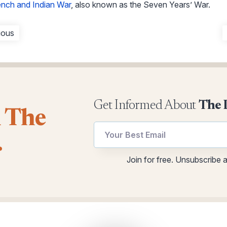
ench and Indian War
, also known as the Seven Years’ War.
ious
Get Informed About
The 
l The
.
Email
Email
Join for free. Unsubscribe 
utm
*
Email