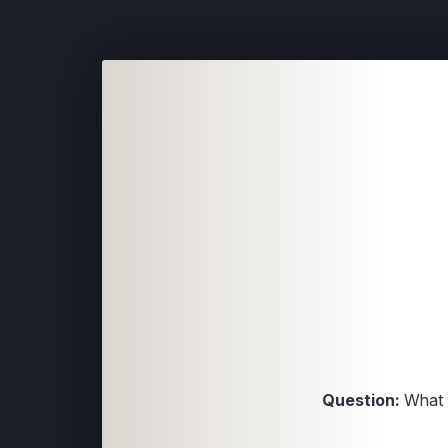
Question:
What w