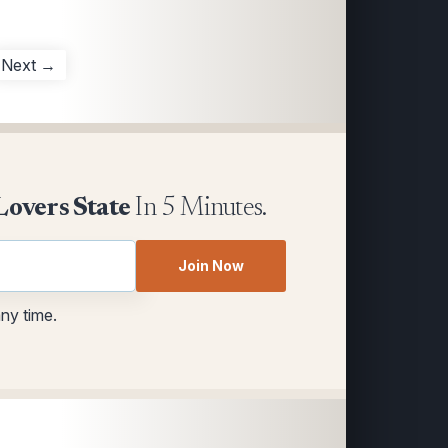
Next →
Lovers State
In 5 Minutes.
Join Now
any time.