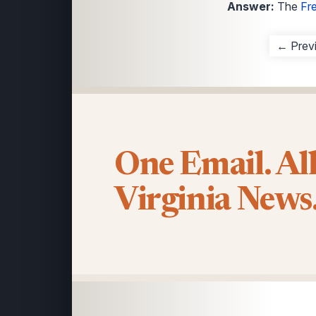
Answer:
The
Fr
← Prev
One Email. Al
Virginia News