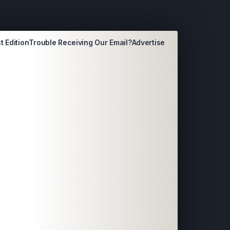
t Edition
Trouble Receiving Our Email?
Advertise