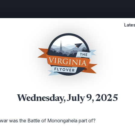
Lates
Wednesday, July 9, 2025
ar was the Battle of Monongahela part of?