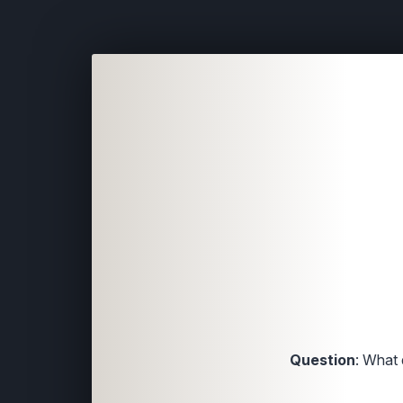
Question
: What