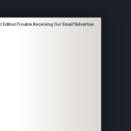
t Edition
Trouble Receiving Our Email?
Advertise