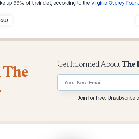
ake up 99% of their diet, according to the
Virginia Osprey Foun
ious
Get Informed About
The 
l The
Email
Email
.
*
utm
Email
Join for free. Unsubscribe 