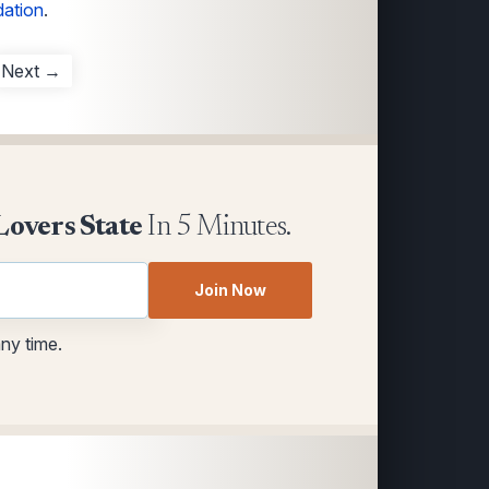
dation
.
Next →
Lovers State
In 5 Minutes.
Join Now
any time.