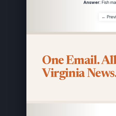
Answer
: Fish m
← Prev
One Email. Al
Virginia News