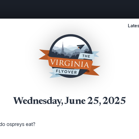
Lates
Wednesday, June 25, 2025
 do ospreys eat?