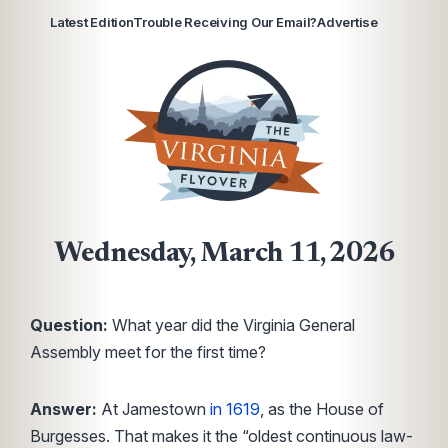
Latest Edition
Trouble Receiving Our Email?
Advertise
Wednesday, March 11, 2026
Question:
What year did the Virginia General
Assembly meet for the first time?
Answer:
At Jamestown
in 1619
, as the House of
Burgesses. That makes it the “oldest continuous law-