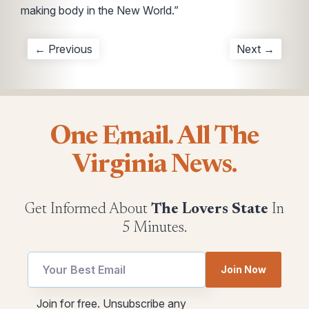
making body in the New World.”
← Previous
Next →
One Email. All The
Virginia News.
Get Informed About
The Lovers State
In
5 Minutes.
Email
Join Now
*
Email
Email
Join for free. Unsubscribe any