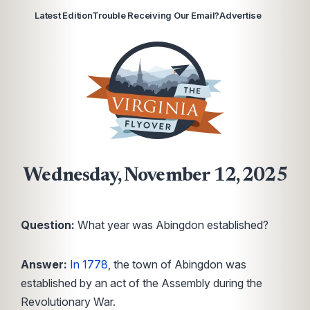
Latest Edition
Trouble Receiving Our Email?
Advertise
Wednesday, November 12, 2025
Question:
What year was Abingdon established?
Answer:
In 1778
, the town of Abingdon was
established by an act of the Assembly during the
Revolutionary War.