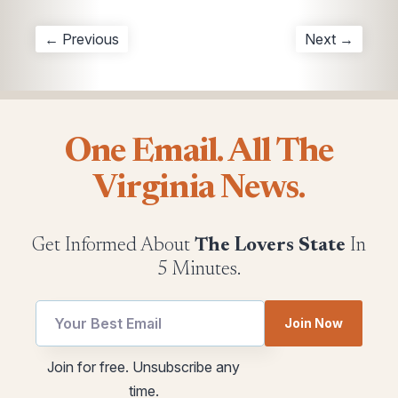
← Previous
Next →
One Email. All The
Virginia News.
Get Informed About
The Lovers State
In
5 Minutes.
utm
Join Now
*
Email
utm
Join for free. Unsubscribe any
Email
time.