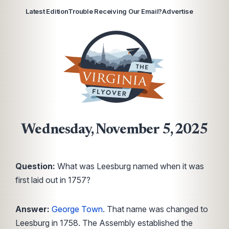
Latest Edition
Trouble Receiving Our Email?
Advertise
Wednesday, November 5, 2025
Question:
What was Leesburg named when it was
first laid out in 1757?
Answer:
George Town
. That name was changed to
Leesburg in 1758. The Assembly established the