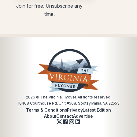
utm
Email
Join for free. Unsubscribe any
utm
time.
2026
© The Virginia Flyover. All rights reserved.
10408 Courthouse Rd, Unit #508, Spotsylvania, VA 22553
Terms & Conditions
Privacy
Latest Edition
About
Contact
Advertise