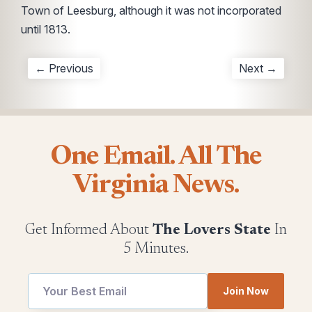
Town of Leesburg, although it was not incorporated
until 1813.
← Previous
Next →
One Email. All The
Virginia News.
Get Informed About
The Lovers State
In
5 Minutes.
utm
Join Now
utm