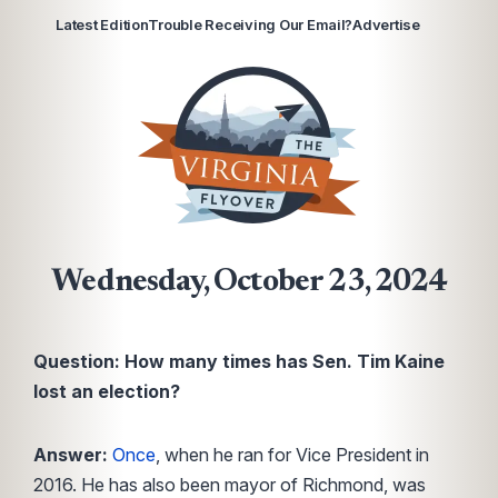
Latest Edition
Trouble Receiving Our Email?
Advertise
Wednesday, October 23, 2024
Question: How many times has Sen. Tim Kaine
lost an election?
Answer:
Once
, when he ran for Vice President in
2016. He has also been mayor of Richmond, was