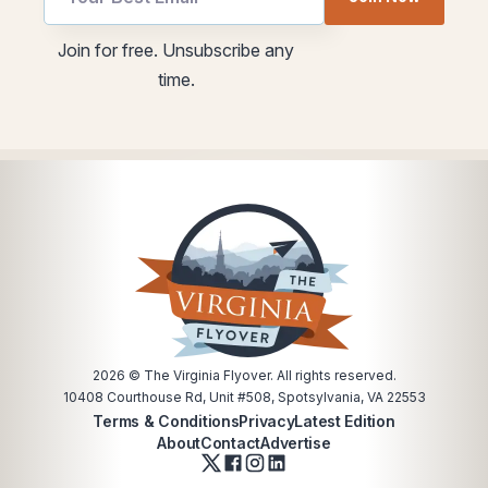
utm
Email
*
Join for free. Unsubscribe any
time.
2026
© The Virginia Flyover. All rights reserved.
10408 Courthouse Rd, Unit #508, Spotsylvania, VA 22553
Terms & Conditions
Privacy
Latest Edition
About
Contact
Advertise