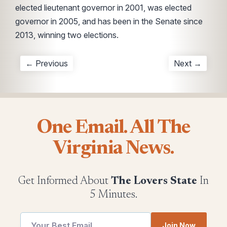
elected lieutenant governor in 2001, was elected
governor in 2005, and has been in the Senate since
2013, winning two elections.
← Previous
Next →
One Email. All The
Virginia News.
Get Informed About
The Lovers State
In
5 Minutes.
Email
utm
Join Now