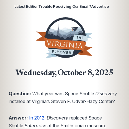
Latest Edition
Trouble Receiving Our Email?
Advertise
Wednesday, October 8, 2025
Question:
What year was Space Shuttle
Discovery
installed at Virginia’s Steven F. Udvar-Hazy Center?
Answer:
In 2012
.
Discovery
replaced Space
Shuttle
Enterprise
at the Smithsonian museum.