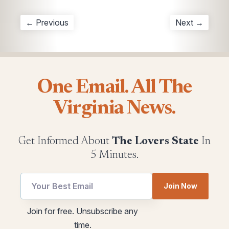
← Previous
Next →
One Email. All The
Virginia News.
Get Informed About
The Lovers State
In
5 Minutes.
Join Now
utm
utm
Join for free. Unsubscribe any
*
Email
time.