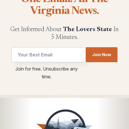
Virginia News.
Get Informed About
The Lovers State
In
5 Minutes.
Email
Email
Join Now
utm
utm
utm
Join for free. Unsubscribe any
time.