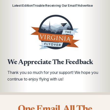
Latest Edition
Trouble Receiving Our Email?
Advertise
We Appreciate The Feedback
Thank you so much for your support! We hope you
continue to enjoy flying with us!
One Email. All The