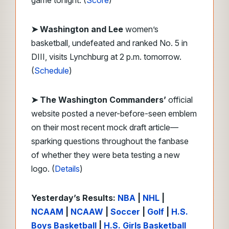
game tonight. (
Score
)
➤
Washington and Lee
women’s
basketball, undefeated and ranked No. 5 in
DIII, visits Lynchburg at 2 p.m. tomorrow.
(
Schedule
)
➤ The Washington Commanders’
official
website posted a never-before-seen emblem
on their most recent mock draft article—
sparking questions throughout the fanbase
of whether they were beta testing a new
logo. (
Details
)
Yesterday’s Results:
NBA
|
NHL
|
NCAAM
|
NCAAW
|
Soccer
|
Golf
|
H.S.
Boys Basketball
|
H.S. Girls Basketball