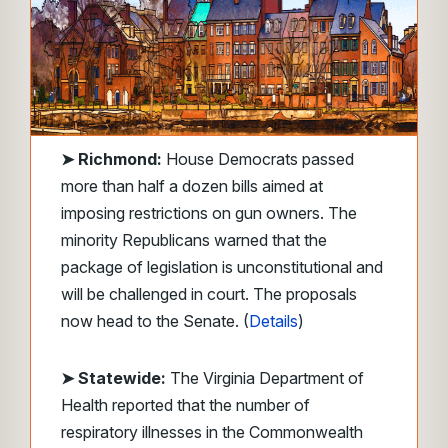
➤
Richmond:
House Democrats passed
more than half a dozen bills aimed at
imposing restrictions on gun owners. The
minority Republicans warned that the
package of legislation is unconstitutional and
will be challenged in court. The proposals
now head to the Senate. (
Details
)
➤ Statewide:
The Virginia Department of
Health reported that the number of
respiratory illnesses in the Commonwealth