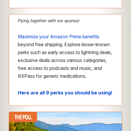
Flying together with our sponsor
Maximize your Amazon Prime benefits
beyond free shipping. Explore lesser-known
perks such as early access to lightning deals,
exclusive deals across various categories,
free access to podcasts and music, and
RXPass for generic medications.
Here are all 9 perks you should be using!