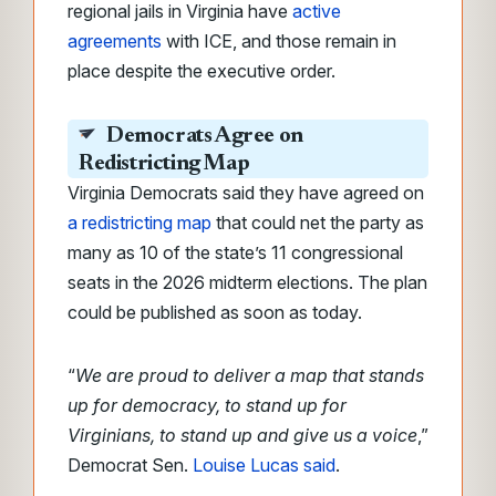
regional jails in Virginia have
active
agreements
with ICE, and those remain in
place despite the executive order.
Democrats Agree on
Redistricting Map
Virginia Democrats said they have agreed on
a redistricting map
that could net the party as
many as 10 of the state’s 11 congressional
seats in the 2026 midterm elections. The plan
could be published as soon as today.
“
We are proud to deliver a map that stands
up for democracy, to stand up for
Virginians, to stand up and give us a voice
,”
Democrat Sen.
Louise Lucas said
.