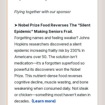
Flying together with our sponsor
➤
Nobel Prize Food Reverses The “Silent
Epidemic” Making Seniors Frail.
Forgetting names and feeling weaker? Johns
Hopkins researchers discovered a silent
epidemic increasing frailty risk by 230% in
Americans over 50. The solution isn’t
medication—it’s a forgotten superfood so
powerful its discoverers won the Nobel
Prize. This nutrient-dense food reverses
cognitive decline, muscle wasting, and bone
weakening when consumed daily. Not steak
or chicken—something most haven’t eaten in
decades.
(Learn more)