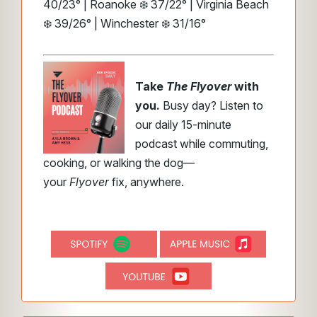
40/23° | Roanoke ❄️ 37/22° | Virginia Beach
❄️ 39/26° | Winchester ❄️ 31/16°
Take
The Flyover
with
you.
Busy day? Listen to
our daily 15-minute
podcast while commuting,
cooking, or walking the dog—
your
Flyover
fix, anywhere.