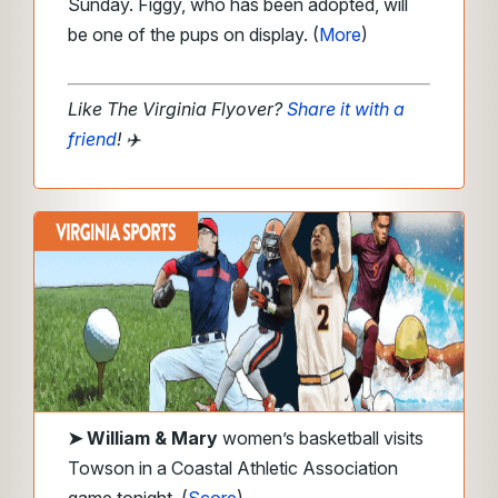
Sunday. Figgy, who has been adopted, will
be one of the pups on display. (
More
)
Like The Virginia Flyover?
Share it with a
friend
!
✈️
➤
William & Mary
women’s basketball visits
Towson in a Coastal Athletic Association