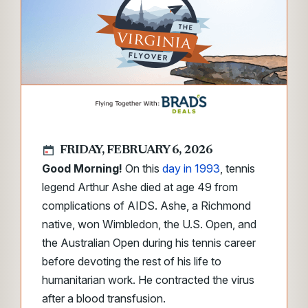
FRIDAY, FEBRUARY 6, 2026
Good Morning!
On this
day in 1993
, tennis
legend Arthur Ashe died at age 49 from
complications of AIDS. Ashe, a Richmond
native, won Wimbledon, the U.S. Open, and
the Australian Open during his tennis career
before devoting the rest of his life to
humanitarian work. He contracted the virus
after a blood transfusion.