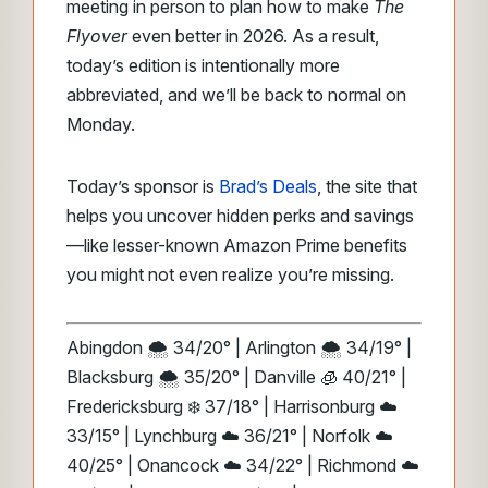
meeting in person to plan how to make
The
Flyover
even better in 2026. As a result,
today’s edition is intentionally more
abbreviated, and we’ll be back to normal on
Monday.
Today’s sponsor is
Brad’s Deals
, the site that
helps you uncover hidden perks and savings
—like lesser-known Amazon Prime benefits
you might not even realize you’re missing.
Abingdon 🌨️ 34/20° | Arlington 🌨️ 34/19° |
Blacksburg 🌨️ 35/20° | Danville 🧊 40/21° |
Fredericksburg ❄️ 37/18° | Harrisonburg ☁️
33/15° | Lynchburg ☁️ 36/21° | Norfolk ☁️
40/25° | Onancock ☁️ 34/22° | Richmond ☁️