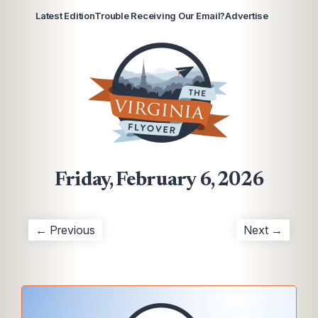
Latest Edition
Trouble Receiving Our Email?
Advertise
Friday, February 6, 2026
← Previous
Next →