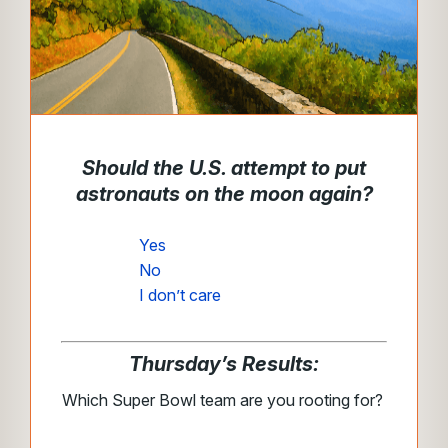
Should the U.S. attempt to put
astronauts on the moon again?
Yes
No
I don’t care
Thursday’s Results:
Which Super Bowl team are you rooting for?