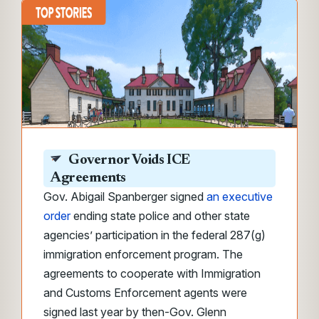
Governor Voids ICE
Agreements
Gov. Abigail Spanberger signed
an executive
order
ending state police and other state
agencies’ participation in the federal 287(g)
immigration enforcement program. The
agreements to cooperate with Immigration
and Customs Enforcement agents were
signed last year by then-Gov. Glenn