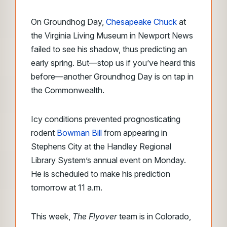
On Groundhog Day,
Chesapeake Chuck
at
the Virginia Living Museum in Newport News
failed to see his shadow, thus predicting an
early spring. But—stop us if you’ve heard this
before—another Groundhog Day is on tap in
the Commonwealth.
Icy conditions prevented prognosticating
rodent
Bowman Bill
from appearing in
Stephens City at the Handley Regional
Library System’s annual event on Monday.
He is scheduled to make his prediction
tomorrow at 11 a.m.
This week,
The Flyover
team is in Colorado,