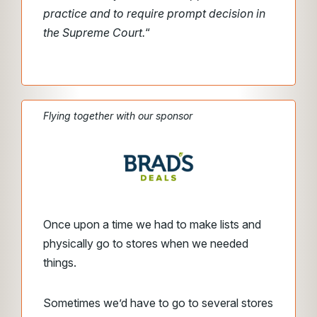
practice and to require prompt decision in
the Supreme Court.
“
Flying together with our sponsor
Once upon a time we had to make lists and
physically go to stores when we needed
things.
Sometimes we’d have to go to several stores