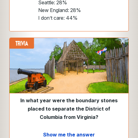
Seattle: 28%
New England: 28%
I don’t care: 44%
In what year were the boundary stones
placed to separate the District of
Columbia from Virginia?
Show me the answer