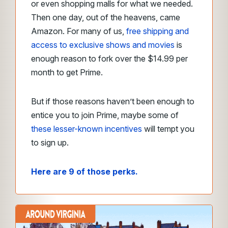
or even shopping malls for what we needed.
Then one day, out of the heavens, came
Amazon. For many of us,
free shipping and
access to exclusive shows and movies
is
enough reason to fork over the $14.99 per
month to get Prime.
But if those reasons haven’t been enough to
entice you to join Prime, maybe some of
these lesser-known incentives
will tempt you
to sign up.
Here are 9 of those perks.