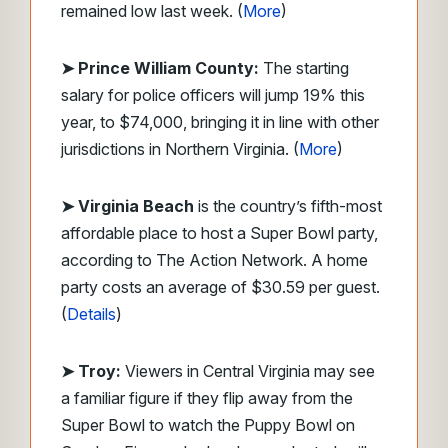
remained low last week. (
More
)
➤ Prince William County:
The starting
salary for police officers will jump 19% this
year, to $74,000, bringing it in line with other
jurisdictions in Northern Virginia. (
More
)
➤ Virginia Beach
is the country’s fifth-most
affordable place to host a Super Bowl party,
according to The Action Network. A home
party costs an average of $30.59 per guest.
(
Details
)
➤ Troy:
Viewers in Central Virginia may see
a familiar figure if they flip away from the
Super Bowl to watch the Puppy Bowl on