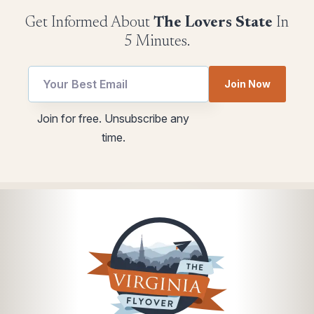
Get Informed About
The Lovers State
In
5 Minutes.
Join Now
Email
Email
Join for free. Unsubscribe any
utm
Email
time.
Email