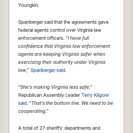
Youngkin.
Spanberger said that the agreements gave
federal agents control over Virginia law
enforcement officers. “
I have full
confidence that Virginia law enforcement
agents are keeping Virginia safer when
exercising their authority under Virginia
law
,”
Spanberger said
.
“
She’s making Virginia less safe
,”
Republican Assembly Leader
Terry Kilgore
said
. “
That’s the bottom line. We need to be
cooperating
.”
A total of 27 sheriffs’ departments and