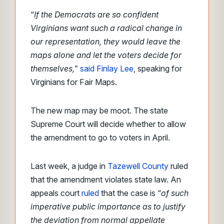
“
If the Democrats are so confident
Virginians want such a radical change in
our representation, they would leave the
maps alone and let the voters decide for
themselves,
”
said Finlay Lee
, speaking for
Virginians for Fair Maps.
The new map may be moot. The state
Supreme Court will decide whether to allow
the amendment to go to voters in April.
Last week, a judge in
Tazewell County
ruled
that the amendment violates state law. An
appeals court
ruled
that the case is “
of such
imperative public importance as to justify
the deviation from normal appellate