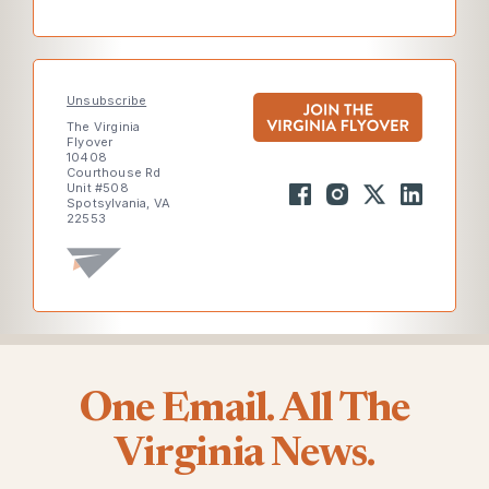
Unsubscribe
The Virginia
Flyover
10408
Courthouse Rd
Unit #508
Spotsylvania, VA
22553
One Email. All The
Virginia News.