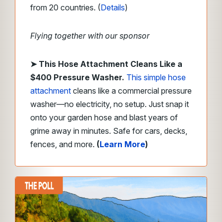
from 20 countries. (
Details
)
Flying together with our sponsor
➤
This Hose Attachment Cleans Like a
$400 Pressure Washer.
This simple hose
attachment
cleans like a commercial pressure
washer—no electricity, no setup. Just snap it
onto your garden hose and blast years of
grime away in minutes. Safe for cars, decks,
fences, and more.
(
Learn More
)