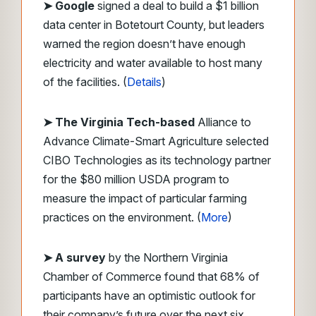
➤
Google
signed a deal to build a $1 billion
data center in Botetourt County, but leaders
warned the region doesn’t have enough
electricity and water available to host many
of the facilities. (
Details
)
➤ The Virginia Tech-based
Alliance to
Advance Climate-Smart Agriculture selected
CIBO Technologies as its technology partner
for the $80 million USDA program to
measure the impact of particular farming
practices on the environment. (
More
)
➤ A survey
by the Northern Virginia
Chamber of Commerce found that 68% of
participants have an optimistic outlook for
their company’s future over the next six