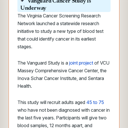
Vanguard Cancer Study Is
Underway
The Virginia Cancer Screening Research
Network launched a statewide research
initiative to study a new type of blood test
that could identify cancer in its earliest
stages.
The Vanguard Study is a
joint project
of VCU
Massey Comprehensive Cancer Center, the
Inova Schar Cancer Institute, and Sentara
Health.
This study will recruit adults aged
45 to 75
who have not been diagnosed with cancer in
the last five years. Participants will give two
blood samples, 12 months apart, and