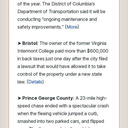
of the year. The District of Columbia’s
Department of Transportation said it will be
conducting “ongoing maintenance and
safety improvements.” (
More
)
➤ Bristol
: The owner of the former Virginia
Intermont College paid more than $600,000
in back taxes just one day after the city filed
a lawsuit that would have allowed it to take
control of the property under a new state
law. (
Details
)
➤ Prince George County
: A 23-mile high-
speed chase ended with a spectacular crash
when the fleeing vehicle jumped a curb,
smashed into two parked cars, and flipped