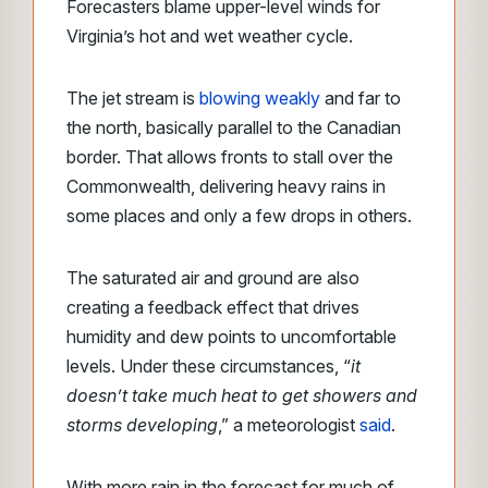
Forecasters blame upper-level winds for
Virginia’s hot and wet weather cycle.
The jet stream is
blowing weakly
and far to
the north, basically parallel to the Canadian
border. That allows fronts to stall over the
Commonwealth, delivering heavy rains in
some places and only a few drops in others.
The saturated air and ground are also
creating a feedback effect that drives
humidity and dew points to uncomfortable
levels. Under these circumstances, “
it
doesn’t take much heat to get showers and
storms developing
,” a meteorologist
said
.
With more rain in the forecast for much of