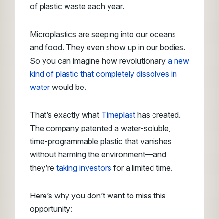
of plastic waste each year.
Microplastics are seeping into our oceans
and food. They even show up in our bodies.
So you can imagine how revolutionary
a new
kind of plastic that completely dissolves in
water
would be.
Thatʼs exactly what
Timeplast
has created.
The company patented a water-soluble,
time-programmable plastic that vanishes
without harming the environment—and
they’re
taking investors
for a limited time.
Here’s why you don’t want to miss this
opportunity: