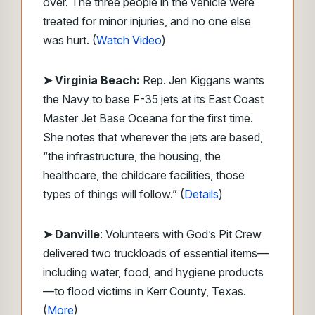
over. The three people in the vehicle were
treated for minor injuries, and no one else
was hurt. (
Watch Video
)
➤ Virginia Beach:
Rep. Jen Kiggans wants
the Navy to base F-35 jets at its East Coast
Master Jet Base Oceana for the first time.
She notes that wherever the jets are based,
“the infrastructure, the housing, the
healthcare, the childcare facilities, those
types of things will follow.” (
Details
)
➤ Danville
: Volunteers with God’s Pit Crew
delivered two truckloads of essential items—
including water, food, and hygiene products
—to flood victims in Kerr County, Texas.
(
More
)