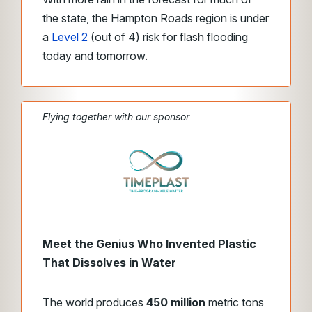
the state, the Hampton Roads region is under
a
Level 2
(out of 4) risk for flash flooding
today and tomorrow.
Flying together with our sponsor
Meet the Genius Who Invented Plastic
That Dissolves in Water
The world produces
450 million
metric tons