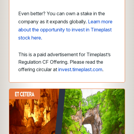
Even better? You can own a stake in the
company as it expands globally.
Learn more
about the opportunity to invest in Timeplast
stock here.
This is a paid advertisement for Timeplast’s
Regulation CF Offering. Please read the
offering circular at
invest.timeplast.com
.