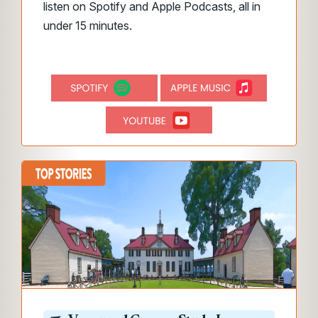
listen on Spotify and Apple Podcasts, all in
under 15 minutes.