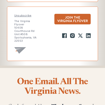
Unsubscribe
The Virginia
Flyover
10408
Courthouse Rd
Unit #508
Spotsylvania, VA
22553
One Email. All The
Virginia News.