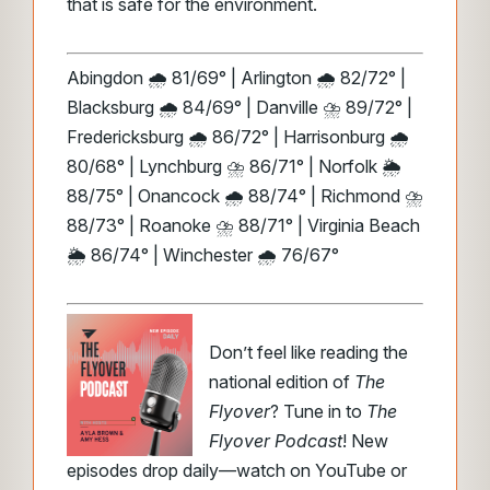
that is safe for the environment.
Abingdon 🌧️ 81/69° | Arlington 🌧️ 82/72° |
Blacksburg 🌧️ 84/69° | Danville ⛈️ 89/72° |
Fredericksburg 🌧️ 86/72° | Harrisonburg 🌧️
80/68° | Lynchburg ⛈️ 86/71° | Norfolk 🌦️
88/75° | Onancock 🌧️ 88/74° | Richmond ⛈️
88/73° | Roanoke ⛈️ 88/71° | Virginia Beach
🌦️ 86/74° | Winchester 🌧️ 76/67°
Don’t feel like reading the
national edition of
The
Flyover
? Tune in to
The
Flyover Podcast
! New
episodes drop daily—watch on YouTube or