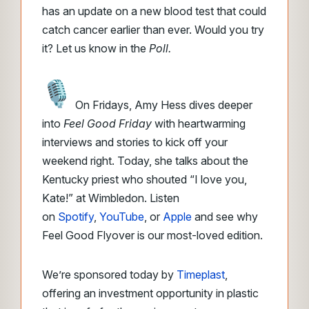
has an update on a new blood test that could
catch cancer earlier than ever. Would you try
it? Let us know in the
Poll.
On Fridays, Amy Hess dives deeper
into
Feel Good Friday
with heartwarming
interviews and stories to kick off your
weekend right. Today, she talks about the
Kentucky priest who shouted “I love you,
Kate!” at Wimbledon. Listen
on
Spotify
,
YouTube
, or
Apple
and see why
Feel Good Flyover is our most-loved edition.
We’re sponsored today by
Timeplast
,
offering an investment opportunity in plastic