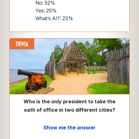
No: 52%
Yes: 25%
What’s AI?: 23%
Who is the only president to take the
oath of office in two different cities?
Show me the answer