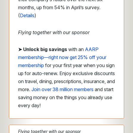
months, up from 54% in April’s survey.
(
Details
)
Flying together with our sponsor
➤
Unlock big savings
with an
AARP
membership—right now get 25% off your
membership
for your first year when you sign
up for auto-renew. Enjoy exclusive discounts
on travel, dining, prescriptions, insurance, and
more.
Join over 38 million members
and start
saving money on the things you already use
every day!
Flying together with our sponsor