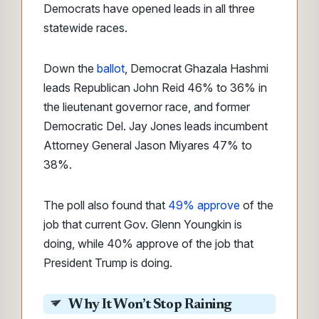
Democrats have opened leads in all three
statewide races.
Down the
ballot
, Democrat Ghazala Hashmi
leads Republican John Reid 46% to 36% in
the lieutenant governor race, and former
Democratic Del. Jay Jones leads incumbent
Attorney General Jason Miyares 47% to
38%.
The poll also found that
49% approve
of the
job that current Gov. Glenn Youngkin is
doing, while 40% approve of the job that
President Trump is doing.
Why It Won’t Stop Raining