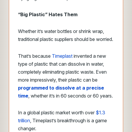
“Big Plastic” Hates Them
Whether it’s water bottles or shrink wrap,
traditional plastic suppliers should be worried.
That’s because
Timeplast
invented a new
type of plastic that can dissolve in water,
completely eliminating plastic waste. Even
more impressively, their plastic can be
programmed to dissolve at a precise
time
, whether it’s in 60 seconds or 60 years.
In a global plastic market worth over
$1.3
trillion
, Timeplast’s breakthrough is a game
changer.