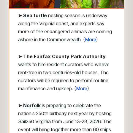
➤
Sea turtle
nesting season is underway
along the Virginia coast, and experts say
more of the endangered animals are coming
ashore in the Commonwealth. (
More
)
➤ The Fairfax County Park Authority
wants to hire resident curators who will live
rent-free in two centuries-old houses. The
curators will be required to perform routine
maintenance and upkeep. (
More
)
➤ Norfolk
is preparing to celebrate the
nation’s 250th birthday next year by hosting
Sail250 Virginia from June 13-23, 2026. The
event will bring together more than 60 ships