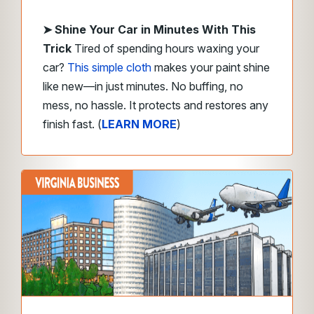
➤
Shine Your Car in Minutes With This
Trick
Tired of spending hours waxing your
car?
This simple cloth
makes your paint shine
like new—in just minutes. No buffing, no
mess, no hassle. It protects and restores any
finish fast. (
LEARN MORE
)