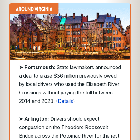
➤
Portsmouth
: State lawmakers announced
a deal to erase $36 million previously owed
by local drivers who used the Elizabeth River
Crossings without paying the toll between
2014 and 2023. (
Details
)
➤ Arlington:
Drivers should expect
congestion on the Theodore Roosevelt
Bridge across the Potomac River for the rest