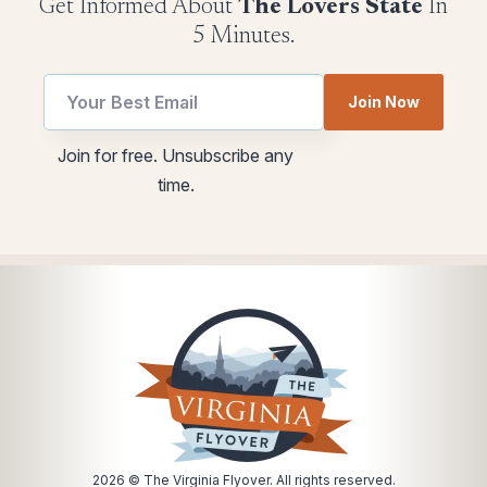
Get Informed About
The Lovers State
In
5 Minutes.
Email
Join Now
utm
Email
Join for free. Unsubscribe any
utm
time.
utm
2026
© The Virginia Flyover. All rights reserved.