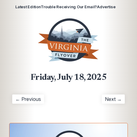
Latest Edition
Trouble Receiving Our Email?
Advertise
Friday, July 18, 2025
← Previous
Next →