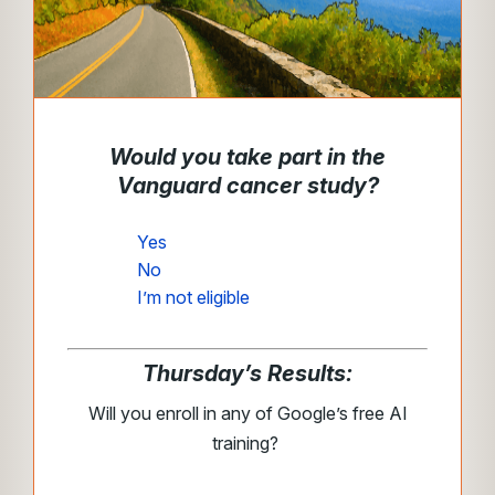
Would you take part in the
Vanguard cancer study?
Yes
No
I’m not eligible
Thursday’s Results:
Will you enroll in any of Google’s free AI
training?