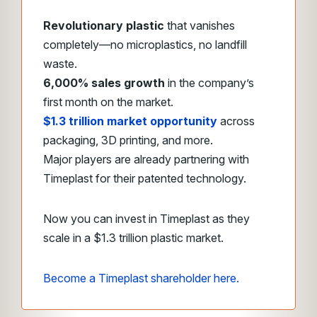
Revolutionary plastic
that vanishes
completely—no microplastics, no landfill
waste.
6,000% sales growth
in the company’s
first month on the market.
$1.3 trillion market opportunity
across
packaging, 3D printing, and more.
Major players are already partnering with
Timeplast for their patented technology.
Now you can invest in Timeplast as they
scale in a $1.3 trillion plastic market.
Become a Timeplast shareholder here.