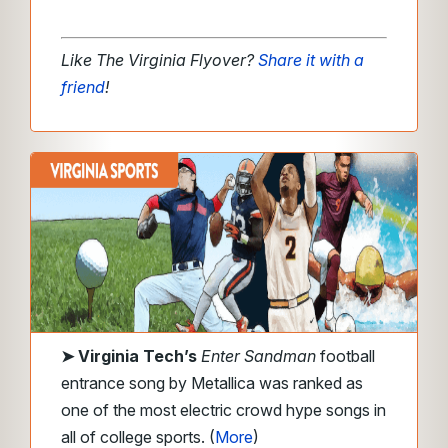
Like The Virginia Flyover?
Share it with a
friend
!
➤
Virginia Tech’s
Enter Sandman
football
entrance song by Metallica was ranked as
one of the most electric crowd hype songs in
all of college sports. (
More
)