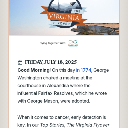
FRIDAY, JULY 18, 2025
Good Morning!
On this day
in 1774
, George
Washington chaired a meeting at the
courthouse in Alexandria where the
influential Fairfax Resolves, which he wrote
with George Mason, were adopted.
When it comes to cancer, early detection is
key. In our
Top Stories, The Virginia Flyover