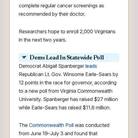
complete regular cancer screenings as
recommended by their doctor.
Researchers hope to enroll 2,000 Virginians
in the next two years.
Dems Lead In Statewide Poll
Democrat Abigail Spanberger
leads
Republican Lt. Gov. Winsome Earle-Sears by
12 points in the race for governor, according
to a new poll from Virginia Commonwealth
University. Spanberger has raised $27 million
while Earle-Sears has raised $11.6 million.
The
Commonwealth Poll
was conducted
from June 19–July 3 and found that