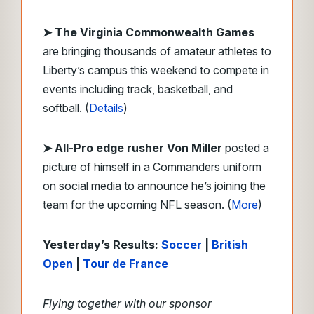
➤ The Virginia Commonwealth Games
are bringing thousands of amateur athletes to
Liberty’s campus this weekend to compete in
events including track, basketball, and
softball. (
Details
)
➤ All-Pro edge rusher Von Miller
posted a
picture of himself in a Commanders uniform
on social media to announce he’s joining the
team for the upcoming NFL season. (
More
)
Yesterday’s Results:
Soccer
|
British
Open
|
Tour de France
Flying together with our sponsor