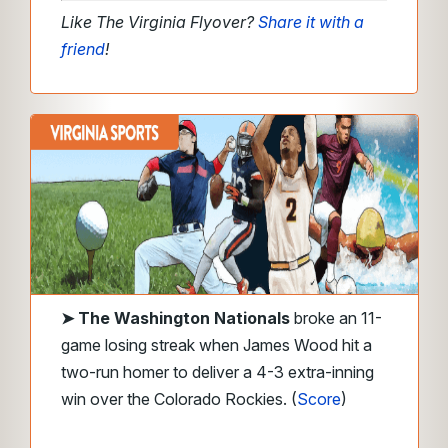
Like The Virginia Flyover?
Share it with a
friend
!
➤
The Washington Nationals
broke an 11-
game losing streak when James Wood hit a
two-run homer to deliver a 4-3 extra-inning
win over the Colorado Rockies.
(
Score
)