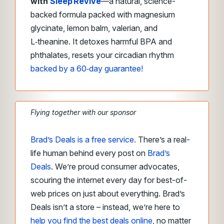
with
Sleep Revive
—a natural, science-
backed formula packed with magnesium
glycinate, lemon balm, valerian, and
L‑theanine. It detoxes harmful BPA and
phthalates, resets your circadian rhythm
backed by a 60‑day guarantee!
Flying together with our sponsor
Brad’s Deals is a free service.
There’s a real-
life human behind every post on
Brad’s
Deals
. We’re proud consumer advocates,
scouring the internet every day for best-of-
web prices on just about everything. Brad’s
Deals isn’t a store – instead, we’re here to
help you find the best deals online
, no matter