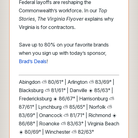
Federal layoffs are reshaping the
Commonwealth’s workforce. In our
Top
Stories
,
The Virginia Flyover
explains why
Virginia is for contractors.
Save up to 80% on your favorite brands
when you sign up with today’s sponsor,
Brad’s Deals
!
Abingdon ⛅ 80/61° | Arlington ⛅ 83/69° |
Blacksburg ⛅ 81/61° | Danville ☀️ 85/63° |
Fredericksburg ☀️ 86/67° | Harrisonburg ⛅
87/61° | Lynchburg ⛅ 85/65° | Norfolk ⛅
83/69° | Onancock ⛅ 81/71° | Richmond ☀️
86/68° | Roanoke ⛅ 83/63° | Virginia Beach
☀️ 80/69° | Winchester ⛅ 82/63°