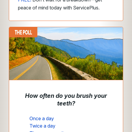
peace of mind today with ServicePlus.
How often do you brush your
teeth?
Once a day
Twice a day