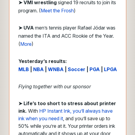
➤ VMI wrestling
signed 19 recruits to join its
program. (
Meet the Frosh
)
➤ UVA
men’s tennis player Rafael Jódar was
named the ITA and ACC Rookie of the Year.
(
More
)
Yesterday’s results:
MLB
|
NBA
|
WNBA
|
Soccer
|
PGA
|
LPGA
Flying together with our sponsor
➤
Life’s too short to stress about printer
ink.
With
HP Instant Ink, you’ll always have
ink when you need it
, and you’ll save up to
50% while you’re at it. Your printer orders ink
automatically and it shows up at your door,