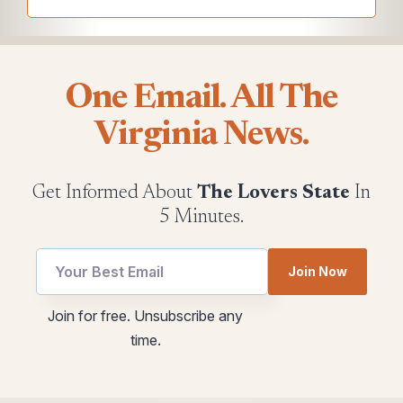
One Email. All The
Virginia News.
Get Informed About
The Lovers State
In
5 Minutes.
Join Now
utm
*
Join for free. Unsubscribe any
Email
Email
time.
utm