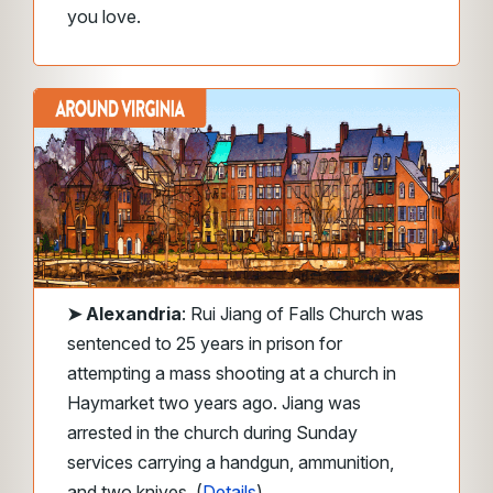
you love.
➤
Alexandria
: Rui Jiang of Falls Church was
sentenced to 25 years in prison for
attempting a mass shooting at a church in
Haymarket two years ago. Jiang was
arrested in the church during Sunday
services carrying a handgun, ammunition,
and two knives. (
Details
)