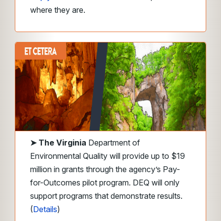
where they are.
➤
The Virginia
Department of
Environmental Quality will provide up to $19
million in grants through the agency’s Pay-
for-Outcomes pilot program. DEQ will only
support programs that demonstrate results.
(
Details
)