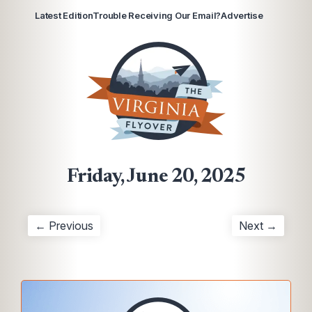
Latest Edition
Trouble Receiving Our Email?
Advertise
Friday, June 20, 2025
← Previous
Next →