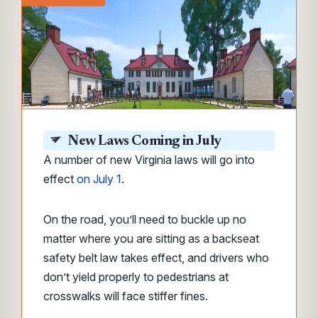
New Laws Coming in July
A number of new Virginia laws will go into
effect
on July 1
.
On the road, you’ll need to buckle up no
matter where you are sitting as a backseat
safety belt law takes effect, and drivers who
don’t yield properly to pedestrians at
crosswalks will face stiffer fines.