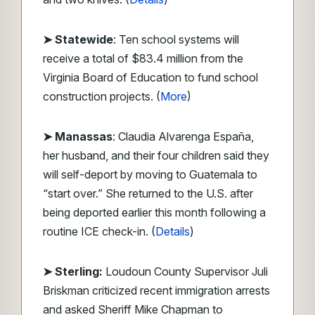
➤ Statewide
: Ten school systems will
receive a total of $83.4 million from the
Virginia Board of Education to fund school
construction projects. (
More
)
➤ Manassas
: Claudia Alvarenga España,
her husband, and their four children said they
will self-deport by moving to Guatemala to
“start over.” She returned to the U.S. after
being deported earlier this month following a
routine ICE check-in. (
Details
)
➤ Sterling:
Loudoun County Supervisor Juli
Briskman criticized recent immigration arrests
and asked Sheriff Mike Chapman to