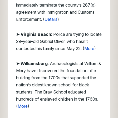
immediately terminate the county’s 287(g)
agreement with Immigration and Customs
Enforcement. (
Details
)
➤ Virginia Beach
: Police are trying to locate
29-year-old Gabriel Oliver, who hasn’t
contacted his family since May 22. (
More
)
➤ Williamsburg
: Archaeologists at William &
Mary have discovered the foundation of a
building from the 1700s that supported the
nation’s oldest known school for black
students. The Bray School educated
hundreds of enslaved children in the 1760s.
(
More
)