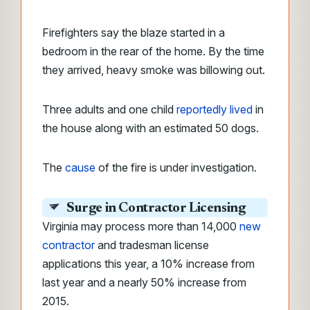
Firefighters say the blaze started in a
bedroom in the rear of the home. By the time
they arrived, heavy smoke was billowing out.
Three adults and one child
reportedly lived
in
the house along with an estimated 50 dogs.
The
cause
of the fire is under investigation.
Surge in Contractor Licensing
Virginia may process more than 14,000
new
contractor
and tradesman license
applications this year, a 10% increase from
last year and a nearly 50% increase from
2015.