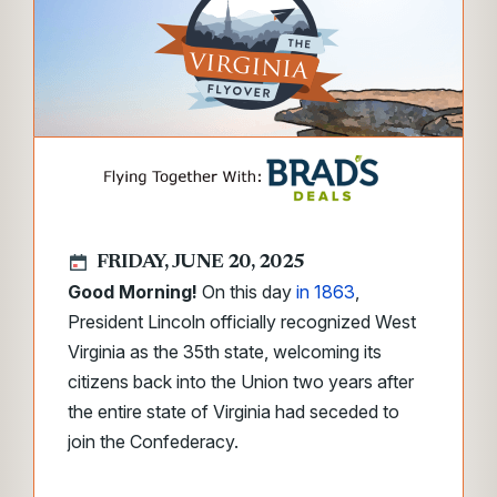
FRIDAY, JUNE 20, 2025
Good Morning!
On this day
in 1863
,
President Lincoln officially recognized West
Virginia as the 35th state, welcoming its
citizens back into the Union two years after
the entire state of Virginia had seceded to
join the Confederacy.