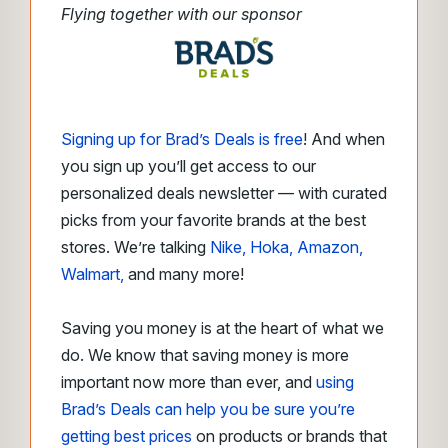
Flying together with our sponsor
Signing up for Brad’s Deals is free
! And when
you sign up you’ll get access to our
personalized deals newsletter — with curated
picks from your favorite brands at the best
stores. We’re talking
Nike, Hoka, Amazon,
Walmart,
and many more!
Saving you money is at the heart of what we
do. We know that saving money is more
important now more than ever, and
using
Brad’s Deals can help you be sure you’re
getting best prices
on products or brands that