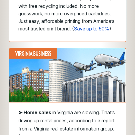
with free recycling included. No more
guesswork, no more overpriced cartridges.
Just easy, affordable printing from America’s
most trusted print brand. (
Save up to 50%
)
➤
Home sales
in Virginia are slowing. That’s
driving up rental prices, according to a report
from a Virginia real estate information group.