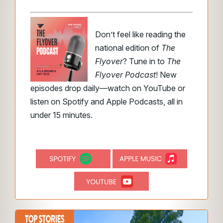
Don’t feel like reading the
national edition of
The
Flyover
? Tune in to
The
Flyover Podcast
! New
episodes drop daily—watch on YouTube or
listen on Spotify and Apple Podcasts, all in
under 15 minutes.