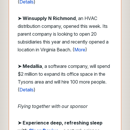
(
Details
)
➤ Winsupply N Richmond
, an HVAC
distribution company, opened this week. Its
parent company is looking to open 20
subsidiaries this year and recently opened a
location in Virginia Beach. (
More
)
➤ Medallia
, a software company, will spend
$2 million to expand its office space in the
Tysons area and will hire 100 more people.
(
Details
)
Flying together with our sponsor
➤
Experience deep, refreshing sleep