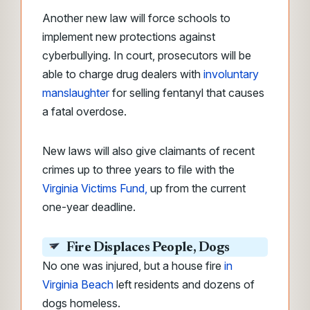
Another new law will force schools to
implement new protections against
cyberbullying. In court, prosecutors will be
able to charge drug dealers with
involuntary
manslaughter
for selling fentanyl that causes
a fatal overdose.
New laws will also give claimants of recent
crimes up to three years to file with the
Virginia Victims Fund,
up from the current
one-year deadline.
Fire Displaces People, Dogs
No one was injured, but a house fire
in
Virginia Beach
left residents and dozens of
dogs homeless.