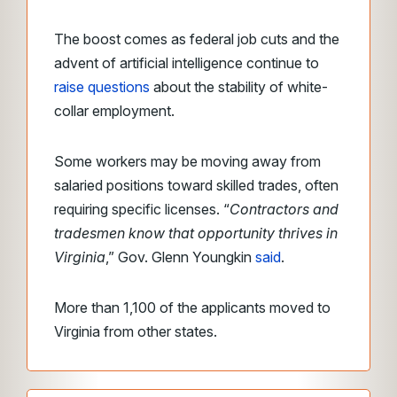
The boost comes as federal job cuts and the
advent of artificial intelligence continue to
raise questions
about the stability of white-
collar employment.
Some workers may be moving away from
salaried positions toward skilled trades, often
requiring specific licenses. “
Contractors and
tradesmen know that opportunity thrives in
Virginia
,” Gov. Glenn Youngkin
said
.
More than 1,100 of the applicants moved to
Virginia from other states.