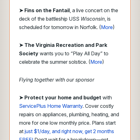
➤ Fins on the Fantail
, a live concert on the
deck of the battleship USS
Wisconsin
, is
scheduled for tomorrow in Norfolk. (
More
)
➤ The Virginia Recreation and Park
Society
wants you to “Play All Day” to
celebrate the summer solstice. (
More
)
Flying together with our sponsor
➤ Protect your home and budget
with
ServicePlus Home Warranty
. Cover costly
repairs on appliances, plumbing, heating, and
more for one low monthly price. Plans start
at
just $1/day, and right now, get 2 months
FREE!
Don’t wait for a breakdown—get