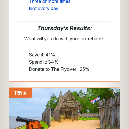
Three or more times
Not every day
Thursday’s Results:
What will you do with your tax rebate?
Save it: 41%
Spend it: 34%
Donate to The Flyover!: 25%