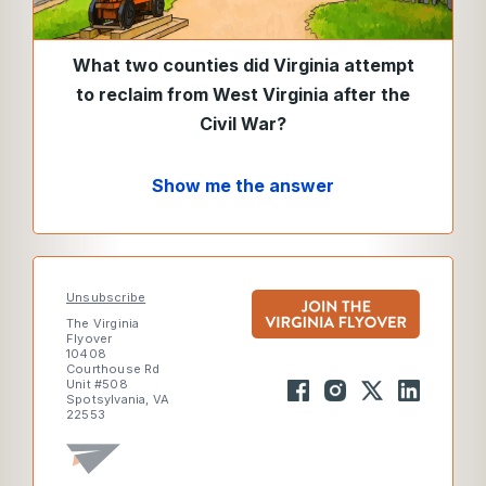
What two counties did Virginia attempt
to reclaim from West Virginia after the
Civil War?
Show me the answer
Unsubscribe
The Virginia
Flyover
10408
Courthouse Rd
Unit #508
Spotsylvania, VA
22553