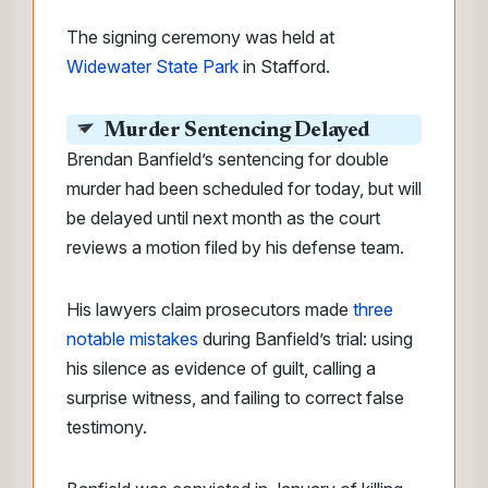
The signing ceremony was held at
Widewater State Park
in Stafford.
Murder Sentencing Delayed
Brendan Banfield’s sentencing for double
murder had been scheduled for today, but will
be delayed until next month as the court
reviews a motion filed by his defense team.
His lawyers claim prosecutors made
three
notable mistakes
during Banfield’s trial: using
his silence as evidence of guilt, calling a
surprise witness, and failing to correct false
testimony.