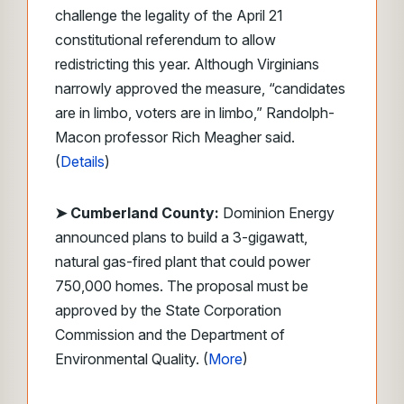
challenge the legality of the April 21
constitutional referendum to allow
redistricting this year. Although Virginians
narrowly approved the measure, “candidates
are in limbo, voters are in limbo,” Randolph-
Macon professor Rich Meagher said.
(
Details
)
➤ Cumberland County:
Dominion Energy
announced plans to build a 3-gigawatt,
natural gas-fired plant that could power
750,000 homes. The proposal must be
approved by the State Corporation
Commission and the Department of
Environmental Quality. (
More
)