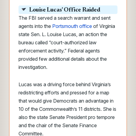
Louise Lucas’ Office Raided
The FBI served a search warrant and sent
agents into the
Portsmouth office
of Virginia
state Sen. L. Louise Lucas, an action the
bureau called “court-authorized law
enforcement activity.” Federal agents
provided few additional details about the
investigation.
Lucas was a driving force behind Virginia’s
redistricting efforts and pressed for a map
that would give Democrats an advantage in
10 of the Commonwealth’s 11 districts. She is
also the state Senate President pro tempore
and the chair of the Senate Finance
Committee.