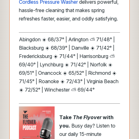
Cordless Pressure Washer
delivers powerful,
hassle-free cleaning that makes spring
refreshes faster, easier, and oddly satisfying.
Abingdon ☀️ 68/37° | Arlington ⛅ 71/48° |
Blacksburg ☀️ 68/39° | Danville ☀️ 71/42° |
Fredericksburg ☀️ 71/44° | Harrisonburg ⛅
69/40° | Lynchburg ☀️ 71/42° | Norfolk ☀️
69/51° | Onancock ☀️ 65/52° | Richmond ☀️
71/45° | Roanoke ☀️ 72/43° | Virginia Beach
☀️ 72/52° | Winchester ⛅ 69/44°
Take
The Flyover
with
you.
Busy day? Listen to
our daily 15-minute