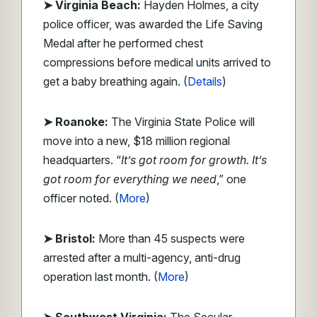
➤ Virginia Beach:
Hayden Holmes, a city
police officer, was awarded the Life Saving
Medal after he performed chest
compressions before medical units arrived to
get a baby breathing again. (
Details
)
➤ Roanoke:
The Virginia State Police will
move into a new, $18 million regional
headquarters. “
It’s got room for growth. It’s
got room for everything we need
,” one
officer noted. (
More
)
➤ Bristol:
More than 45 suspects were
arrested after a multi-agency, anti-drug
operation last month. (
More
)