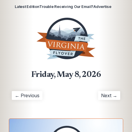
Latest Edition
Trouble Receiving Our Email?
Advertise
Friday, May 8, 2026
← Previous
Next →