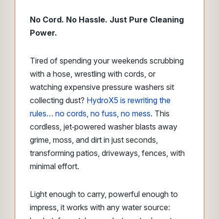
No Cord. No Hassle. Just Pure Cleaning
Power.
Tired of spending your weekends scrubbing
with a hose, wrestling with cords, or
watching expensive pressure washers sit
collecting dust?
HydroX5 is rewriting the
rules… no cords, no fuss, no mess
. This
cordless, jet‑powered washer blasts away
grime, moss, and dirt in just seconds,
transforming patios, driveways, fences, with
minimal effort.
Light enough to carry, powerful enough to
impress, it works with any water source: