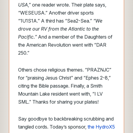
USA
,” one reader wrote. Their plate says,
“WESEUSA.” Another driver sports
“1U1S1A.” A third has “Sea2-Sea.”
“We
drove our RV from the Atlantic to the
Pacific
.
”
And a member of the Daughters of
the American Revolution went with “DAR
250.”
Others chose religious themes. “PRAZNJC”
for “praising Jesus Christ” and “Ephes 2-8,”
citing the Bible passage. Finally, a Smith
Mountain Lake resident went with, “I LV
SML.” Thanks for sharing your plates!
Say goodbye to backbreaking scrubbing and
tangled cords. Today’s sponsor,
the HydroX5