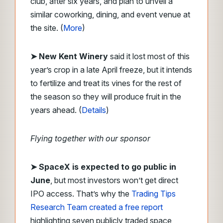
club, after six years, and plan to unveil a
similar coworking, dining, and event venue at
the site. (
More
)
➤ New Kent Winery
said it lost most of this
year’s crop in a late April freeze, but it intends
to fertilize and treat its vines for the rest of
the season so they will produce fruit in the
years ahead. (
Details
)
Flying together with our sponsor
➤
SpaceX is expected to go public in
June
, but most investors won’t get direct
IPO access. That’s why the
Trading Tips
Research Team created a free report
highlighting seven publicly traded space