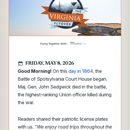
FRIDAY, MAY 8, 2026
Good Morning!
On this
day in 1864
, the
Battle of Spotsylvania Court House began.
Maj. Gen. John Sedgwick died in the battle,
the highest-ranking Union officer killed during
the war.
Readers shared their patriotic license plates
with us. “
We enjoy road trips throughout the