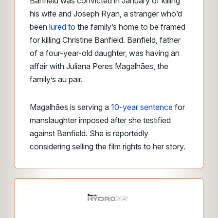
Banfield was convicted in January of killing
his wife and Joseph Ryan, a stranger who’d
been
lured to
the family’s home to be framed
for killing Christine Banfield. Banfield, father
of a four-year-old daughter, was having an
affair with Juliana Peres Magalhães, the
family’s au pair.
Magalhães is serving a
10-year sentence
for
manslaughter imposed after she testified
against Banfield. She is reportedly
considering selling the film rights to her story.