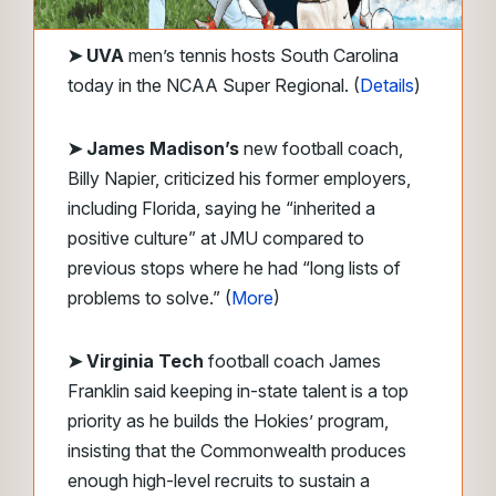
➤
UVA
men’s tennis hosts South Carolina
today in the NCAA Super Regional. (
Details
)
➤ James Madison’s
new football coach,
Billy Napier, criticized his former employers,
including Florida, saying he “inherited a
positive culture” at JMU compared to
previous stops where he had “long lists of
problems to solve.” (
More
)
➤ Virginia Tech
football coach James
Franklin said keeping in-state talent is a top
priority as he builds the Hokies’ program,
insisting that the Commonwealth produces
enough high-level recruits to sustain a