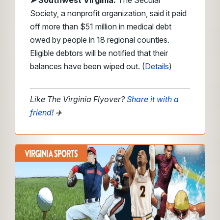
➤ Southwest Virginia:
The Secular
Society, a nonprofit organization, said it paid
off more than $51 million in medical debt
owed by people in 18 regional counties.
Eligible debtors will be notified that their
balances have been wiped out. (
Details
)
Like The Virginia Flyover?
Share it with a
friend
!
✈️