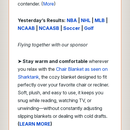
contender. (
More
)
Yesterday’s Results:
NBA
|
NHL
|
MLB
|
NCAAB
|
NCAASB
|
Soccer
|
Golf
Flying together with our sponsor
➤
Stay warm and comfortable
wherever
you relax with the
Chair Blanket as seen on
Sharktank
, the cozy blanket designed to fit
perfectly over your favorite chair or recliner.
Soft, plush, and easy to use, it keeps you
snug while reading, watching TV, or
unwinding—without constantly adjusting
slipping blankets or dealing with cold drafts.
(
LEARN MORE
)