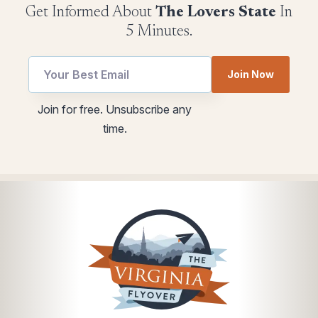
Get Informed About
The Lovers State
In
5 Minutes.
Join Now
*
utm
Join for free. Unsubscribe any
*
Email
time.
Email