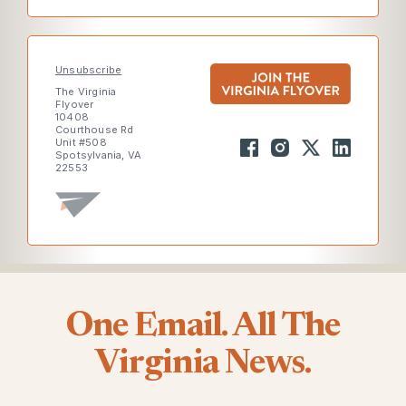
Unsubscribe
The Virginia
Flyover
10408
Courthouse Rd
Unit #508
Spotsylvania, VA
22553
One Email. All The
Virginia News.