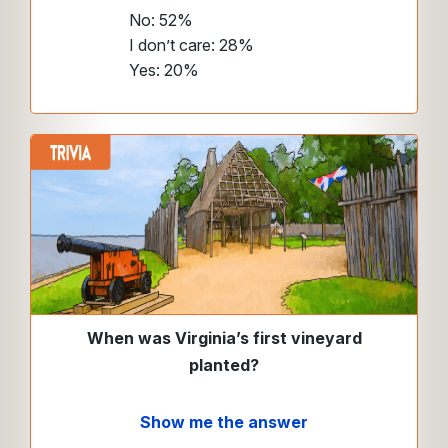
No: 52%
I don’t care: 28%
Yes: 20%
When was Virginia’s first vineyard
planted?
Show me the answer