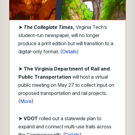
➤
The Collegiate Times
,
Virginia Tech’s
student-run newspaper, will no longer
produce a print edition but will transition to a
digital-only format. (
Details
)
➤ The Virginia Department of Rail and
Public Transportation
will host a virtual
public meeting on May 27 to collect input on
proposed transportation and rail projects.
(
More
)
➤ VDOT
rolled out a statewide plan to
expand and connect multi-use trails across
the Commonwealth. (
Details
)