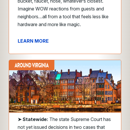
bucket, faucet, hose, whatever’s closest.
Imagine WOW reactions from guests and
neighbors…all from a tool that feels less like
hardware and more like magic.
LEARN MORE
➤
Statewide:
The state Supreme Court has
not yet issued decisions in two cases that