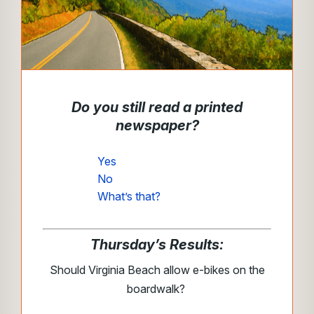
Do you still read a printed
newspaper?
Yes
No
What’s that?
Thursday’s Results:
Should Virginia Beach allow e-bikes on the
boardwalk?