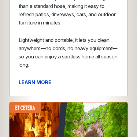
than a standard hose, making it easy to
refresh patios, driveways, cars, and outdoor
furniture in minutes.
Lightweight and portable, it lets you clean
anywhere—no cords, no heavy equipment—
so you can enjoy a spotless home all season
long.
LEARN MORE