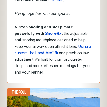
Flying together with our sponsor
➤
Stop snoring and sleep more
peacefully with
SnoreRx
,
the adjustable
anti-snoring mouthpiece designed to help
keep your airway open all night long.
Using a
custom “boil-and-bite” fit
and precision jaw
adjustment, it’s built for comfort, quieter
sleep, and more refreshed mornings for you
and your partner.