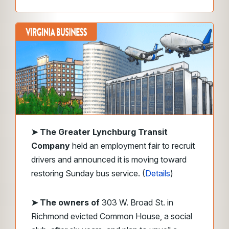
➤
The Greater Lynchburg Transit
Company
held an employment fair to recruit
drivers and announced it is moving toward
restoring Sunday bus service. (
Details
)
➤ The owners of
303 W. Broad St. in
Richmond evicted Common House, a social