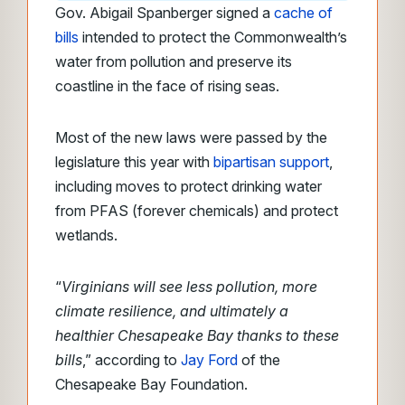
Gov. Abigail Spanberger signed a
cache of
bills
intended to protect the Commonwealth’s
water from pollution and preserve its
coastline in the face of rising seas.
Most of the new laws were passed by the
legislature this year with
bipartisan support
,
including moves to protect drinking water
from PFAS (forever chemicals) and protect
wetlands.
“
Virginians will see less pollution, more
climate resilience, and ultimately a
healthier Chesapeake Bay thanks to these
bills
,” according to
Jay Ford
of the
Chesapeake Bay Foundation.