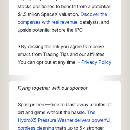
stocks positioned to benefit from a potential
$1.5 trillion SpaceX valuation.
Discover the
companies with real revenue
, catalysts, and
upside potential before the IPO.
*By clicking this link you agree to receive
emails from Trading Tips and our affiliates.
You can opt out at any time. –
Privacy Policy
Flying together with our sponsor
Spring is here—time to blast away months of
dirt and grime without the hassle.
The
HydroX5 Pressure Washer delivers powerful,
cordless cleaning
that’s up to 5× stronger