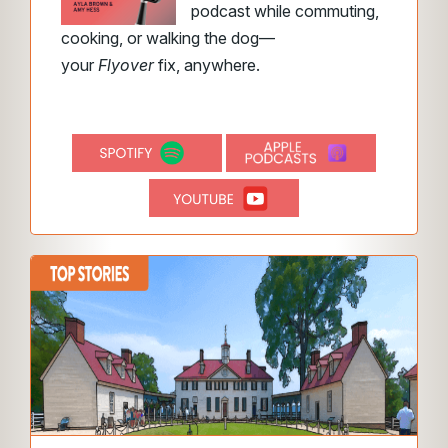
podcast while commuting,
cooking, or walking the dog—
your
Flyover
fix, anywhere.