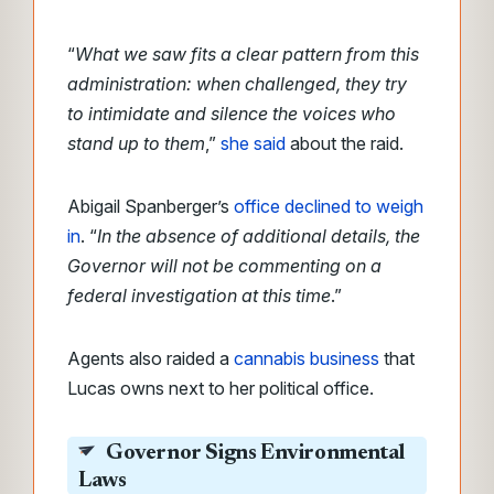
“
What we saw fits a clear pattern from this
administration: when challenged, they try
to intimidate and silence the voices who
stand up to them
,”
she said
about the raid.
Abigail Spanberger’s
office declined to weigh
in
. “
In the absence of additional details, the
Governor will not be commenting on a
federal investigation at this time
.”
Agents also raided a
cannabis business
that
Lucas owns next to her political office.
Governor Signs Environmental
Laws