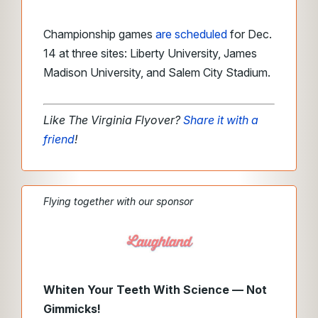
Championship games
are scheduled
for Dec.
14 at three sites: Liberty University, James
Madison University, and Salem City Stadium.
Like The Virginia Flyover?
Share it with a
friend
!
Flying together with our sponsor
Whiten Your Teeth With Science — Not
Gimmicks!