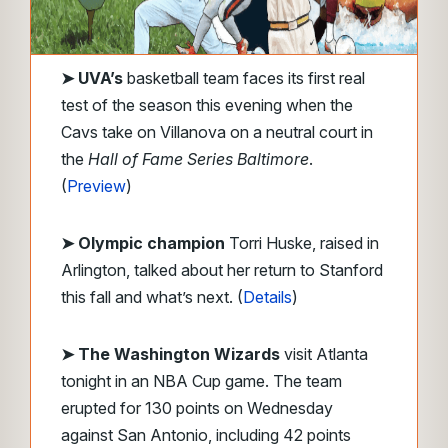
➤ UVA’s
basketball team faces its first real
test of the season this evening when the
Cavs take on Villanova on a neutral court in
the
Hall of Fame Series Baltimore
.
(
Preview
)
➤ Olympic champion
Torri Huske, raised in
Arlington, talked about her return to Stanford
this fall and what’s next. (
Details
)
➤ The Washington Wizards
visit Atlanta
tonight in an NBA Cup game. The team
erupted for 130 points on Wednesday
against San Antonio, including 42 points