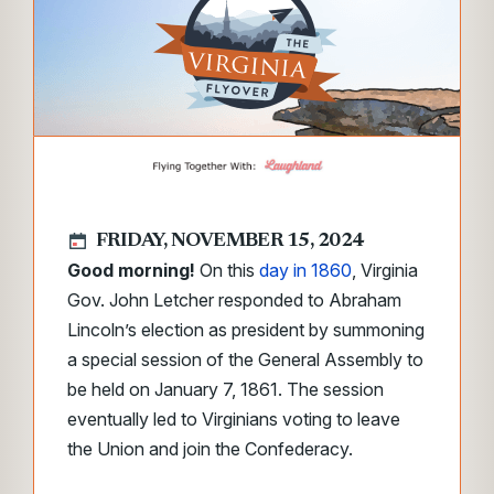
FRIDAY, NOVEMBER 15, 2024
Good morning!
On this
day in 1860
, Virginia
Gov. John Letcher responded to Abraham
Lincoln’s election as president by summoning
a special session of the General Assembly to
be held on January 7, 1861. The session
eventually led to Virginians voting to leave
the Union and join the Confederacy.