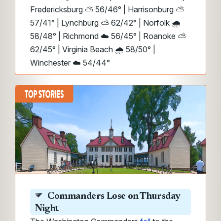
Fredericksburg ⛅ 56/46° | Harrisonburg ⛅
57/41° | Lynchburg ⛅ 62/42° | Norfolk 🌧️
58/48° | Richmond ☁️ 56/45° | Roanoke ⛅
62/45° | Virginia Beach 🌧️ 58/50° |
Winchester ☁️ 54/44°
Commanders Lose on Thursday
Night