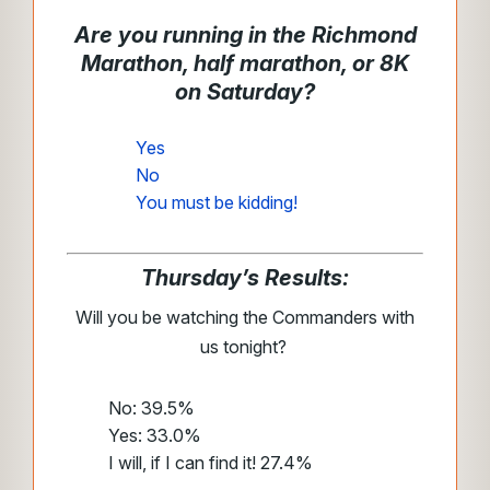
Are you running in the Richmond
Marathon, half marathon, or 8K
on Saturday?
Yes
No
You must be kidding!
Thursday’s Results:
Will you be watching the Commanders with
us tonight?
No: 39.5%
Yes: 33.0%
I will, if I can find it! 27.4%