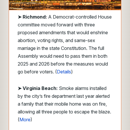
➤
Richmond:
A Democrat-controlled House
committee moved forward with three
proposed amendments that would enshrine
abortion, voting rights, and same-sex
marriage in the state Constitution. The full
Assembly would need to pass them in both
2025 and 2026 before the measures would
go before voters. (
Details
)
➤ Virginia Beach:
Smoke alarms installed
by the city’s fire department last year alerted
a family that their mobile home was on fire,
allowing all three people to escape the blaze.
(
More
)