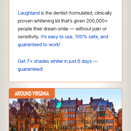
Laughland
is the dentist-formulated, clinically
proven whitening kit that’s given 200,000+
people their dream smile — without pain or
sensitivity.
It’s easy to use, 100% safe, and
guaranteed to work!
Get 7+ shades whiter in just 6 days —
guaranteed!