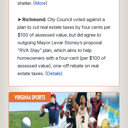
shelter. (
More
)
➤ Richmond:
City Council voted against a
plan to cut real estate taxes by four cents per
$100 of assessed value, but did agree to
outgoing Mayor Levar Stoney’s proposal
“RVA Stay” plan, which aims to help
homeowners with a four-cent (per $100 of
assessed value), one-off rebate on real
estate taxes. (
Details
)