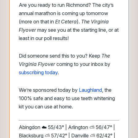
Are you ready to run Richmond? The city’s
annual marathon is coming up tomorrow
(more on that in
Et Cetera
).
The Virginia
Flyover
may see you at the starting line, or at
least in our poll results!
Did someone send this to you? Keep
The
Virginia Flyover
coming to your inbox by
subscribing today
.
We’re sponsored today by
Laughland
, the
100% safe and easy to use teeth whitening
kit you can use at home.
Abingdon ☁️ 55/43° | Arlington ⛅ 56/47° |
Blacksburg ⛅ 57/42° | Danville ⛅ 62/42° |