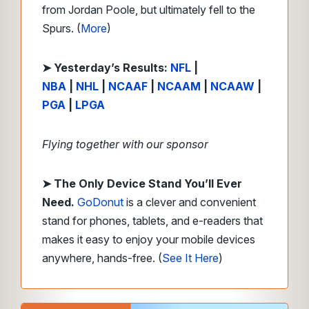
from Jordan Poole, but ultimately fell to the
Spurs. (
More
)
➤
Y
esterday’s Results:
NFL
|
NBA
|
NHL
|
NCAAF
|
NCAAM
|
NCAAW
|
PGA
|
LPGA
Flying together with our sponsor
➤
The Only Device Stand You’ll Ever
Need.
GoDonut
is a clever and convenient
stand for phones, tablets, and e-readers that
makes it easy to enjoy your mobile devices
anywhere, hands-free. (
See It Here
)