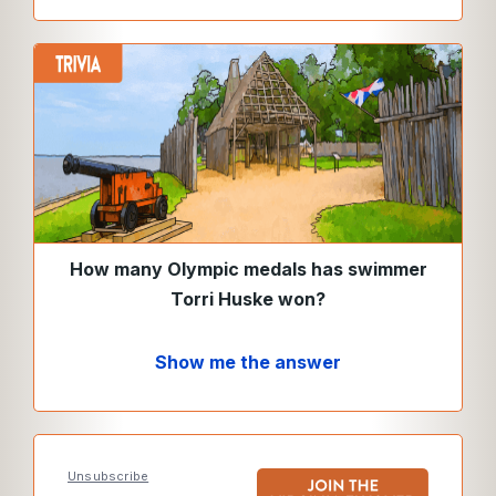
How many Olympic medals has swimmer
Torri Huske won?
Show me the answer
Unsubscribe