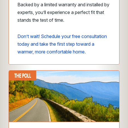
Backed by a limited warranty and installed by
experts, you’ll experience a perfect fit that
stands the test of time.
Don’t wait! Schedule your free consultation
today and take the first step toward a
warmer, more comfortable home.