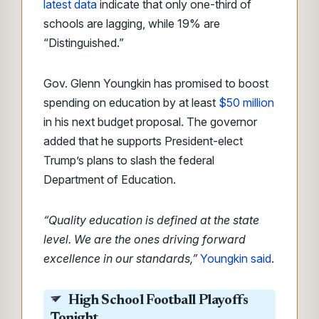
latest data
indicate that only one-third of
schools are lagging, while 19% are
“Distinguished.”
Gov. Glenn Youngkin has promised to boost
spending on education by at least
$50 million
in his next budget proposal. The governor
added that he supports President-elect
Trump’s plans to slash the federal
Department of Education.
“Quality education is defined at the state
level. We are the ones driving forward
excellence in our standards,”
Youngkin said
.
High School Football Playoffs
Tonight