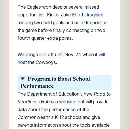
The Eagles won despite several missed
opportunities. Kicker Jake Elliott
struggled
,
missing two field goals and an extra point in
the game before finally connecting on two
fourth quarter extra points.
Washington is off until Nov. 24 when it
will
host
the Cowboys.
Program to Boost School
Performance
The Department of Education’s new
Road to
Readiness Hub
is a website
that will provide
data about the performance of the
Commonwealth’s K-12 schools and give
parents information about the tools available