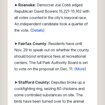
➤ Roanoke:
Democrat Joe Cobb edged
Republican David Bowers 15,221-15,162 with
all votes counted in the city’s mayoral race.
An independent candidate took a quarter of
the vote. (
Details
)
➤ Fairfax County
: Residents have until
Nov. 29 to speak out on whether the county
should boost entrance fees at recreational
centers. The full Park Authority Board is set
to vote on the proposal on Dec. 11. (
More
)
➤ Stafford County:
Deputies broke up a
cockfighting ring, seizing 80 chickens and
some controlled substances on site. The
birds have been turned over to the animal