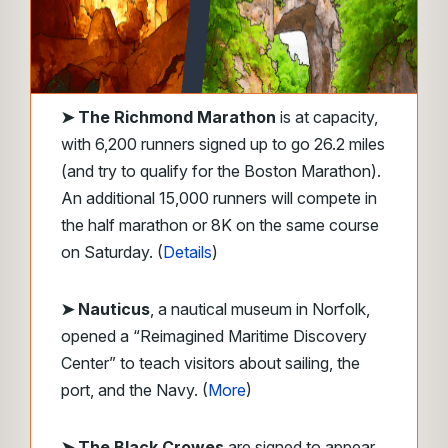
➤ The Richmond Marathon
is at capacity,
with 6,200 runners signed up to go 26.2 miles
(and try to qualify for the Boston Marathon).
An additional 15,000 runners will compete in
the half marathon or 8K on the same course
on Saturday. (
Details
)
➤ Nauticus
, a nautical museum in Norfolk,
opened a “Reimagined Maritime Discovery
Center” to teach visitors about sailing, the
port, and the Navy. (
More
)
➤ The Black Crowes
are signed to appear