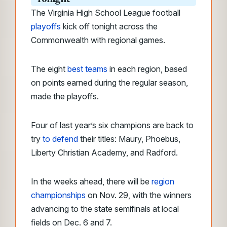
The Virginia High School League football
playoffs
kick off tonight across the
Commonwealth with regional games.
The eight
best teams
in each region, based
on points earned during the regular season,
made the playoffs.
Four of last year’s six champions are back to
try
to defend
their titles: Maury, Phoebus,
Liberty Christian Academy, and Radford.
In the weeks ahead, there will be
region
championships
on Nov. 29, with the winners
advancing to the state semifinals at local
fields on Dec. 6 and 7.