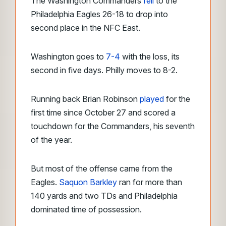
The Washington Commanders
fell
to the
Philadelphia Eagles 26-18 to drop into
second place in the NFC East.
Washington goes to
7-4
with the loss, its
second in five days. Philly moves to 8-2.
Running back Brian Robinson
played
for the
first time since October 27 and scored a
touchdown for the Commanders, his seventh
of the year.
But most of the offense came from the
Eagles.
Saquon Barkley
ran for more than
140 yards and two TDs and Philadelphia
dominated time of possession.