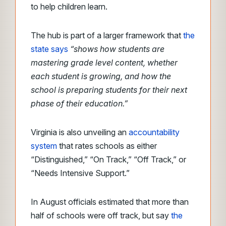
to help children learn.
The hub is part of a larger framework that
the
state says
“shows how students are
mastering grade level content, whether
each student is growing, and how the
school is preparing students for their next
phase of their education.”
Virginia is also unveiling an
accountability
system
that rates schools as either
“Distinguished,” “On Track,” “Off Track,” or
“Needs Intensive Support.”
In August officials estimated that more than
half of schools were off track, but say
the