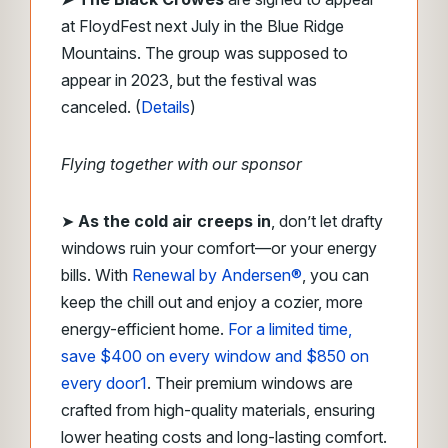
at FloydFest next July in the Blue Ridge
Mountains. The group was supposed to
appear in 2023, but the festival was
canceled. (
Details
)
Flying together with our sponsor
➤
As the cold air creeps in
, don’t let drafty
windows ruin your comfort—or your energy
bills. With
Renewal by Andersen®
, you can
keep the chill out and enjoy a cozier, more
energy-efficient home.
For a limited time,
save $400 on every window and $850 on
every door
1
. Their premium windows are
crafted from high-quality materials, ensuring
lower heating costs and long-lasting comfort.