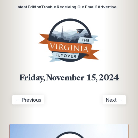
Latest Edition
Trouble Receiving Our Email?
Advertise
Friday, November 15, 2024
← Previous
Next →