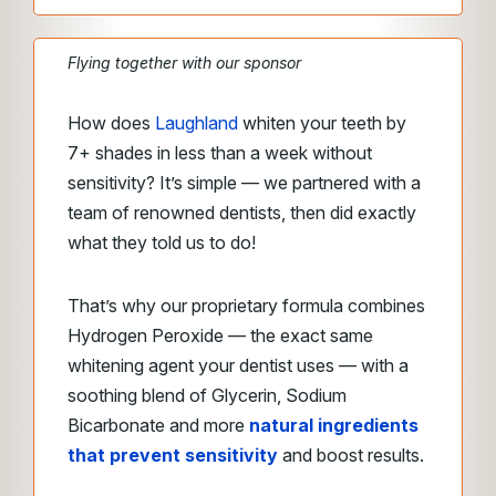
Flying together with our sponsor
How does
Laughland
whiten your teeth by
7+ shades in less than a week without
sensitivity? It’s simple — we partnered with a
team of renowned dentists, then did exactly
what they told us to do!
That’s why our proprietary formula combines
Hydrogen Peroxide — the exact same
whitening agent your dentist uses — with a
soothing blend of Glycerin, Sodium
Bicarbonate and more
natural ingredients
that prevent sensitivity
and boost results.