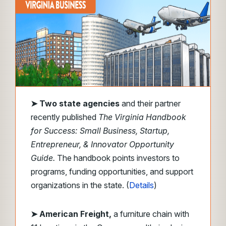
➤ Two state agencies
and their partner
recently published
The Virginia Handbook
for Success: Small Business, Startup,
Entrepreneur, & Innovator Opportunity
Guide.
The handbook points investors to
programs, funding opportunities, and support
organizations in the state. (
Details
)
➤ American Freight,
a furniture chain with