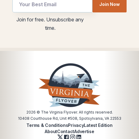
Join Now
utm
utm
Join for free. Unsubscribe any
Email
utm
time.
Email
2026
© The Virginia Flyover. All rights reserved.
10408 Courthouse Rd, Unit #508, Spotsylvania, VA 22553
Terms & Conditions
Privacy
Latest Edition
About
Contact
Advertise