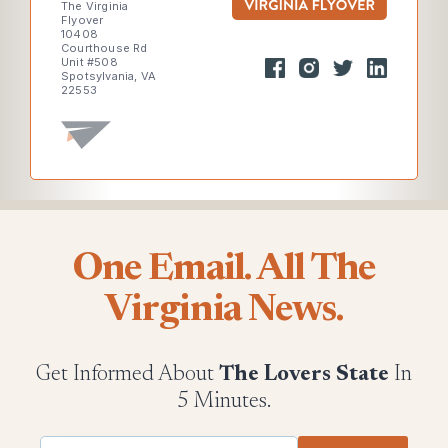
The Virginia
Flyover
10408
Courthouse Rd
Unit #508
Spotsylvania, VA
22553
One Email. All The
Virginia News.
Get Informed About
The Lovers State
In
5 Minutes.