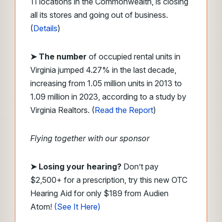
11 locations in the Commonwealth, is closing
all its stores and going out of business.
(
Details
)
➤
The number
of occupied rental units in
Virginia jumped 4.27% in the last decade,
increasing from 1.05 million units in 2013 to
1.09 million in 2023, according to a study by
Virginia Realtors. (
Read the Report
)
Flying together with our sponsor
➤ Losing your hearing?
Don’t pay
$2,500+ for a prescription, try this new OTC
Hearing Aid for only $189 from Audien
Atom!
(See It Here)