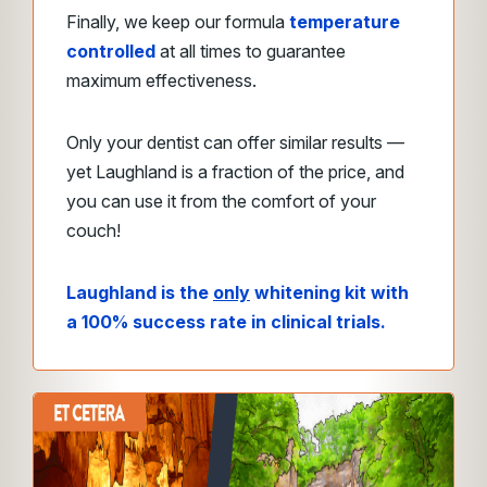
Finally, we keep our formula
temperature
controlled
at all times to guarantee
maximum effectiveness.
Only your dentist can offer similar results —
yet Laughland is a fraction of the price, and
you can use it from the comfort of your
couch!
Laughland is the
only
whitening kit with
a 100% success rate in clinical trials.