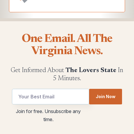
One Email. All The
Virginia News.
Get Informed About
The Lovers State
In
5 Minutes.
Join Now
utm
utm
Join for free. Unsubscribe any
Email
Email
time.
*