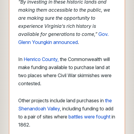
“By investing in these historic lands and
making them accessible to the public, we
are making sure the opportunity to
experience Virginia’s rich history is
available for generations to come,”
Gov.
Glenn Youngkin announced
.
In
Henrico County,
the Commonwealth will
make funding available to purchase land at
two places where Civil War skirmishes were
contested.
Other projects include land purchases in
the
Shenandoah Valley
, including funding to add
to a pair of sites where
battles were fought
in
1862.