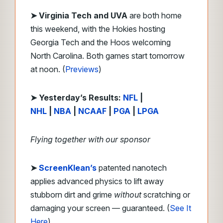
➤ Virginia Tech and UVA
are both home
this weekend, with the Hokies hosting
Georgia Tech and the Hoos welcoming
North Carolina. Both games start tomorrow
at noon. (
Previews
)
➤
Y
esterday’s Results:
NFL
|
NHL
|
NBA
|
NCAAF
|
PGA
|
LPGA
Flying together with our sponsor
➤
ScreenKlean’s
patented nanotech
applies advanced physics to lift away
stubborn dirt and grime
without
scratching or
damaging your screen — guaranteed. (
See It
Here
)