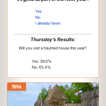
Yes
No
I already have!
Thursday’s Results:
Will you visit a haunted house this year?
Yes: 36.6%
No: 63.4%