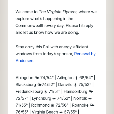
Welcome to
The Virginia Flyover,
where we
explore what’s happening in the
Commonwealth every day. Please hit reply
and let us know how we are doing.
Stay cozy this Fall with energy-efficient
windows from today’s sponsor,
Renewal by
Andersen.
Abingdon 🌤️ 74/54° | Arlington ☀️ 68/54° |
Blacksburg 🌤️74/52° | Danville ☀️ 75/53° |
Fredericksburg ☀️ 71/51° | Harrisonburg 🌤️
72/57° | Lynchburg ☀️ 74/52° | Norfolk ☀️
71/55° | Richmond ☀️ 72/56° | Roanoke 🌤️
76/55° | Virginia Beach ☀️ 67/55° |