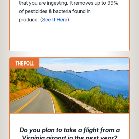
that you are ingesting. It removes up to 99%
of pesticides & bacteria found in
produce.
(
See It Here
)
Do you plan to take a flight from a
Virginia airport in the next year?