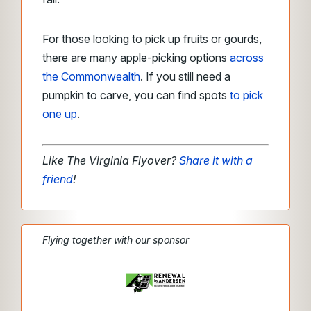
For those looking to pick up fruits or gourds,
there are many apple-picking options
across
the Commonwealth
. If you still need a
pumpkin to carve, you can find spots
to pick
one up
.
Like The Virginia Flyover?
Share it with a
friend
!
Flying together with our sponsor