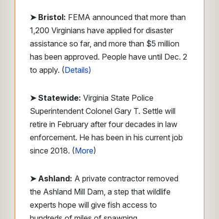
➤ Bristol:
FEMA announced that more than
1,200 Virginians have applied for disaster
assistance so far, and more than $5 million
has been approved. People have until Dec. 2
to apply. (
Details)
➤ Statewide:
Virginia State Police
Superintendent Colonel Gary T. Settle will
retire in February after four decades in law
enforcement. He has been in his current job
since 2018. (
More
)
➤ Ashland:
A private contractor removed
the Ashland Mill Dam, a step that wildlife
experts hope will give fish access to
hundreds of miles of spawning