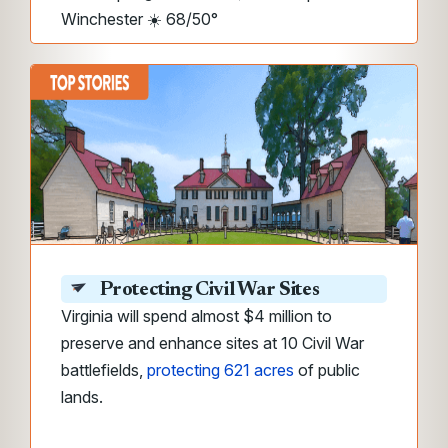
Winchester ☀️ 68/50°
Protecting Civil War Sites
Virginia will spend almost $4 million to
preserve and enhance sites at 10 Civil War
battlefields,
protecting 621 acres
of public
lands.