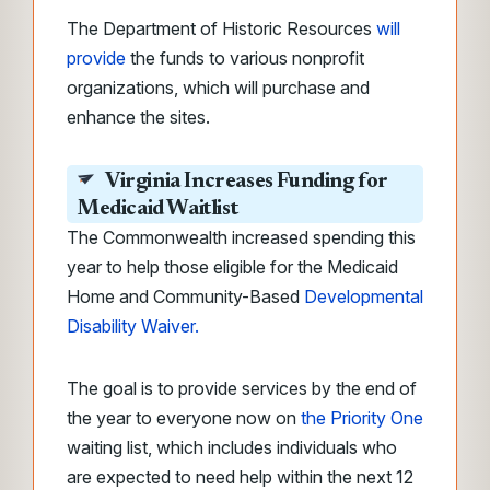
The Department of Historic Resources
will
provide
the funds to various nonprofit
organizations, which will purchase and
enhance the sites.
Virginia Increases Funding for
Medicaid Waitlist
The Commonwealth increased spending this
year to help those eligible for the Medicaid
Home and Community-Based
Developmental
Disability Waiver.
The goal is to provide services by the end of
the year to everyone now on
the Priority One
waiting list, which includes individuals who
are expected to need help within the next 12