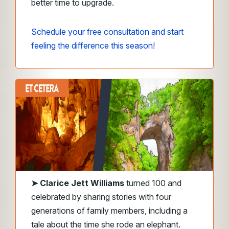
better time to upgrade.
Schedule your free consultation and start
feeling the difference this season!
➤ Clarice Jett Williams
turned 100 and
celebrated by sharing stories with four
generations of family members, including a
tale about the time she rode an elephant.