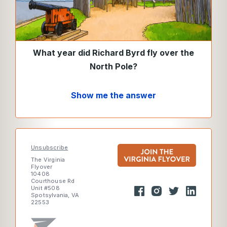
What year did Richard Byrd fly over the
North Pole?
Show me the answer
Unsubscribe
The Virginia
Flyover
10408
Courthouse Rd
Unit #508
Spotsylvania, VA
22553