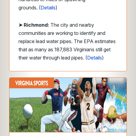
grounds.
(
Details
)
➤ Richmond:
The city and nearby
communities are working to identify and
replace lead water pipes. The EPA estimates
that as many as 187,883 Virginians still get
their water through lead pipes. (
Details
)