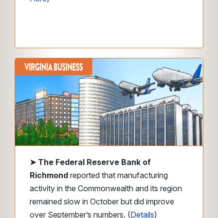
➤
The Federal Reserve Bank of
Richmond
reported that manufacturing
activity in the Commonwealth and its region
remained slow in October but did improve
over September’s numbers. (
Details
)