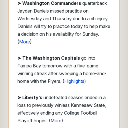
➤
Washington Commanders
quarterback
Jayden Daniels missed practice on
Wednesday and Thursday due to a rib injury.
Daniels will try to practice today to help make
a decision on his availability for Sunday.
(
More
)
➤ The Washington Capitals
go into
Tampa Bay tomorrow with a five-game
winning streak after sweeping a home-and-
home with the Flyers. (
Highlights
)
➤ Liberty’s
undefeated season ended in a
loss to previously winless Kennesaw State,
effectively ending any College Football
Playoff hopes. (
More
)