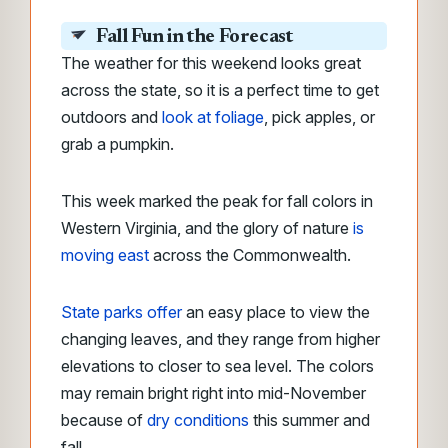
Fall Fun in the Forecast
The weather for this weekend looks great
across the state, so it is a perfect time to get
outdoors and
look at foliage
, pick apples, or
grab a pumpkin.
This week marked the peak for fall colors in
Western Virginia, and the glory of nature
is
moving east
across the Commonwealth.
State parks offer
an easy place to view the
changing leaves, and they range from higher
elevations to closer to sea level. The colors
may remain bright right into mid-November
because of
dry conditions
this summer and
fall.