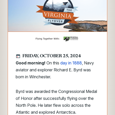
FRIDAY, OCTOBER 25, 2024
Good morning!
On this
day in 1888
, Navy
aviator and explorer Richard E. Byrd was
born in Winchester.
Byrd was awarded the Congressional Medal
of Honor after successfully flying over the
North Pole. He later flew solo across the
Atlantic and explored Antarctica.