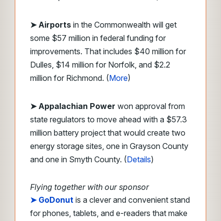
➤ Airports
in the Commonwealth will get
some $57 million in federal funding for
improvements. That includes $40 million for
Dulles, $14 million for Norfolk, and $2.2
million for Richmond. (
More
)
➤ Appalachian Power
won approval from
state regulators to move ahead with a $57.3
million battery project that would create two
energy storage sites, one in Grayson County
and one in Smyth County. (
Details
)
Flying together with our sponsor
➤
GoDonut
is a clever and convenient stand
for phones, tablets, and e-readers that make