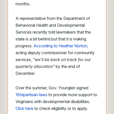
months.
A representative from the Department of
Behavioral Health and Developmental
Services recently told lawmakers that the
state is a bit behind but that it is making
progress.
According to Heather Norton
,
acting deputy commissioner for community
services,
“we’ll be back on track for our
quarterly allocation”
by the end of
December.
Over the summer, Gov. Youngkin signed
18 bipartisan laws
to provide more support to
Virginians with developmental disabilities.
Click here
to check eligibility or to apply.