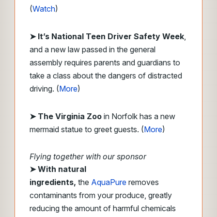
(
Watch
)
➤ It’s National Teen Driver Safety Week
,
and a new law passed in the general
assembly requires parents and guardians to
take a class about the dangers of distracted
driving.
(
More
)
➤
The Virginia Zoo
in Norfolk has a new
mermaid statue to greet guests. (
More
)
Flying together with our sponsor
➤
With natural
ingredients,
the
AquaPure
removes
contaminants from your produce, greatly
reducing the amount of harmful chemicals