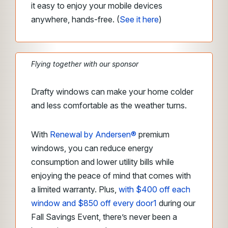
it easy to enjoy your mobile devices
anywhere, hands-free.
(
See it here
)
Flying together with our sponsor
Drafty windows can make your home colder
and less comfortable as the weather turns.
With
Renewal by Andersen®
premium
windows, you can reduce energy
consumption and lower utility bills while
enjoying the peace of mind that comes with
a limited warranty. Plus,
with $400 off each
window and $850 off every door
1
during our
Fall Savings Event, there’s never been a