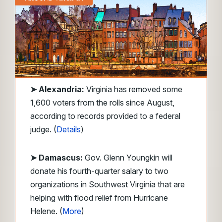
➤ Alexandria:
Virginia has removed some
1,600 voters from the rolls since August,
according to records provided to a federal
judge. (
Details
)
➤ Damascus:
Gov. Glenn Youngkin will
donate his fourth-quarter salary to two
organizations in Southwest Virginia that are
helping with flood relief from Hurricane
Helene. (
More
)