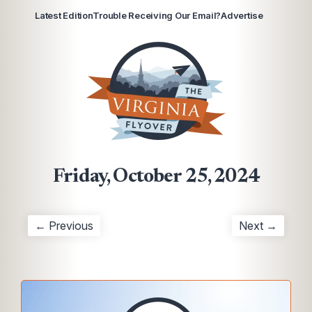
Latest Edition
Trouble Receiving Our Email?
Advertise
Friday, October 25, 2024
← Previous
Next →