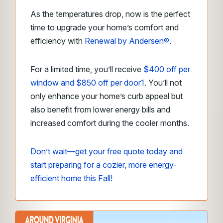
As the temperatures drop, now is the perfect
time to upgrade your home’s comfort and
efficiency with
Renewal by Andersen®
.
For a limited time, you’ll receive
$400 off per
window and $850 off per door
1
. You’ll not
only enhance your home’s curb appeal but
also benefit from lower energy bills and
increased comfort during the cooler months.
Don’t wait—get your free quote today and
start preparing for a cozier, more energy-
efficient home this Fall!