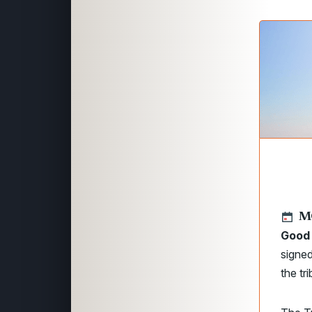
M
Good 
signed
the tr