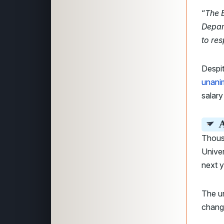
“
The B
Depar
to res
Despit
unani
salary
A
Thous
Univer
next y
The un
change