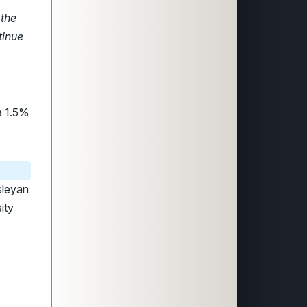
 the
tinue
a 1.5%
sleyan
ity