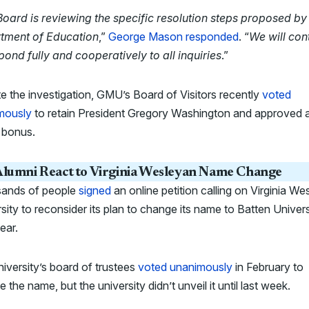
oard is reviewing the specific resolution steps proposed by
tment of Education
,”
George Mason responded
. “
We will con
pond fully and cooperatively to all inquiries
.”
e the investigation, GMU’s Board of Visitors recently
voted
mously
to retain President Gregory Washington and approved 
 bonus.
lumni React to Virginia Wesleyan Name Change
ands of people
signed
an online petition calling on Virginia We
sity to reconsider its plan to change its name to Batten Univers
ear.
iversity’s board of trustees
voted unanimously
in February to
 the name, but the university didn’t unveil it until last week.