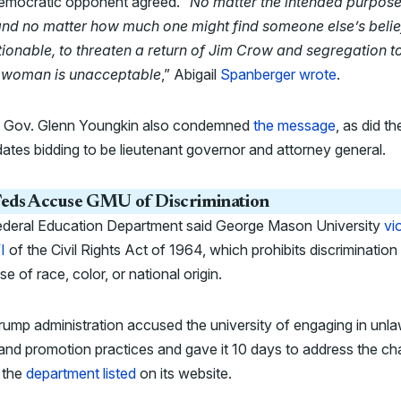
emocratic opponent agreed. “
No matter the intended purpose
and no matter how much one might find someone else’s belie
ionable, to threaten a return of Jim Crow and segregation t
 woman is unacceptable
,” Abigail
Spanberger wrote
.
ng Gov. Glenn Youngkin also condemned
the message
, as did th
ates bidding to be lieutenant governor and attorney general.
eds Accuse GMU of Discrimination
ederal Education Department said George Mason University
vi
I
of the Civil Rights Act of 1964, which prohibits discrimination
e of race, color, or national origin.
ump administration accused the university of engaging in unla
 and promotion practices and gave it 10 days to address the ch
 the
department listed
on its website.