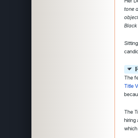
Her D
tone 
object
Black
Sitti
candid
F
The f
Title V
becaus
The Tr
hiring
which