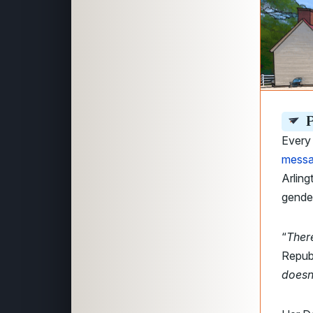
P
Every 
messa
Arling
gender
“
Ther
Repub
doesn’