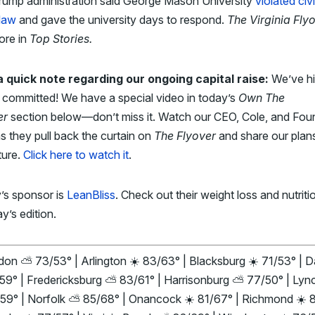
rump administration said George Mason University
violated civi
 law
and gave the university days to respond.
The Virginia Fly
ore in
Top Stories
.
a quick note regarding our ongoing capital raise:
We’ve hi
n committed! We have a special video in today’s
Own The
er
section below—don’t miss it. Watch our CEO, Cole, and Fou
s they pull back the curtain on
The Flyover
and share our plans
ture.
Click here to watch it
.
’s sponsor is
LeanBliss
. Check out their weight loss and nutritio
ay’s edition.
on ⛅ 73/53° | Arlington ☀️ 83/63° | Blacksburg ☀️ 71/53° | Da
/59° | Fredericksburg ⛅ 83/61° | Harrisonburg ⛅ 77/50° | Lyn
/59° | Norfolk ⛅ 85/68° | Onancock ☀️ 81/67° | Richmond ☀️ 