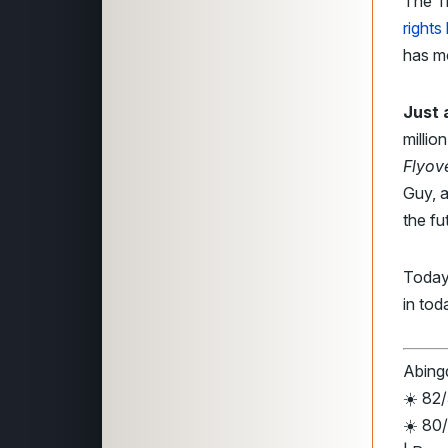
The T
rights
has m
Just 
millio
Flyov
Guy, a
the fu
Today
in tod
Abingd
☀️ 82
☀️ 80