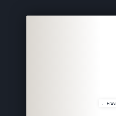
← Prev