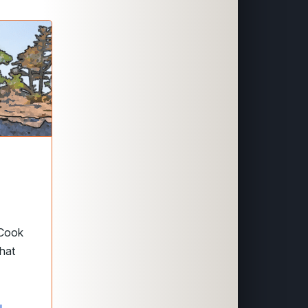
 Cook
that