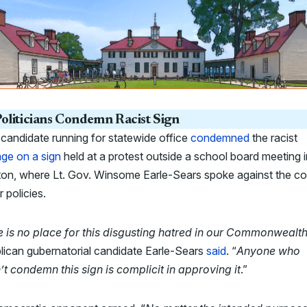
oliticians Condemn Racist Sign
candidate running for statewide office
condemned
the racist
ge on a sign
held at a protest outside a school board meeting i
ton, where Lt. Gov. Winsome Earle-Sears spoke against the co
 policies.
e is no place for this disgusting hatred in our Commonwealt
lican gubernatorial candidate Earle-Sears
said
. “
Anyone who
t condemn this sign is complicit in approving it
.”