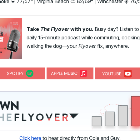
noke ☀️ 77/57° | Virginia Beach ⛅ 82/69° | Winchester ☀️ 76/
Take
The Flyover
with you.
Busy day? Listen to
daily 15-minute podcast while commuting, cooking,
walking the dog—your
Flyover
fix, anywhere.
Click here
to hear directly from Cole and Guy.