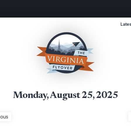
Lates
Monday, August 25, 2025
ious