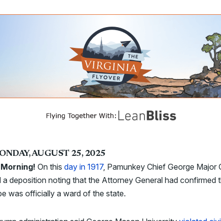
ONDAY, AUGUST 25, 2025
Morning!
On this
day in 1917
, Pamunkey Chief George Major
 a deposition noting that the Attorney General had confirmed 
ibe was officially a ward of the state.