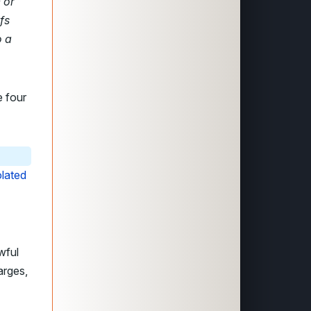
 or
fs
o a
e four
olated
wful
arges,