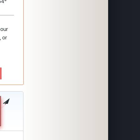
54°
 our
 or