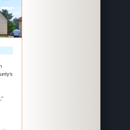
n
unty’s
h
,”