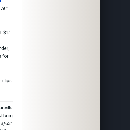
l
over
t $1.1
nder,
 for
n tips
nville
chburg
83/62°