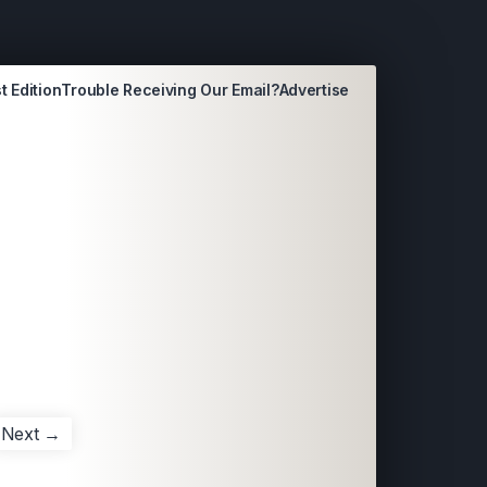
t Edition
Trouble Receiving Our Email?
Advertise
Next →