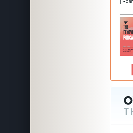
| Roa