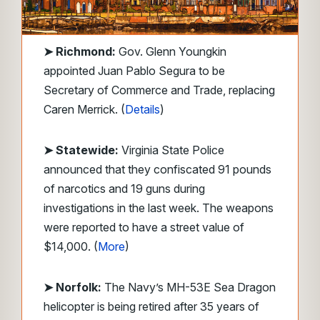
➤
Richmond:
Gov. Glenn Youngkin
appointed Juan Pablo Segura to be
Secretary of Commerce and Trade, replacing
Caren Merrick. (
Details
)
➤ Statewide:
Virginia State Police
announced that they confiscated 91 pounds
of narcotics and 19 guns during
investigations in the last week. The weapons
were reported to have a street value of
$14,000. (
More
)
➤ Norfolk:
The Navy’s MH-53E Sea Dragon
helicopter is being retired after 35 years of