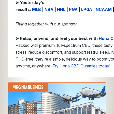
➤ Yesterday’s
results:
MLB
|
NBA
|
NHL
|
PGA
|
LPGA
|
NCAAM
Flying together with our sponsor
➤
Relax, unwind, and feel your best with
Hona C
Packed with premium, full-spectrum CBD, these tasty
stress, reduce discomfort, and support restful sleep. 
THC-free, they’re a simple, delicious way to boost y
anytime, anywhere.
Try Hona CBD Gummies today!