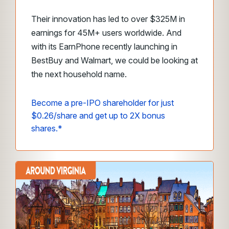
Their innovation has led to over $325M in
earnings for 45M+ users worldwide. And
with its EarnPhone recently launching in
BestBuy and Walmart, we could be looking at
the next household name.
Become a pre-IPO shareholder for just
$0.26/share and get up to 2X bonus
shares.*