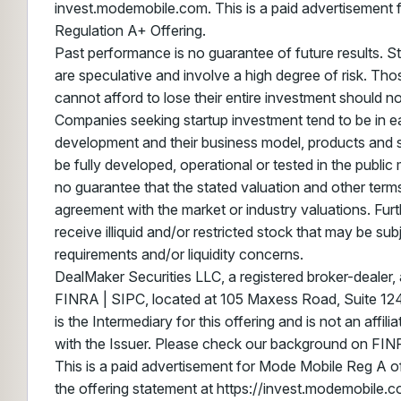
invest.modemobile.com. This is a paid advertisement 
Regulation A+ Offering.
Past performance is no guarantee of future results. S
are speculative and involve a high degree of risk. Th
cannot afford to lose their entire investment should not
Companies seeking startup investment tend to be in ea
development and their business model, products and 
be fully developed, operational or tested in the public
no guarantee that the stated valuation and other terms
agreement with the market or industry valuations. Furt
receive illiquid and/or restricted stock that may be sub
requirements and/or liquidity concerns.
DealMaker Securities LLC, a registered broker-dealer
FINRA | SIPC, located at 105 Maxess Road, Suite 124,
is the Intermediary for this offering and is not an affil
with the Issuer. Please check our background on FIN
This is a paid advertisement for Mode Mobile Reg A of
the offering statement at https://invest.modemobile.