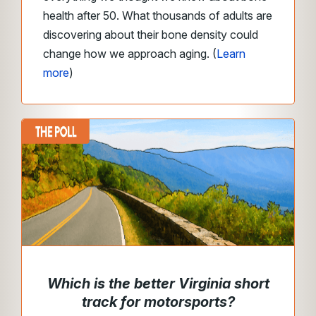
health after 50. What thousands of adults are
discovering about their bone density could
change how we approach aging. (
Learn
more
)
Which is the better Virginia short
track for motorsports?