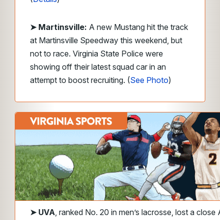
➤ Martinsville:
A new Mustang hit the track
at Martinsville Speedway this weekend, but
not to race. Virginia State Police were
showing off their latest squad car in an
attempt to boost recruiting. (
See Photo
)
➤
UVA
, ranked No. 20 in men’s lacrosse, lost a clos