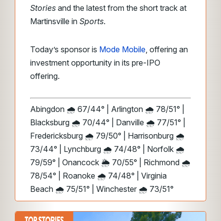
Stories
and the latest from the short track at
Martinsville in
Sports
.
Today’s sponsor is
Mode Mobile
, offering an
investment opportunity in its pre-IPO
offering.
Abingdon 🌧️ 67/44° | Arlington 🌧️ 78/51° |
Blacksburg 🌧️ 70/44° | Danville 🌧️ 77/51° |
Fredericksburg 🌧️ 79/50° | Harrisonburg 🌧️
73/44° | Lynchburg 🌧️ 74/48° | Norfolk 🌧️
79/59° | Onancock 🌦️ 70/55° | Richmond 🌧️
78/54° | Roanoke 🌧️ 74/48° | Virginia
Beach 🌧️ 75/51° | Winchester 🌧️ 73/51°