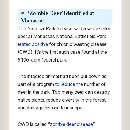
‘Zombie Deer’ Identified at
Manassas
The National Park Service said a white-tailed
deer at Manassas National Battlefield Park
tested positive
for chronic wasting disease
(CWD). It’s the first such case found at the
5,100-acre federal park.
The infected animal had been put down as
part of a program
to reduce
the number of
deer in the park. Too many deer can destroy
native plants, reduce diversity in the forest,
and damage historic landscapes.
CWD is called
“zombie deer disease”