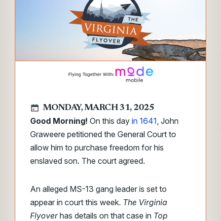
MONDAY, MARCH 31, 2025
Good Morning!
On this day
in 1641
, John
Graweere petitioned the General Court to
allow him to purchase freedom for his
enslaved son. The court agreed.
An alleged MS-13 gang leader is set to
appear in court this week.
The Virginia
Flyover
has details on that case in
Top