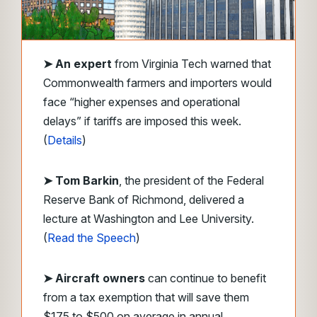
➤
An expert
from Virginia Tech warned that
Commonwealth farmers and importers would
face “higher expenses and operational
delays” if tariffs are imposed this week.
(
Details
)
➤ Tom Barkin
, the president of the Federal
Reserve Bank of Richmond, delivered a
lecture at Washington and Lee University.
(
Read the Speech
)
➤ Aircraft owners
can continue to benefit
from a tax exemption that will save them
$175 to $500 on average in annual