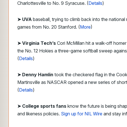
Charlottesville to No. 9 Syracuse. (
Details
)
➤ UVA
baseball, trying to climb back into the national
games from No. 20 Stanford. (
More
)
➤
Virginia Tech’s
Cori McMillan hit a walk-off homer 
the No. 12 Hokies a three-game softball sweep agains
(
Details
)
➤ Denny Hamlin
took the checkered flag in the Coo
Martinsville as NASCAR opened a new series of short 
(
Details
)
➤ College sports fans
know the future is being sha
and likeness policies.
Sign up for NIL Wire
and stay in