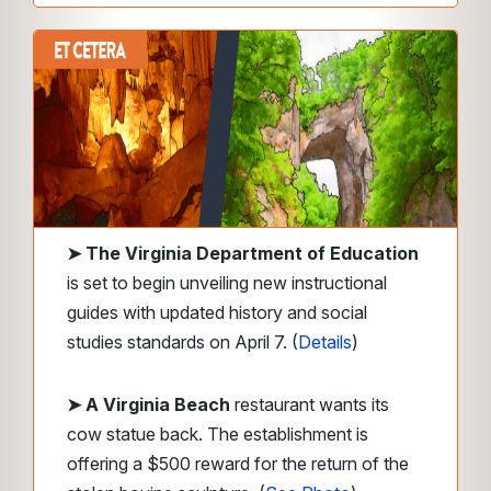
➤
The Virginia Department of Education
is set to begin unveiling new instructional
guides with updated history and social
studies standards on April 7. (
Details
)
➤ A Virginia Beach
restaurant wants its
cow statue back. The establishment is
offering a $500 reward for the return of the