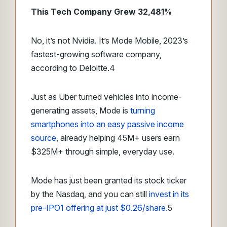
This Tech Company Grew 32,481%
No, it’s not Nvidia. It’s Mode Mobile, 2023’s
fastest-growing software company,
according to Deloitte.
4
Just as Uber turned vehicles into income-
generating assets, Mode is
turning
smartphones into an easy passive income
source
, already helping 45M+ users earn
$325M+ through simple, everyday use.
Mode has just been granted its stock ticker
by the Nasdaq, and you can still
invest in its
pre-IPO
1
offering at just $0.26/share.
5