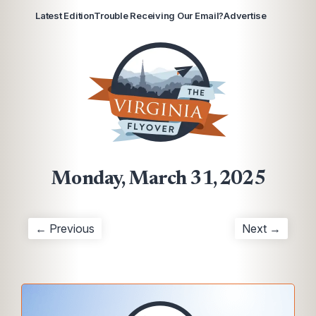
Latest Edition
Trouble Receiving Our Email?
Advertise
Monday, March 31, 2025
← Previous
Next →