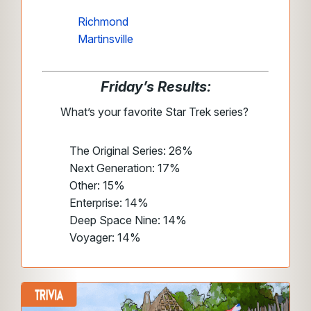
Richmond
Martinsville
Friday’s Results:
What’s your favorite Star Trek series?
The Original Series: 26%
Next Generation: 17%
Other: 15%
Enterprise: 14%
Deep Space Nine: 14%
Voyager: 14%