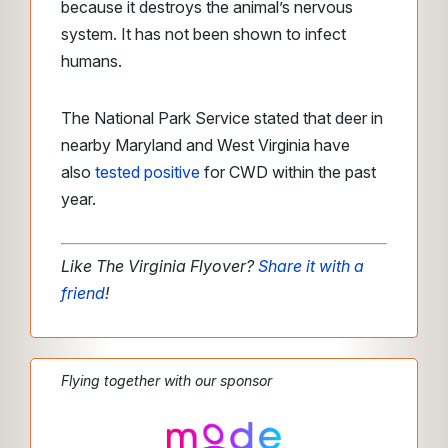
because it destroys the animal’s nervous
system. It has not been shown to infect
humans.
The National Park Service stated that deer in
nearby Maryland and West Virginia have
also
tested positive
for CWD within the past
year.
Like The Virginia Flyover?
Share it with a
friend
!
Flying together with our sponsor