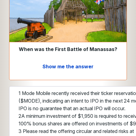
When was the First Battle of Manassas?
Show me the answer
1 Mode Mobile recently received their ticker reservat
($MODE), indicating an intent to IPO in the next 24 m
IPO is no guarantee that an actual IPO will occur.
2A minimum investment of $1,950 is required to recei
100% bonus shares are offered on investments of $
3 Please read the offering circular and related risks at