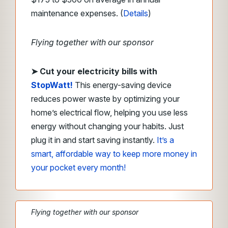
maintenance expenses. (
Details
)
Flying together with our sponsor
➤
Cut your electricity bills with
StopWatt!
This energy-saving device
reduces power waste by optimizing your
home’s electrical flow, helping you use less
energy without changing your habits. Just
plug it in and start saving instantly.
It’s a
smart, affordable way to keep more money in
your pocket every month!
Flying together with our sponsor