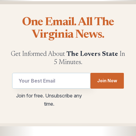
One Email. All The
Virginia News.
Get Informed About
The Lovers State
In
5 Minutes.
Join Now
utm
utm
Join for free. Unsubscribe any
Email
*
time.
utm