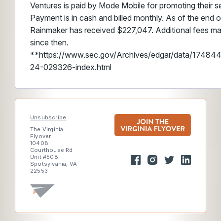
Ventures is paid by Mode Mobile for promoting their sec
Payment is in cash and billed monthly. As of the end o
Rainmaker has received $227,047. Additional fees m
since then.
**https://www.sec.gov/Archives/edgar/data/174
24-029326-index.html
Unsubscribe
The Virginia
Flyover
10408
Courthouse Rd
Unit #508
Spotsylvania, VA
22553