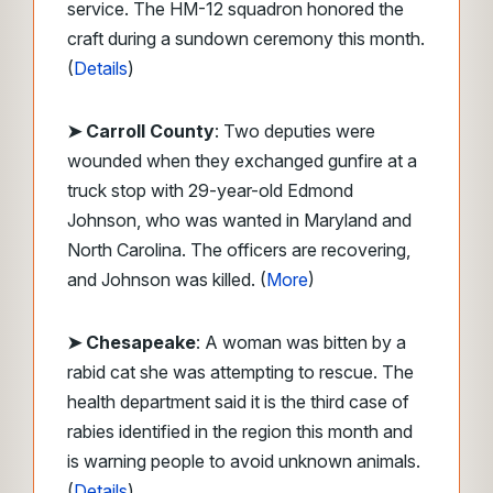
service. The HM-12 squadron honored the
craft during a sundown ceremony this month.
(
Details
)
➤ Carroll County
: Two deputies were
wounded when they exchanged gunfire at a
truck stop with 29-year-old Edmond
Johnson, who was wanted in Maryland and
North Carolina. The officers are recovering,
and Johnson was killed. (
More
)
➤ Chesapeake
: A woman was bitten by a
rabid cat she was attempting to rescue. The
health department said it is the third case of
rabies identified in the region this month and
is warning people to avoid unknown animals.
(
Details
)