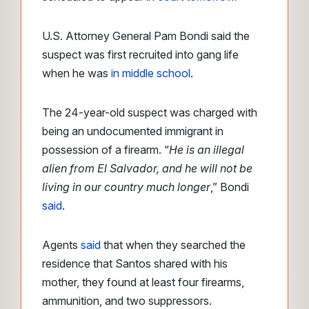
U.S. Attorney General Pam Bondi said the
suspect was first recruited into gang life
when he was
in middle school
.
The 24-year-old suspect was charged with
being an undocumented immigrant in
possession of a firearm. “
He is an illegal
alien from El Salvador, and he will not be
living in our country much longer
,” Bondi
said
.
Agents
said
that when they searched the
residence that Santos shared with his
mother, they found at least four firearms,
ammunition, and two suppressors.