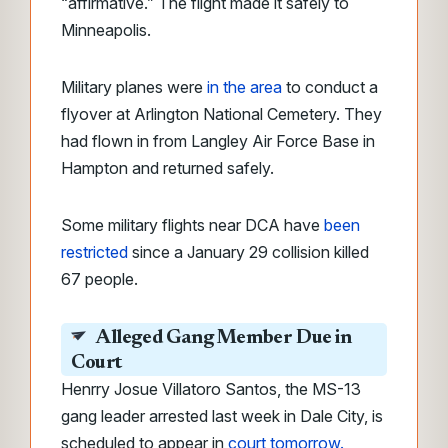
“affirmative.” The flight made it safely to
Minneapolis.
Military planes were
in the area
to conduct a
flyover at Arlington National Cemetery. They
had flown in from Langley Air Force Base in
Hampton and returned safely.
Some military flights near DCA have
been
restricted
since a January 29 collision killed
67 people.
Alleged Gang Member Due in
Court
Henrry Josue Villatoro Santos, the MS-13
gang leader arrested last week in Dale City, is
scheduled to appear in
court tomorrow.