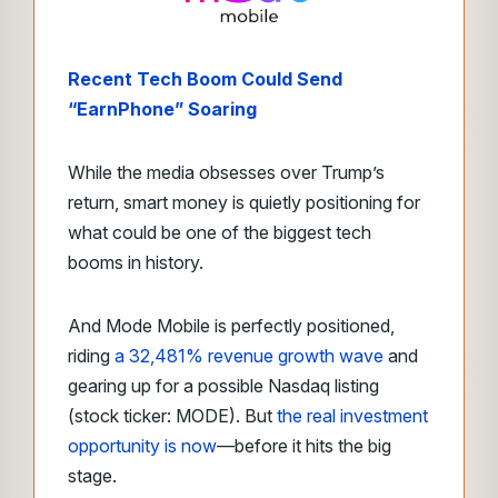
Recent Tech Boom Could Send
“EarnPhone” Soaring
While the media obsesses over Trump’s
return, smart money is quietly positioning for
what could be one of the biggest tech
booms in history.
And Mode Mobile is perfectly positioned,
riding
a 32,481% revenue growth wave
and
gearing up for a possible Nasdaq listing
(stock ticker: MODE). But
the real investment
opportunity is now
—before it hits the big
stage.