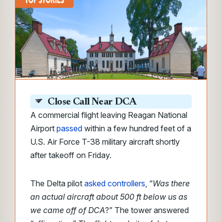
Close Call Near DCA
A commercial flight leaving Reagan National
Airport
passed
within a few hundred feet of a
U.S. Air Force T-38 military aircraft shortly
after takeoff on Friday.
The
Delta pilot
asked controllers
, “
Was there
an actual aircraft about 500 ft below us as
we came off of DCA
?” The
tower answered