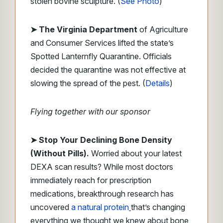
stolen bovine sculpture. (
See Photo
)
➤
The Virginia Department
of Agriculture
and Consumer Services lifted the state’s
Spotted Lanternfly Quarantine. Officials
decided the quarantine was not effective at
slowing the spread of the pest. (
Details
)
Flying together with our sponsor
➤
Stop Your Declining Bone Density
(Without Pills).
Worried about your latest
DEXA scan results? While most doctors
immediately reach for prescription
medications, breakthrough research has
uncovered
a natural protein
that’s changing
everything we thought we knew about bone