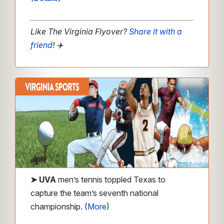
Like The Virginia Flyover?
Share it with a
friend
! ✈️
➤
UVA
men’s tennis toppled Texas to
capture the team’s seventh national
championship. (
More
)