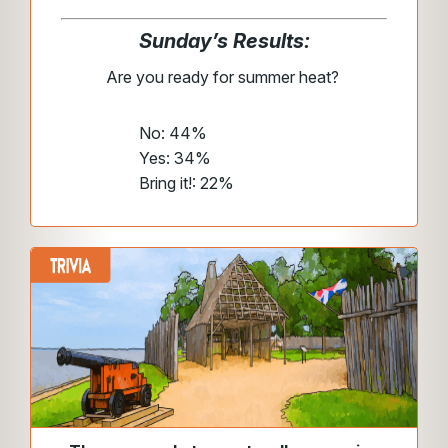
Sunday’s Results:
Are you ready for summer heat?
No: 44%
Yes: 34%
Bring it!: 22%