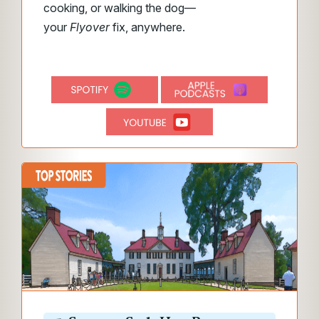
cooking, or walking the dog—
your
Flyover
fix, anywhere.