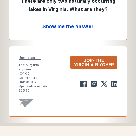
There are only two naturally occurring
lakes in Virginia. What are they?
Show me the answer
Unsubscribe
The Virginia
Flyover
10408
Courthouse Rd
Unit #508
Spotsylvania, VA
22553