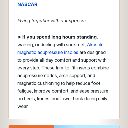
NASCAR
Flying together with our sponsor
➤
If you spend long hours standing,
walking, or dealing with sore feet,
Akusoli
magnetic acupressure insoles
are designed
to provide all-day comfort and support with
every step. These trim-to-fit inserts combine
acupressure nodes, arch support, and
magnetic cushioning to help reduce foot
fatigue, improve comfort, and ease pressure
on heels, knees, and lower back during daily
wear.