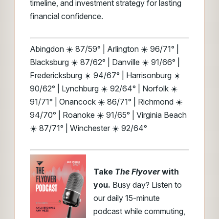
timeline, and investment strategy for lasting
financial confidence.
Abingdon ☀️ 87/59° | Arlington ☀️ 96/71° |
Blacksburg ☀️ 87/62° | Danville ☀️ 91/66° |
Fredericksburg ☀️ 94/67° | Harrisonburg ☀️
90/62° | Lynchburg ☀️ 92/64° | Norfolk ☀️
91/71° | Onancock ☀️ 86/71° | Richmond ☀️
94/70° | Roanoke ☀️ 91/65° | Virginia Beach
☀️ 87/71° | Winchester ☀️ 92/64°
Take
The Flyover
with
you.
Busy day? Listen to
our daily 15-minute
podcast while commuting,