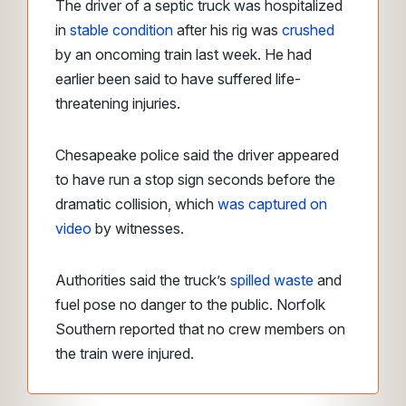
The driver of a septic truck was hospitalized
in
stable condition
after his rig was
crushed
by an oncoming train last week. He had
earlier been said to have suffered life-
threatening injuries.
Chesapeake police said the driver appeared
to have run a stop sign seconds before the
dramatic collision, which
was captured on
video
by witnesses.
Authorities said the truck’s
spilled waste
and
fuel pose no danger to the public. Norfolk
Southern reported that no crew members on
the train were injured.