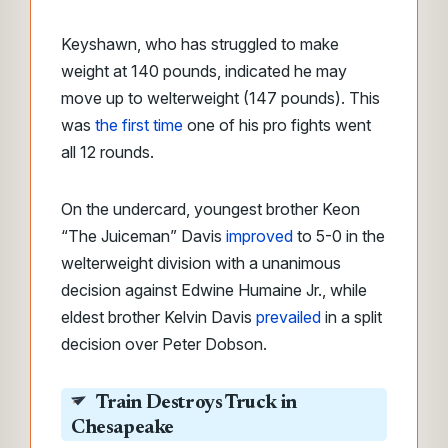
Keyshawn, who has struggled to make
weight at 140 pounds, indicated he may
move up to welterweight (147 pounds). This
was
the first time
one of his pro fights went
all 12 rounds.
On the undercard, youngest brother Keon
“The Juiceman” Davis
improved
to 5-0 in the
welterweight division with a unanimous
decision against Edwine Humaine Jr., while
eldest brother Kelvin Davis
prevailed
in a split
decision over Peter Dobson.
Train Destroys Truck in
Chesapeake