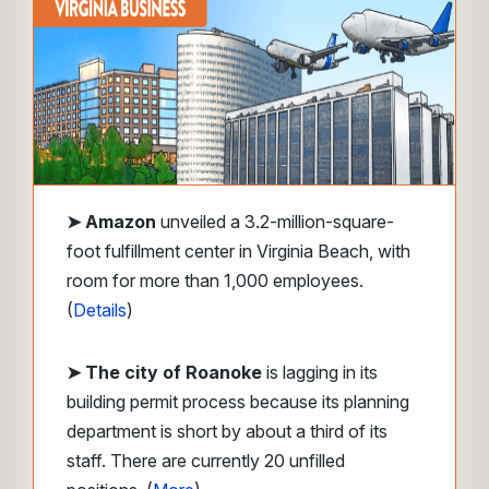
➤
Amazon
unveiled a 3.2-million-square-
foot fulfillment center in Virginia Beach, with
room for more than 1,000 employees.
(
Details
)
➤ The city of Roanoke
is lagging in its
building permit process because its planning
department is short by about a third of its
staff. There are currently 20 unfilled