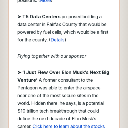
positions. (
More
)
➤ T5 Data Centers
proposed building a
data center in Fairfax County that would be
powered by fuel cells, which would be a first
for the county. (
Details
)
Flying together with our sponsor
➤
‘I Just Flew Over Elon Musk’s Next Big
Venture’
A former consultant to the
Pentagon was able to enter the airspace
near one of the most secure sites in the
world. Hidden there, he says, is a potential
$10 trillion tech breakthrough that could
define the next decade of Elon Musk’s
career.
Click here to learn about the stocks