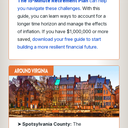
The 15-Minute Retirement Plan
can help
you navigate these challenges.
With this
guide, you can learn ways to account for a
longer time horizon and manage the effects
of inflation. If you have $1,000,000 or more
saved,
download your free guide to start
building a more resilient financial future.
➤
Spotsylvania County:
The