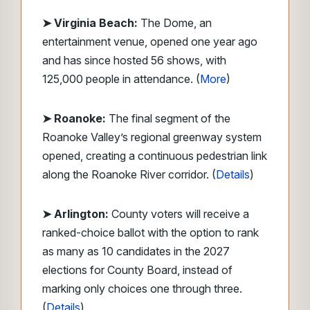
➤ Virginia Beach:
The Dome, an
entertainment venue, opened one year ago
and has since hosted 56 shows, with
125,000 people in attendance. (
More
)
➤ Roanoke:
The final segment of the
Roanoke Valley’s regional greenway system
opened, creating a continuous pedestrian link
along the Roanoke River corridor. (
Details
)
➤ Arlington:
County voters will receive a
ranked-choice ballot with the option to rank
as many as 10 candidates in the 2027
elections for County Board, instead of
marking only choices one through three.
(
Details
)