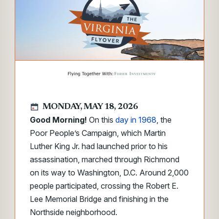
MONDAY, MAY 18, 2026
Good Morning!
On this
day in 1968
, the
Poor People’s Campaign, which Martin
Luther King Jr. had launched prior to his
assassination, marched through Richmond
on its way to Washington, D.C. Around 2,000
people participated, crossing the Robert E.
Lee Memorial Bridge and finishing in the
Northside neighborhood.