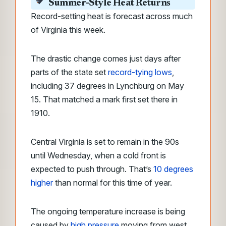
Summer-Style Heat Returns
Record-setting heat is forecast across much
of Virginia this week.
The drastic change comes just days after
parts of the state set
record-tying lows
,
including 37 degrees in Lynchburg on May
15. That matched a mark first set there in
1910.
Central Virginia is set to remain in the 90s
until Wednesday, when a cold front is
expected to push through. That’s
10 degrees
higher
than normal for this time of year.
The ongoing temperature increase is being
caused by
high pressure
moving from west