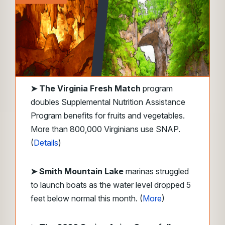
➤
The Virginia Fresh Match
program
doubles Supplemental Nutrition Assistance
Program benefits for fruits and vegetables.
More than 800,000 Virginians use SNAP.
(
Details
)
➤ Smith Mountain Lake
marinas struggled
to launch boats as the water level dropped 5
feet below normal this month. (
More
)