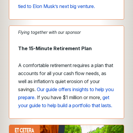
tied to Elon Musk’s next big venture.
Flying together with our sponsor
The 15-Minute Retirement Plan
A comfortable retirement requires a plan that
accounts for all your cash flow needs, as
well as inflation’s quiet erosion of your
savings.
Our guide offers insights to help you
prepare.
If you have $1 million or more,
get
your guide to help build a portfolio that lasts.