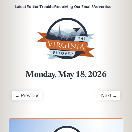
Latest Edition
Trouble Receiving Our Email?
Advertise
Monday, May 18, 2026
← Previous
Next →