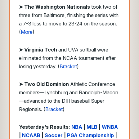
➤
The Washington Nationals
took two of
three from Baltimore, finishing the series with
a 7-3 loss to move to 23-24 on the season.
(
More
)
➤
Virginia Tech
and UVA softball were
eliminated from the NCAA tournament after
losing yesterday. (
Bracket
)
➤
Two
Old Dominion
Athletic Conference
members—Lynchburg and Randolph-Macon
—advanced to the DIII baseball Super
Regionals. (
Bracket
)
Yesterday’s Results:
NBA
|
MLB
|
WNBA
|
NCAAB
|
Soccer
|
PGA Championship
|