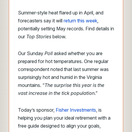
Summer-style heat flared up in April, and
forecasters say it will
return this week
,
potentially setting May records. Find details in
our
Top Stories
below.
Our Sunday
Poll
asked whether you are
prepared for hot temperatures. One regular
correspondent noted that last summer was
surprisingly hot and humid in the Virginia
mountains. “
The surprise this year is the
vast increase in the tick population
.”
Today’s sponsor,
Fisher Investments
, is
helping you plan your ideal retirement with a
free guide designed to align your goals,