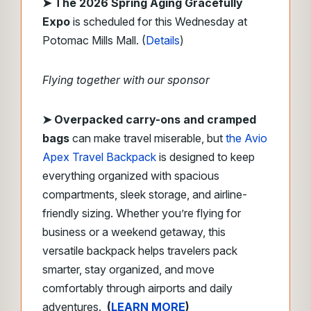
➤ The 2026 Spring Aging Gracefully
Expo
is scheduled for this Wednesday at
Potomac Mills Mall. (
Details
)
Flying together with our sponsor
➤
Overpacked carry-ons and cramped
bags
can make travel miserable, but
the Avio
Apex Travel Backpack
is designed to keep
everything organized with spacious
compartments, sleek storage, and airline-
friendly sizing. Whether you’re flying for
business or a weekend getaway, this
versatile backpack helps travelers pack
smarter, stay organized, and move
comfortably through airports and daily
adventures.
(
LEARN MORE
)