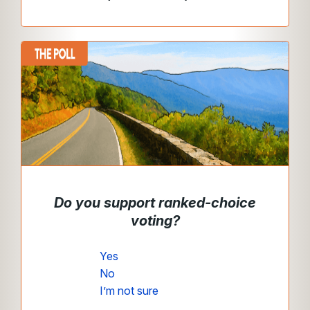
Do you support ranked-choice
voting?
Yes
No
I’m not sure