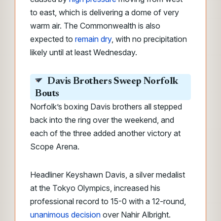
to east, which is delivering a dome of very
warm air. The Commonwealth is also
expected to
remain dry
, with no precipitation
likely until at least Wednesday.
Davis Brothers Sweep Norfolk
Bouts
Norfolk’s boxing Davis brothers all stepped
back into the ring over the weekend, and
each of the three added another victory at
Scope Arena.
Headliner Keyshawn Davis, a silver medalist
at the Tokyo Olympics, increased his
professional record to 15-0 with a 12-round,
unanimous decision
over Nahir Albright.