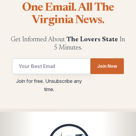
One Email. All The
Virginia News.
Get Informed About
The Lovers State
In
5 Minutes.
Email
utm
Join Now
utm
utm
*
Join for free. Unsubscribe any
time.