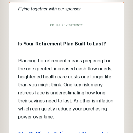
Flying together with our sponsor
Is Your Retirement Plan Built to Last?
Planning for retirement means preparing for
the unexpected: increased cash flow needs,
heightened health care costs or a longer life
than you might think. One key risk many
retirees face is underestimating how long
their savings need to last. Another is inflation,
which can quietly reduce your purchasing
power over time.