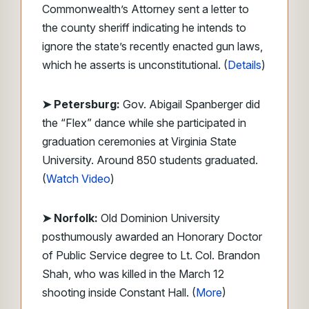
Commonwealth’s Attorney sent a letter to
the county sheriff indicating he intends to
ignore the state’s recently enacted gun laws,
which he asserts is unconstitutional. (
Details
)
➤ Petersburg:
Gov. Abigail Spanberger did
the “Flex” dance while she participated in
graduation ceremonies at Virginia State
University. Around 850 students graduated.
(
Watch Video
)
➤ Norfolk:
Old Dominion University
posthumously awarded an Honorary Doctor
of Public Service degree to Lt. Col. Brandon
Shah, who was killed in the March 12
shooting inside Constant Hall. (
More
)