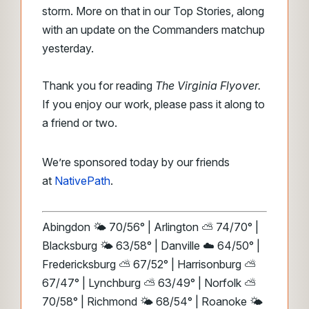
storm. More on that in our Top Stories, along
with an update on the Commanders matchup
yesterday.
Thank you for reading
The Virginia Flyover.
If you enjoy our work, please pass it along to
a friend or two.
We’re sponsored today by our friends
at
NativePath
.
Abingdon 🌤️ 70/56° | Arlington ⛅ 74/70° |
Blacksburg 🌤️ 63/58° | Danville ☁️ 64/50° |
Fredericksburg ⛅ 67/52° | Harrisonburg ⛅
67/47° | Lynchburg ⛅ 63/49° | Norfolk ⛅
70/58° | Richmond 🌤️ 68/54° | Roanoke 🌤️