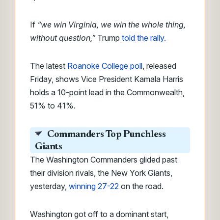
If
“we win Virginia, we win the whole thing,
without question,”
Trump
told the rally.
The latest
Roanoke College poll
, released
Friday, shows Vice President Kamala Harris
holds a 10-point lead in the Commonwealth,
51% to 41%.
Commanders Top Punchless
Giants
The Washington Commanders glided past
their division rivals, the New York Giants,
yesterday,
winning 27-22
on the road.
Washington got off to a dominant start,