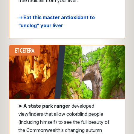
free radicals from your liver.
⇒ Eat this master antioxidant to
“unclog” your liver
➤
A state park ranger
developed
viewfinders that allow colorblind people
(including himself) to see the full beauty of
the Commonwealth’s changing autumn