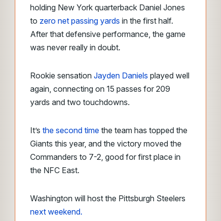
holding New York quarterback Daniel Jones
to
zero net passing yards
in the first half.
After that defensive performance, the game
was never really in doubt.
Rookie sensation
Jayden Daniels
played well
again, connecting on 15 passes for 209
yards and two touchdowns.
It’s
the second time
the team has topped the
Giants this year, and the victory moved the
Commanders to 7-2, good for first place in
the NFC East.
Washington will host the Pittsburgh Steelers
next weekend.