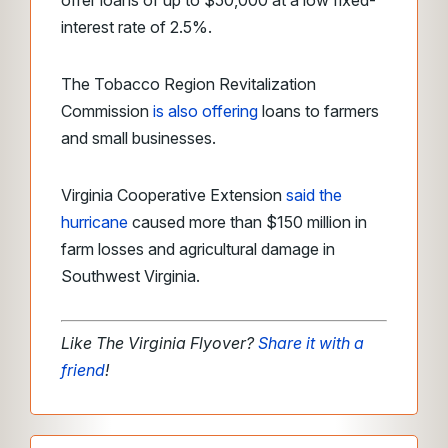
offer loans of up to $50,000 at a low fixed-
interest rate of 2.5%.
The Tobacco Region Revitalization
Commission
is also offering
loans to farmers
and small businesses.
Virginia Cooperative Extension
said the
hurricane
caused more than $150 million in
farm losses and agricultural damage in
Southwest Virginia.
Like The Virginia Flyover?
Share it with a
friend
!