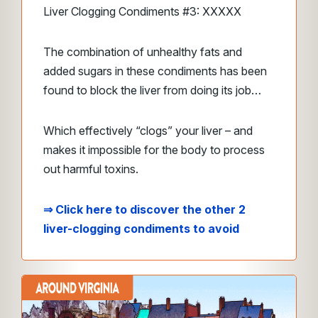
Liver Clogging Condiments #3: XXXXX
The combination of unhealthy fats and
added sugars in these condiments has been
found to block the liver from doing its job…
Which effectively “clogs” your liver – and
makes it impossible for the body to process
out harmful toxins.
⇒ Click here to discover the other 2
liver-clogging condiments to avoid