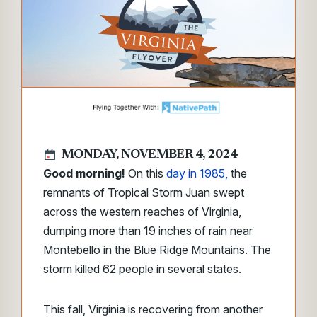
MONDAY, NOVEMBER 4, 2024
Good morning!
On this
day in 1985,
the
remnants of Tropical Storm Juan swept
across the western reaches of Virginia,
dumping more than 19 inches of rain near
Montebello in the Blue Ridge Mountains. The
storm killed 62 people in several states.
This fall, Virginia is recovering from another