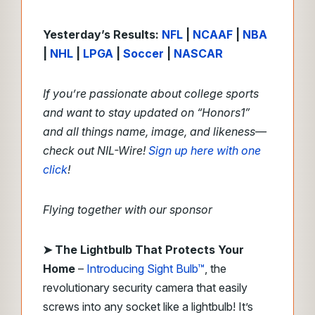
Yesterday’s Results:
NFL
|
NCAAF
|
NBA
|
NHL
|
LPGA
|
Soccer
|
NASCAR
If you’re passionate about college sports
and want to stay updated on “Honors1”
and all things name, image, and likeness—
check out NIL-Wire!
Sign up here with one
click
!
Flying together with our sponsor
➤
The Lightbulb That Protects Your
Home
–
Introducing Sight Bulb™
, the
revolutionary security camera that easily
screws into any socket like a lightbulb! It’s