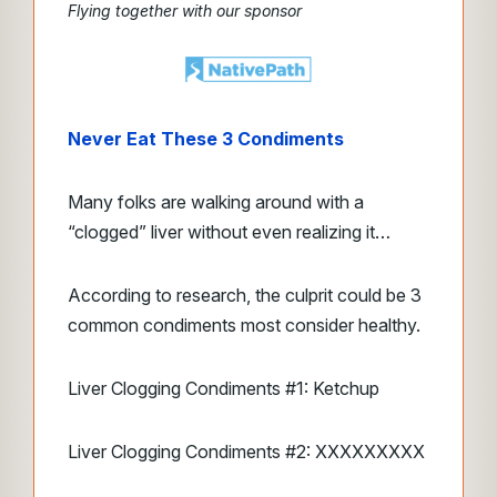
Flying together with our sponsor
Never Eat These 3 Condiments
Many folks are walking around with a
“clogged” liver without even realizing it…
According to research, the culprit could be 3
common condiments most consider healthy.
Liver Clogging Condiments #1: Ketchup
Liver Clogging Condiments #2: XXXXXXXXX