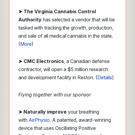
➤ The Virginia Cannabis Control
Authority
has selected a vendor that will be
tasked with tracking the growth, production,
and sale of all medical cannabis in the state.
(
More
)
➤ CMC Electronics
, a Canadian defense
contractor, will open a $5 million research
and development facility in Reston. (
Details
)
Flying together with our sponsor
➤
Naturally improve
your breathing
with
AirPhysio
. A patented, award-winning
device that uses Oscillating Positive