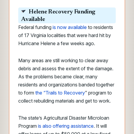
Helene Recovery Funding
Available
Federal funding
is now available
to residents
of 17 Virginia localities that were hard hit by
Hurricane Helene a few weeks ago.
Many areas are still working to clear away
debris and assess the extent of the damage.
As the problems became clear, many
residents and organizations banded together
to form
the “Trails to Recovery
” program to
collect rebuilding materials and get to work.
The state’s Agricultural Disaster Microloan
Program
is also offering assistance
. It will