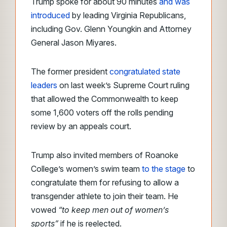
Trump spoke for about 90 minutes
and was
introduced
by leading Virginia Republicans,
including Gov. Glenn Youngkin and Attorney
General Jason Miyares.
The former president
congratulated state
leaders
on last week’s Supreme Court ruling
that allowed the Commonwealth to keep
some 1,600 voters off the rolls pending
review by an appeals court.
Trump also invited members of Roanoke
College’s women’s swim team
to the stage
to
congratulate them for refusing to allow a
transgender athlete to join their team. He
vowed
“to keep men out of women’s
sports”
if he is reelected.