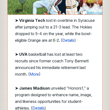
➤
Virginia Tech
lost in overtime in Syracuse
after jumping out to a 21-3 lead. The Hokies
dropped to 5-4 on the year, while the bowl-
eligible Orange are at 6-2. (
Details
)
➤ UVA
basketball has lost at least two
recruits since former coach Tony Bennett
announced his immediate retirement last
month. (
More
)
➤ James Madison
unveiled “Honors1,” a
program designed to enhance name, image,
and likeness opportunities for student-
athletes. (
Details
)