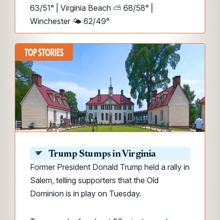
63/51° | Virginia Beach ⛅ 68/58° |
Winchester 🌤️ 62/49°
Trump Stumps in Virginia
Former President Donald Trump held a rally in
Salem, telling supporters that the Old
Dominion is in play on Tuesday.