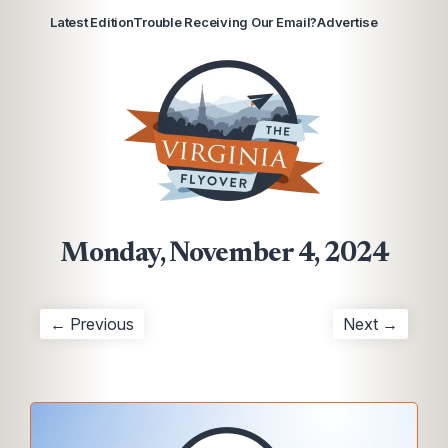
Latest Edition
Trouble Receiving Our Email?
Advertise
Monday, November 4, 2024
← Previous
Next →