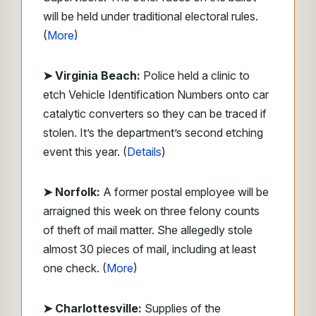
will be held under traditional electoral rules.
(
More
)
➤ Virginia Beach:
Police held a clinic to
etch Vehicle Identification Numbers onto car
catalytic converters so they can be traced if
stolen. It’s the department’s second etching
event this year. (
Details
)
➤ Norfolk:
A former postal employee will be
arraigned this week on three felony counts
of theft of mail matter. She allegedly stole
almost 30 pieces of mail, including at least
one check. (
More
)
➤ Charlottesville:
Supplies of the