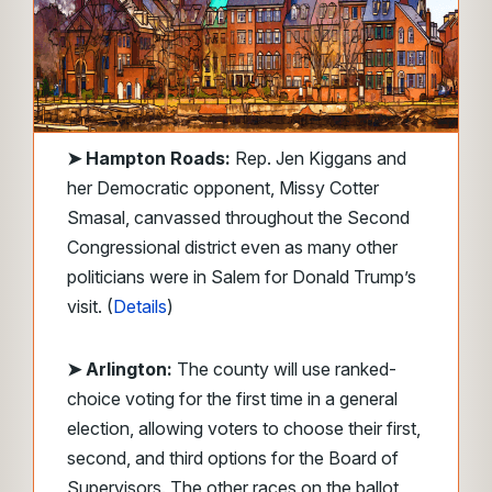
➤
Hampton Roads:
Rep. Jen Kiggans and
her Democratic opponent, Missy Cotter
Smasal, canvassed throughout the Second
Congressional district even as many other
politicians were in Salem for Donald Trump’s
visit. (
Details
)
➤ Arlington:
The county will use ranked-
choice voting for the first time in a general
election, allowing voters to choose their first,
second, and third options for the Board of
Supervisors. The other races on the ballot