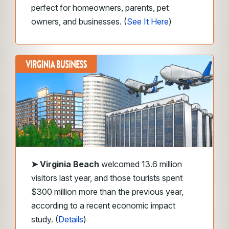
perfect for homeowners, parents, pet
owners, and businesses. (
See It Here
)
➤
Virginia Beach
welcomed 13.6 million
visitors last year, and those tourists spent
$300 million more than the previous year,
according to a recent economic impact
study. (
Details
)