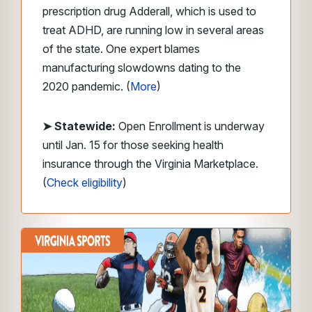
prescription drug Adderall, which is used to
treat ADHD, are running low in several areas
of the state. One expert blames
manufacturing slowdowns dating to the
2020 pandemic. (
More
)
➤ Statewide:
Open Enrollment is underway
until Jan. 15 for those seeking health
insurance through the Virginia Marketplace.
(
Check eligibility
)