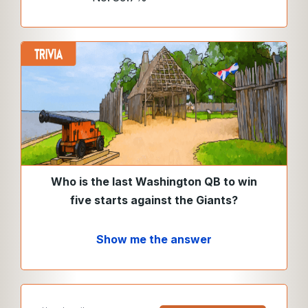
Who is the last Washington QB to win
five starts against the Giants?
Show me the answer