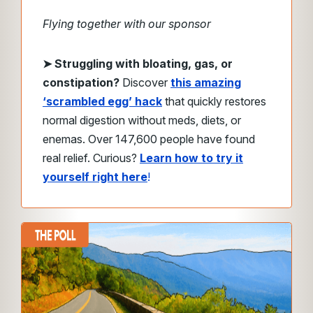
Flying together with our sponsor
➤
Struggling with bloating, gas, or
constipation?
Discover
this amazing
‘scrambled egg’ hack
that quickly restores
normal digestion without meds, diets, or
enemas. Over 147,600 people have found
real relief. Curious?
Learn how to try it
yourself right here
!