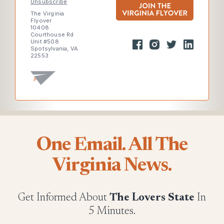
Unsubscribe
The Virginia
Flyover
10408
Courthouse Rd
Unit #508
Spotsylvania, VA
22553
One Email. All The
Virginia News.
Get Informed About
The Lovers State
In
5 Minutes.