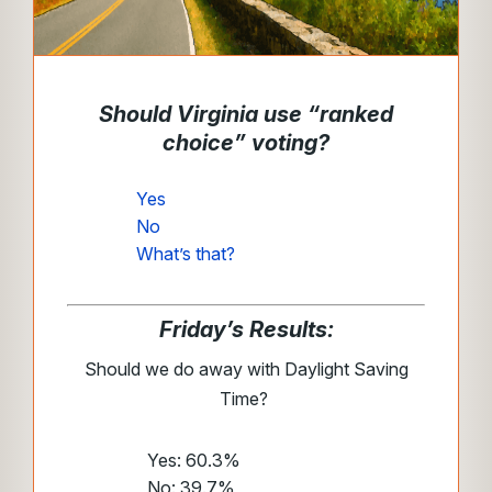
Should Virginia use “ranked
choice” voting?
Yes
No
What’s that?
Friday’s Results:
Should we do away with Daylight Saving
Time?
Yes: 60.3%
No: 39.7%