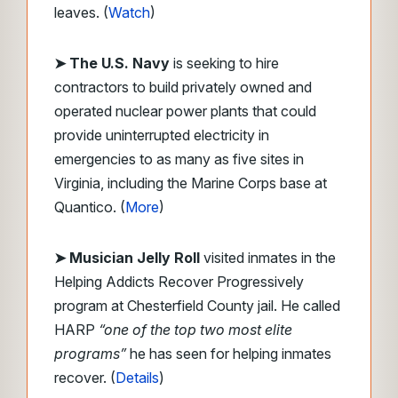
leaves. (
Watch
)
➤ The U.S. Navy
is seeking to hire
contractors to build privately owned and
operated nuclear power plants that could
provide uninterrupted electricity in
emergencies to as many as five sites in
Virginia, including the Marine Corps base at
Quantico. (
More
)
➤ Musician Jelly Roll
visited inmates in the
Helping Addicts Recover Progressively
program at Chesterfield County jail. He called
HARP
“one of the top two most elite
programs”
he has seen for helping inmates
recover. (
Details
)