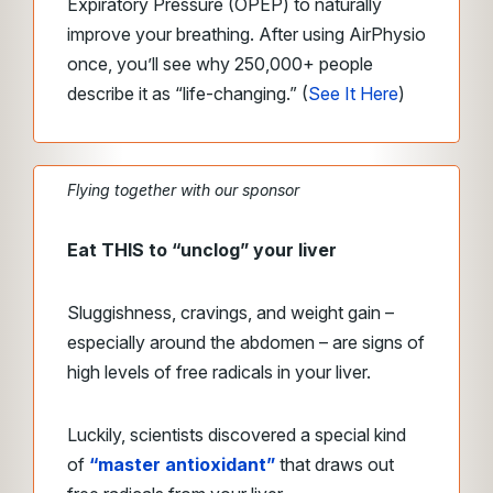
Expiratory Pressure (OPEP) to naturally
improve your breathing. After using AirPhysio
once, you’ll see why 250,000+ people
describe it as “life-changing.”
(
See It Here
)
Flying together with our sponsor
Eat THIS to “unclog” your liver
Sluggishness, cravings, and weight gain –
especially around the abdomen – are signs of
high levels of free radicals in your liver.
Luckily, scientists discovered a special kind
of
“master antioxidant”
that draws out