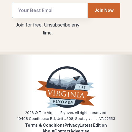
Join Now
*
utm
Join for free. Unsubscribe any
*
Email
time.
utm
2026
© The Virginia Flyover. All rights reserved.
10408 Courthouse Rd, Unit #508, Spotsylvania, VA 22553
Terms & Conditions
Privacy
Latest Edition
About
Contact
Advertise