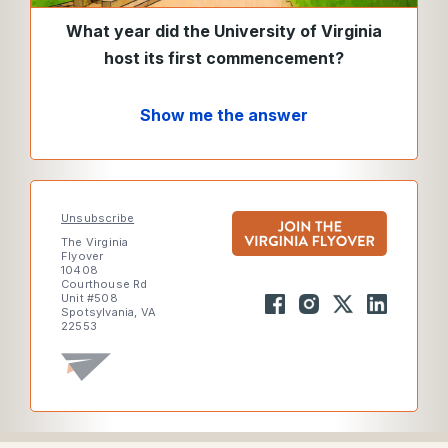
What year did the University of Virginia
host its first commencement?
Show me the answer
Unsubscribe
The Virginia
Flyover
10408
Courthouse Rd
Unit #508
Spotsylvania, VA
22553