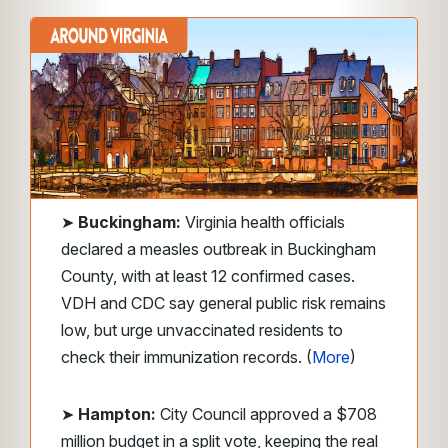
➤
Buckingham:
Virginia health officials
declared a measles outbreak in Buckingham
County, with at least 12 confirmed cases.
VDH and CDC say general public risk remains
low, but urge unvaccinated residents to
check their immunization records. (
More
)
➤
Hampton:
City Council approved a $708
million budget in a split vote, keeping the real