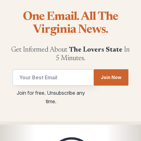
One Email. All The
Virginia News.
Get Informed About
The Lovers State
In
5 Minutes.
utm
Join Now
Email
Email
Join for free. Unsubscribe any
utm
time.
*