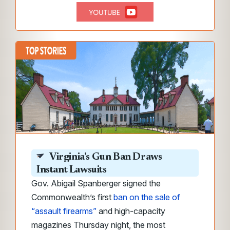
Virginia’s Gun Ban Draws
Instant Lawsuits
Gov. Abigail Spanberger signed the
Commonwealth’s first
ban on the sale of
“assault firearms”
and high-capacity
magazines Thursday night, the most