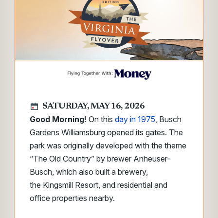
SATURDAY, MAY 16, 2026
Good Morning!
On this
day in 1975
, Busch
Gardens Williamsburg opened its gates. The
park was originally developed with the theme
“The Old Country” by brewer Anheuser-
Busch, which also built a brewery,
the Kingsmill Resort, and residential and
office properties nearby.