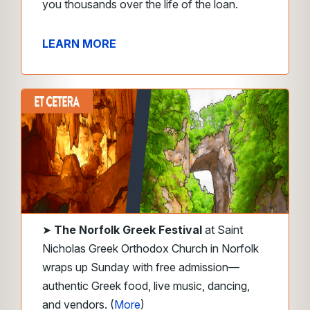
you thousands over the life of the loan.
LEARN MORE
➤
The Norfolk Greek Festival
at Saint
Nicholas Greek Orthodox Church in Norfolk
wraps up Sunday with free admission—
authentic Greek food, live music, dancing,
and vendors. (
More
)