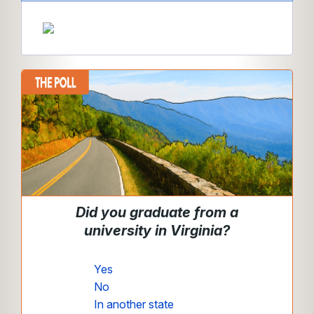
Did you graduate from a
university in Virginia?
Yes
No
In another state