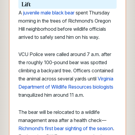
Lift
A
juvenile male black bear
spent Thursday
morning in the trees of Richmond’s Oregon
Hill neighborhood before wildlife officials
arrived to safely send him on his way.
VCU Police were called around 7 a.m. after
the roughly 100-pound bear was spotted
climbing a backyard tree. Officers contained
the animal across several yards until
Virginia
Department of Wildlife Resources biologists
tranquilized him around 11 a.m.
The bear will be relocated to a wildlife
management area after a health check—
Richmond’s first bear sighting of the season
.