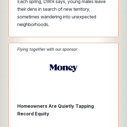
Each spring, DWR says, young males leave
their dens in search of new territory,
sometimes wandering into unexpected
neighborhoods.
Flying together with our sponsor
Homeowners Are Quietly Tapping
Record Equity