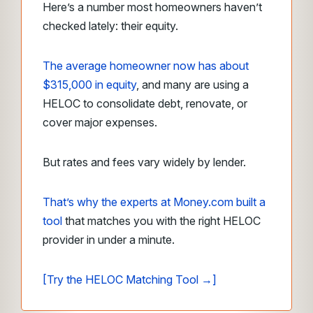
Here’s a number most homeowners haven’t
checked lately: their equity.
The average homeowner now has about
$315,000 in equity
, and many are using a
HELOC to consolidate debt, renovate, or
cover major expenses.
But rates and fees vary widely by lender.
That’s why the experts at Money.com built a
tool
that matches you with the right HELOC
provider in under a minute.
[Try the HELOC Matching Tool →]