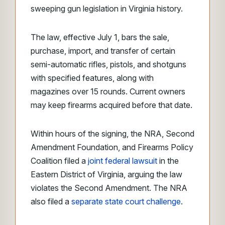
sweeping gun legislation in Virginia history.
The law, effective July 1, bars the sale,
purchase, import, and transfer of certain
semi-automatic rifles, pistols, and shotguns
with specified features, along with
magazines over 15 rounds. Current owners
may keep firearms acquired before that date.
Within hours of the signing, the NRA, Second
Amendment Foundation, and Firearms Policy
Coalition filed a
joint federal lawsuit
in the
Eastern District of Virginia, arguing the law
violates the Second Amendment. The NRA
also filed a
separate state court challenge
.