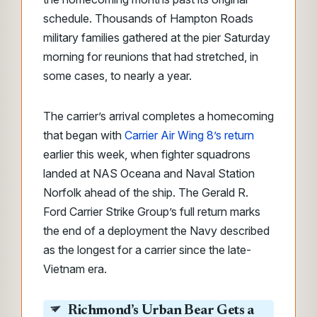
schedule. Thousands of Hampton Roads
military families gathered at the pier Saturday
morning for reunions that had stretched, in
some cases, to nearly a year.
The carrier’s arrival completes a homecoming
that began with
Carrier Air Wing 8’s return
earlier this week, when fighter squadrons
landed at NAS Oceana and Naval Station
Norfolk ahead of the ship. The Gerald R.
Ford Carrier Strike Group’s full return marks
the end of a deployment the Navy described
as the longest for a carrier since the late-
Vietnam era.
Richmond’s Urban Bear Gets a