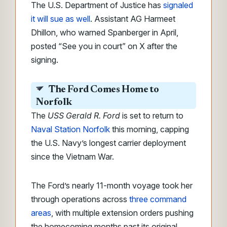
The U.S. Department of Justice has
signaled
it will sue as well
. Assistant AG Harmeet
Dhillon, who warned Spanberger in April,
posted “See you in court” on X after the
signing.
The Ford Comes Home to
Norfolk
The
USS Gerald R. Ford
is set to return to
Naval Station Norfolk
this morning, capping
the U.S. Navy’s longest carrier deployment
since the Vietnam War.
The Ford’s nearly 11-month voyage took her
through operations across
three command
areas
, with multiple extension orders pushing
the homecoming months past its original