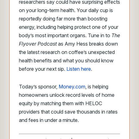
researchers say could have surprising effects
on your long-term health. Your daily cup is
reportedly doing far more than boosting
energy, including helping protect one of your
body’s most important organs. Tune in to
The
Flyover Podcast
as Amy Hess breaks down
the latest research on coffee’s unexpected
health benefits and what you should know
before your next sip.
Listen here
.
Today’s sponsor,
Money.com
, is helping
homeowners unlock record levels of home
equity by matching them with HELOC
providers that could save thousands in rates
and fees in under a minute.