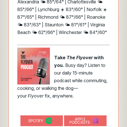
Alexandria 🌤️ 85°/64° | Charlottesville 🌤️
85°/66° | Lynchburg ☀️ 83°/60° | Norfolk ☀️
87°/65° | Richmond 🌤️ 87°/66° | Roanoke
🌤️ 83°/63° | Staunton 🌤️ 81°/61° | Virginia
Beach 🌤️ 62°/66° | Winchester 🌤️ 84°/60°
Take
The Flyover
with
you.
Busy day? Listen to
our daily 15-minute
podcast while commuting,
cooking, or walking the dog—
your
Flyover
fix, anywhere.