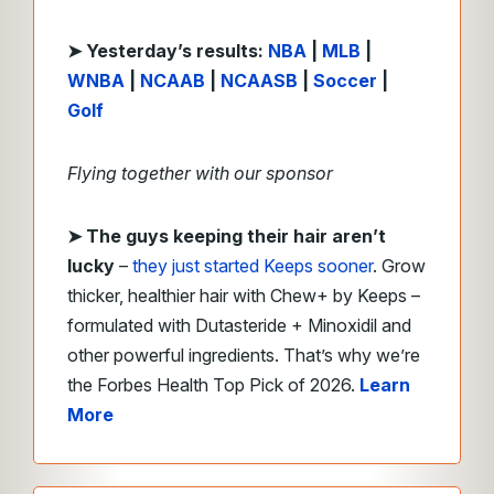
➤ Yesterday’s results:
NBA
|
MLB
|
WNBA
|
NCAAB
|
NCAASB
|
Soccer
|
Golf
Flying together with our sponsor
➤ The guys keeping their hair aren’t
lucky
–
they just started Keeps sooner
. Grow
thicker, healthier hair with Chew+ by Keeps –
formulated with Dutasteride + Minoxidil and
other powerful ingredients. That’s why we’re
the Forbes Health Top Pick of 2026.
Learn
More