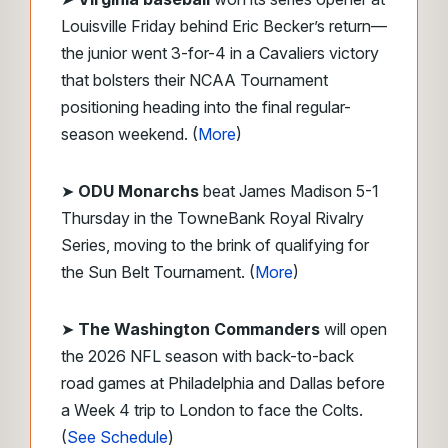
Louisville Friday behind Eric Becker’s return—
the junior went 3-for-4 in a Cavaliers victory
that bolsters their NCAA Tournament
positioning heading into the final regular-
season weekend. (
More
)
➤
ODU Monarchs
beat James Madison 5-1
Thursday in the TowneBank Royal Rivalry
Series, moving to the brink of qualifying for
the Sun Belt Tournament. (
More
)
➤
The Washington Commanders
will open
the 2026 NFL season with back-to-back
road games at Philadelphia and Dallas before
a Week 4 trip to London to face the Colts.
(
See Schedule
)