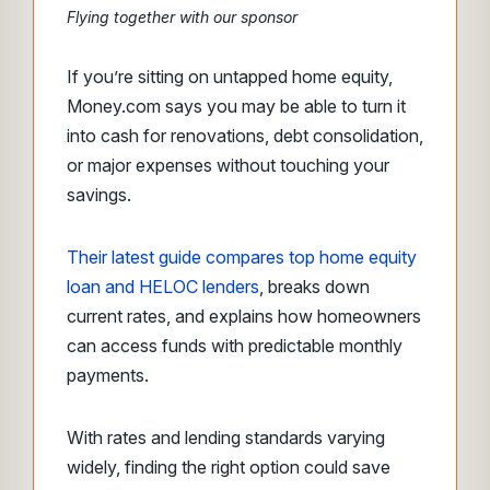
Flying together with our sponsor
If you’re sitting on untapped home equity,
Money.com says you may be able to turn it
into cash for renovations, debt consolidation,
or major expenses without touching your
savings.
Their latest guide compares top home equity
loan and HELOC lenders
, breaks down
current rates, and explains how homeowners
can access funds with predictable monthly
payments.
With rates and lending standards varying
widely, finding the right option could save