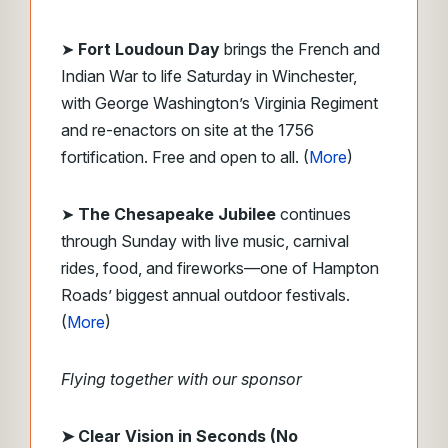
➤
Fort Loudoun Day
brings the French and
Indian War to life Saturday in Winchester,
with George Washington’s Virginia Regiment
and re-enactors on site at the 1756
fortification. Free and open to all. (
More
)
➤
The Chesapeake Jubilee
continues
through Sunday with live music, carnival
rides, food, and fireworks—one of Hampton
Roads’ biggest annual outdoor festivals.
(
More
)
Flying together with our sponsor
➤ Clear Vision in Seconds (No