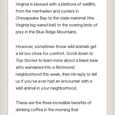
Virginia is blessed with a plethora of wildlife,
from the menhaden and oysters in
Chesapeake Bay to the state mammal (the
Virginia big-eared bat) to the soaring birds of
prey in the Blue Ridge Mountains.
However, sometimes those wild animals get
a bit too close for comfort. Scroll down to
Top Stories
to learn more about a black bear
who wandered into a Richmond
neighborhood this week, then hit reply to tell
us if you’ve ever had an encounter with a
wild animal in your neighborhood.
These are the three incredible benefits of
drinking coffee in the morning that