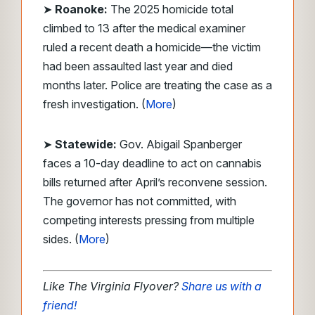
➤
Roanoke:
The 2025 homicide total
climbed to 13 after the medical examiner
ruled a recent death a homicide—the victim
had been assaulted last year and died
months later. Police are treating the case as a
fresh investigation. (
More
)
➤
Statewide:
Gov. Abigail Spanberger
faces a 10-day deadline to act on cannabis
bills returned after April’s reconvene session.
The governor has not committed, with
competing interests pressing from multiple
sides. (
More
)
Like The Virginia Flyover?
Share us with a
friend!