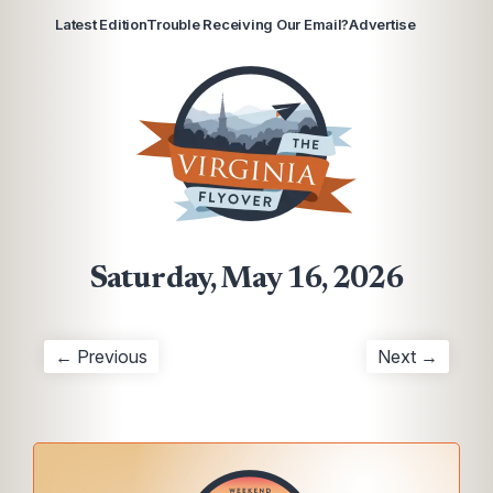
Latest Edition
Trouble Receiving Our Email?
Advertise
Saturday, May 16, 2026
← Previous
Next →