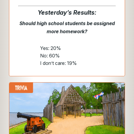
Yesterday’s Results:
Should high school students be assigned
more homework?
Yes: 20%
No: 60%
I don’t care: 19%