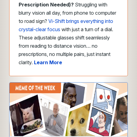
Prescription Needed)?
Struggling with
blurry vision all day, from phone to computer
to road sign?
Vi-Shift brings everything into
crystal-clear focus
with just a turn of a dial.
These adjustable glasses shift seamlessly
from reading to distance vision… no
prescriptions, no multiple pairs, just instant
clarity.
Learn More