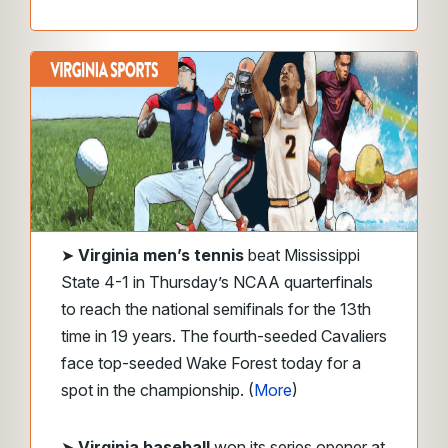
➤
Virginia men’s tennis
beat Mississippi
State 4-1 in Thursday’s NCAA quarterfinals
to reach the national semifinals for the 13th
time in 19 years. The fourth-seeded Cavaliers
face top-seeded Wake Forest today for a
spot in the championship. (
More
)
➤
Virginia baseball
won its series opener at