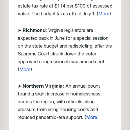
estate tax rate at $1.14 per $100 of assessed
value. The budget takes effect July 1. (
More
)
➤
Richmond:
Virginia legislators are
expected back in June for a special session
on the state budget and redistricting, after the
Supreme Court struck down the voter-
approved congressional map amendment.
(
More
)
➤
Northern Virginia:
An annual count
found a slight increase in homelessness
across the region, with officials citing
pressure from rising housing costs and
reduced pandemic-era support. (
More
)