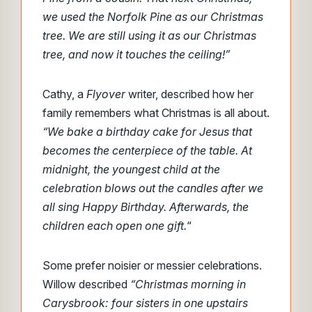
we used the Norfolk Pine as our Christmas
tree. We are still using it as our Christmas
tree, and now it touches the ceiling!”
Cathy, a
Flyover
writer, described how her
family remembers what Christmas is all about.
“We bake a birthday cake for Jesus that
becomes the centerpiece of the table. At
midnight, the youngest child at the
celebration blows out the candles after we
all sing Happy Birthday. Afterwards, the
children each open one gift.
“
Some prefer noisier or messier celebrations.
Willow described
“Christmas morning in
Carysbrook: four sisters in one upstairs