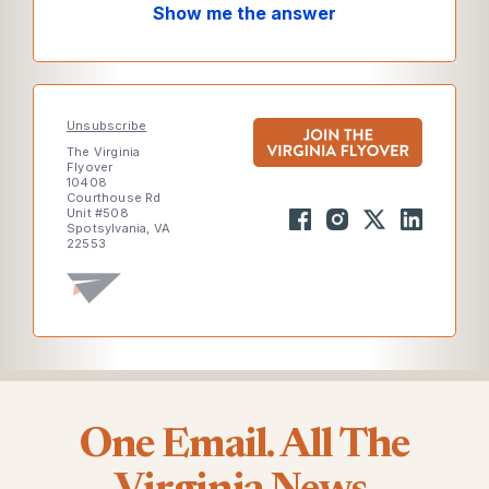
Show me the answer
Unsubscribe
The Virginia
Flyover
10408
Courthouse Rd
Unit #508
Spotsylvania, VA
22553
One Email. All The