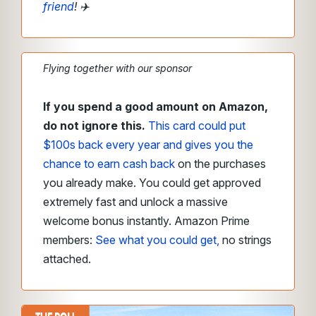
friend
!
✈️
Flying together with our sponsor
If you spend a good amount on Amazon,
do not ignore this.
This card could put
$100s back every year and gives you the
chance to earn cash back
on the purchases
you already make. You could get approved
extremely fast and unlock a massive
welcome bonus instantly. Amazon Prime
members:
See what you could get,
no strings
attached.