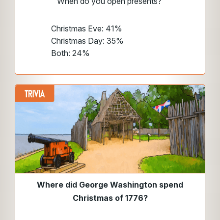
When do you open presents?
Christmas Eve: 41%
Christmas Day: 35%
Both: 24%
Where did George Washington spend
Christmas of 1776?