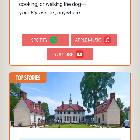
cooking, or walking the dog—
your
Flyover
fix, anywhere.