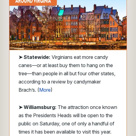
➤
Statewide:
Virginians eat more candy
canes—or at least buy them to hang on the
tree—than people in all but four other states,
according to a review by candymaker
Brach’s. (
More
)
➤ Williamsburg:
The attraction once known
as the Presidents Heads will be open to the
public on Saturday, one of only a handful of
times it has been available to visit this year.