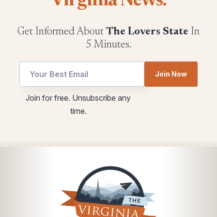
Virginia News.
Get Informed About
The Lovers State
In
5 Minutes.
*
Join Now
utm
Email
Email
Join for free. Unsubscribe any
utm
time.
One Email. All The Virginia News.
Get Informed About
The Lovers State
In 5 Minutes.