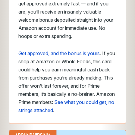
get approved extremely fast — and if you
are, you’ll receive an insanely valuable
welcome bonus deposited straight into your
Amazon account for immediate use. No
hoops or extra spending.
Get approved, and the bonus is yours
. If you
shop at Amazon or Whole Foods, this card
could help you earn meaningful cash back
from purchases you’re already making. This
offer won’t last forever, and for Prime
members, it’s basically a no-brainer. Amazon
Prime members:
See what you could get, no
strings attached
.