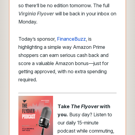
so there’ll be no edition tomorrow. The full
Virginia Flyover
will be back in your inbox on
Monday.
Today’s sponsor,
FinanceBuzz
, is
highlighting a simple way Amazon Prime
shoppers can earn serious cash back and
score a valuable Amazon bonus—just for
getting approved, with no extra spending
required.
Take
The Flyover
with
you.
Busy day? Listen to
our daily 15-minute
podcast while commuting,