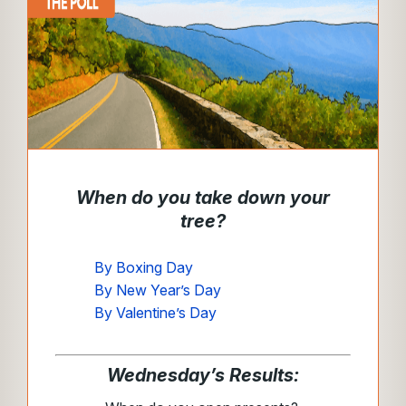
When do you take down your
tree?
By Boxing Day
By New Year’s Day
By Valentine’s Day
Wednesday’s Results: