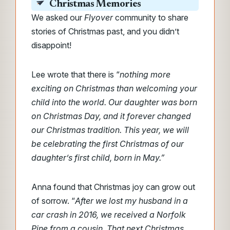
Christmas Memories
We asked our
Flyover
community to share
stories of Christmas past, and you didn’t
disappoint!
Lee wrote that there is “
nothing more
exciting on Christmas than welcoming your
child into the world. Our daughter was born
on Christmas Day, and it forever changed
our Christmas tradition. This year, we will
be celebrating the first Christmas of our
daughter’s first child, born in May.”
Anna found that Christmas joy can grow out
of sorrow. “
After we lost my husband in a
car crash in 2016, we received a Norfolk
Pine from a cousin. That next Christmas,