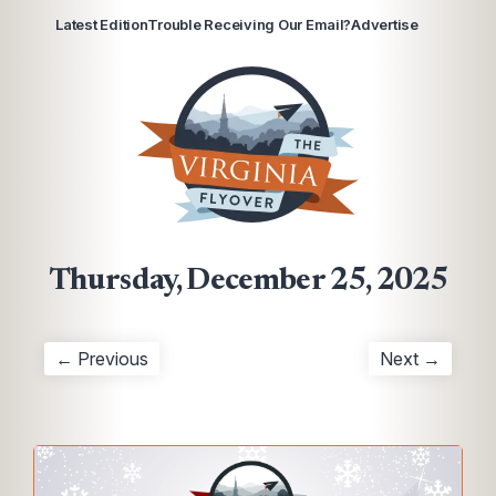
Latest Edition
Trouble Receiving Our Email?
Advertise
Thursday, December 25, 2025
← Previous
Next →