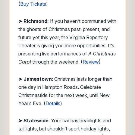
(
Buy Tickets
)
➤ Richmond:
If you haven’t communed with
the ghosts of Christmas past, present, and
future yet this year, the Virginia Repertory
Theater is giving you more opportunities. It’s
presenting live performances of
A Christmas
Carol
through the weekend. (
Review
)
➤ Jamestown
: Christmas lasts longer than
one day in Hampton Roads. Celebrate
Christmastide for the next week, until New
Year’s Eve. (
Details
)
➤ Statewide
: Your car has headlights and
tail lights, but shouldn’t sport holiday lights,