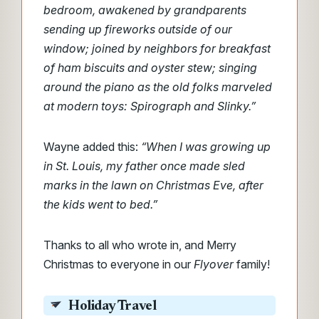
bedroom, awakened by grandparents
sending up fireworks outside of our
window; joined by neighbors for breakfast
of ham biscuits and oyster stew; singing
around the piano as the old folks marveled
at modern toys: Spirograph and Slinky.”
Wayne added this:
“When I was growing up
in St. Louis, my father once made sled
marks in the lawn on Christmas Eve, after
the kids went to bed.”
Thanks to all who wrote in, and Merry
Christmas to everyone in our
Flyover
family!
Holiday Travel