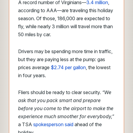
A record number of Virginians—
3.4 million
,
according to AAA—are traveling this holiday
season. Of those, 186,000 are expected to
fly, while nearly 3 million will travel more than
50 miles by car.
Drivers may be spending more time in traffic,
but they are paying less at the pump: gas
prices average
$2.74 per gallon
, the lowest
in four years.
Fliers should be ready to clear security.
“We
ask that you pack smart and prepare
before you come to the airport to make the
experience much smoother for everybody,”
a TSA
spokesperson said
ahead of the
holiday.