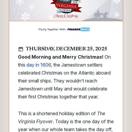
THURSDAY, DECEMBER 25, 2025
Good Morning and Merry Christmas!
On
this
day in 1606
, the Jamestown settlers
celebrated Christmas on the Atlantic aboard
their small ships. They wouldn’t reach
Jamestown until May and would celebrate
their first Christmas together that year.
This is a shortened holiday edition of
The
Virginia Flyover
. Today is the one day of the
year when our whole team takes the day off,