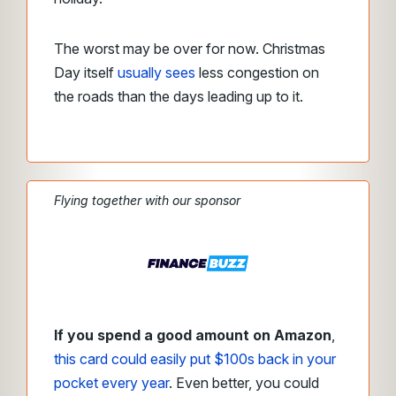
The worst may be over for now. Christmas
Day itself
usually sees
less congestion on
the roads than the days leading up to it.
Flying together with our sponsor
If you spend a good amount on Amazon
,
this card could easily put $100s back in your
pocket every year
. Even better, you could