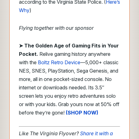
according to the Virginia State Police. (
Here’s
Why
)
Flying together with our sponsor
➤
The Golden Age of Gaming Fits in Your
Pocket.
Relive gaming history anywhere
with the
Boltz Retro Device
—5,000+ classic
NES, SNES, PlayStation, Sega Genesis, and
more, all in one pocket-sized console. No
internet or downloads needed. Its 3.5″
screen lets you enjoy retro adventures solo
or with your kids. Grab yours now at 50% off
before they’re gone!
(SHOP NOW)
Like The Virginia Flyover?
Share it with a