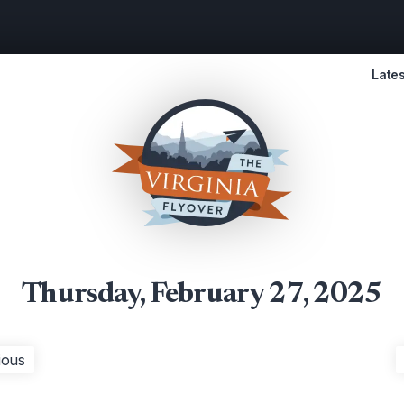
Lates
Thursday, February 27, 2025
ious