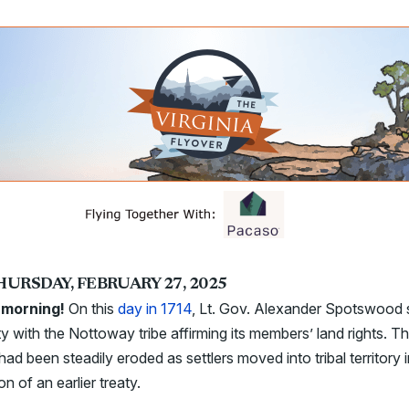
HURSDAY, FEBRUARY 27, 2025
morning!
On this
day in 1714
,
Lt. Gov. Alexander Spotswood 
ty with the Nottoway tribe affirming its members’ land rights. T
 had been steadily eroded as settlers moved into tribal territory 
ion of an earlier treaty.