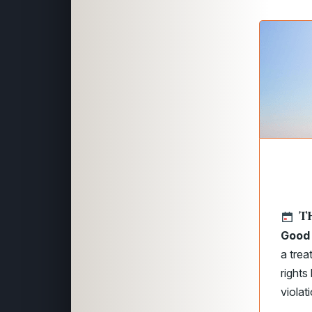
T
Good 
a trea
rights
violat