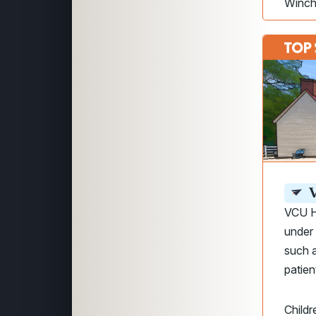
Winch
V
VCU H
under
such a
patien
Childr