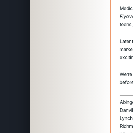
Medic
Flyov
teens,
Later 
marke
exciti
We’re
before
Abingd
Danvil
Lynchb
Richmo