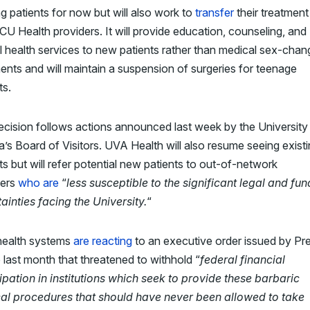
ng patients for now but will also work to
transfer
their treatment
U Health providers. It will provide education, counseling, and
 health services to new patients rather than medical sex-chan
ents and will maintain a suspension of surgeries for teenage
ts.
ecision
follows actions announced last week by the University
ia’s Board of Visitors
. UVA Health will also resume seeing exist
ts but will refer potential new patients to out-of-network
ders
who are
“
less susceptible to the significant legal and fu
ainties facing the University.
“
health systems
are reacting
to an executive order issued by Pr
last month that threatened to withhold “
federal financial
ipation in institutions which seek to provide these barbaric
al procedures that should have never been allowed to take