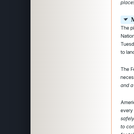
place
M
The pi
Nation
Tuesd
to lan
The F
necess
and a
Ameri
every
safely
to co