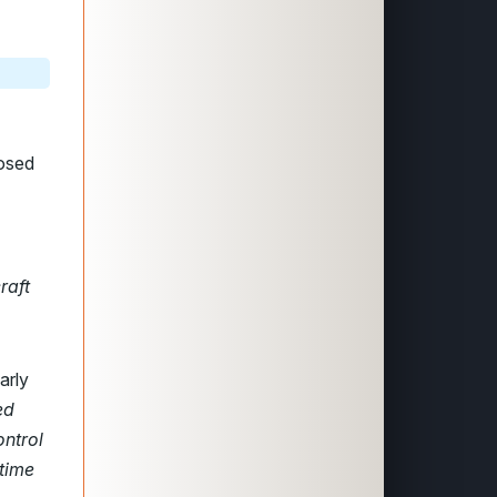
posed
raft
arly
ed
ontrol
 time