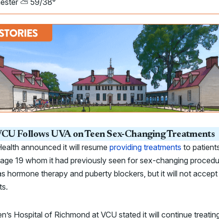
ester ⛅ 59/38°
CU Follows UVA on Teen Sex-Changing Treatments
ealth announced it will resume
providing treatments
to patient
 age 19 whom it had previously seen for sex-changing procedu
s hormone therapy and puberty blockers, but it will not accep
ts.
en’s Hospital of Richmond at VCU stated it will continue treatin