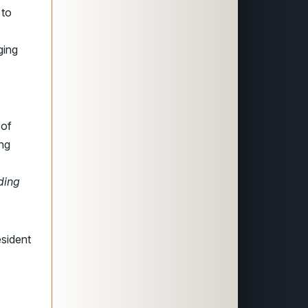
 to
ging
 of
ing
nding
esident