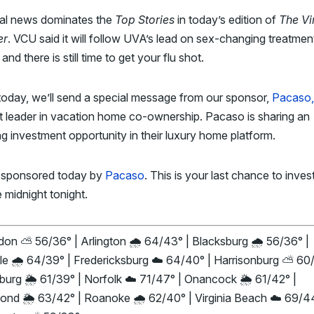
al news dominates the
Top Stories
in today’s edition of
The Vi
er
. VCU said it will follow UVA’s lead on sex-changing treatmen
 and there is still time to get your flu shot.
today, we’ll
send a special message from our sponsor,
Pacaso,
t leader in vacation home co-ownership. Pacaso is
sharing an
ng investment opportunity in their luxury home platform.
 sponsored today by
Pacaso
. This is your last chance to inves
 midnight tonight.
on ⛅ 56/36° | Arlington 🌧️ 64/43° | Blacksburg 🌧️ 56/36° |
le 🌧️ 64/39° | Fredericksburg ☁️ 64/40° | Harrisonburg ⛅ 60/
urg 🌦️ 61/39° | Norfolk ☁️ 71/47° | Onancock 🌦️ 61/42° |
nd 🌦️ 63/42° | Roanoke 🌧️ 62/40° | Virginia Beach ☁️ 69/44