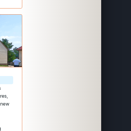
s
res,
t new
g