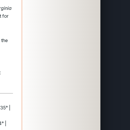
rginia
t for
the
t
35° |
° |