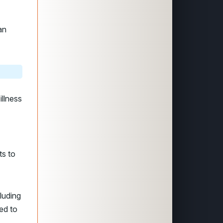
an
llness
ts to
luding
ed to