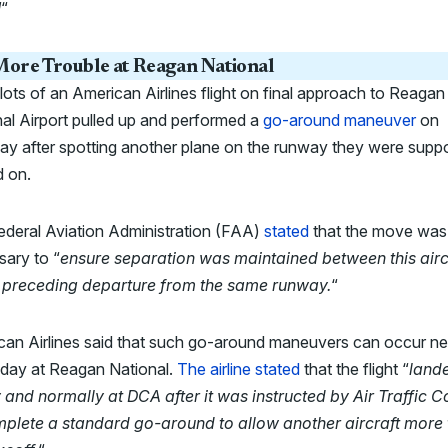
!
“
ore Trouble at Reagan National
lots of an American Airlines flight on final approach to Reagan
al Airport pulled up and performed a
go-around maneuver
on
ay after spotting another plane on the runway they were sup
d on.
ederal Aviation Administration (FAA)
stated
that the move was
ary to “
ensure separation was maintained between this airc
 preceding departure from the same runway.
“
can Airlines said that such go-around maneuvers can occur ne
 day at Reagan National.
The airline stated
that the flight “
land
 and normally at DCA after it was instructed by Air Traffic C
mplete a standard go-around to allow another aircraft more