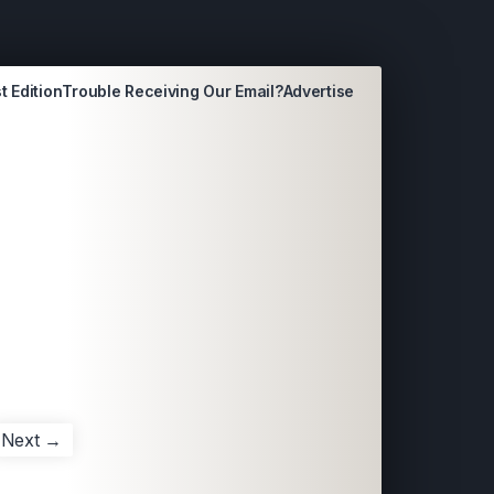
t Edition
Trouble Receiving Our Email?
Advertise
Next →