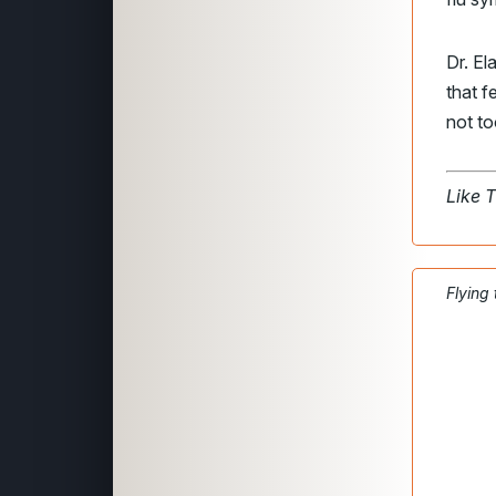
Dr. El
that 
not to
Like 
Flying