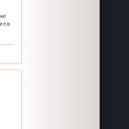
ted
 it is