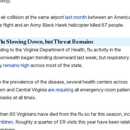
keoff.
“
air collision at the same airport
last month
between an Americ
es flight and an Army Black Hawk helicopter killed 67 people.
lu Slowing Down, but Threat Remains
ing to the Virginia Department of Health, flu activity in the
nwealth began trending downward last week, but respiratory i
ty
remains high
across most of the state.
 the prevalence of the disease, several health centers across
rn and Central Virginia
are requiring
all emergency room patien
asks at all times.
han 60 Virginians have died from the flu so far this season, inc
hildren.
Roughly a quarter of ER visits this year have been relat
ymptoms.