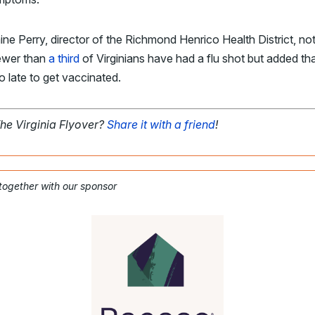
aine Perry, director of the Richmond Henrico Health District, no
fewer than
a third
of Virginians have had a flu shot but added that
o late to get vaccinated.
The Virginia Flyover?
Share it with a friend
!
 together with our sponsor