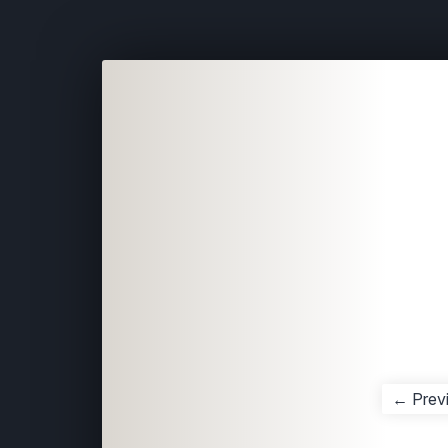
← Prev