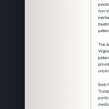
existi
non-VC
mental
treatm
patien
The d
Virgin
patien
provi
uncert
Both 
Trump 
partic
medic