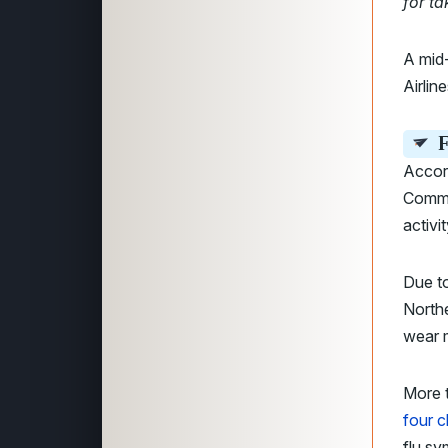
for ta
A mid-
Airlin
F
Accord
Commo
activi
Due to
Northe
wear m
More t
four c
flu s