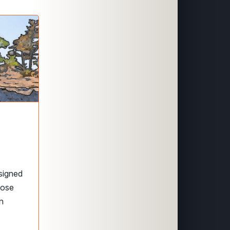
signed
hose
in