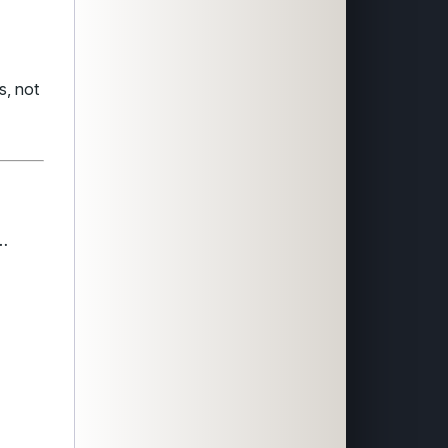
s, not
s…