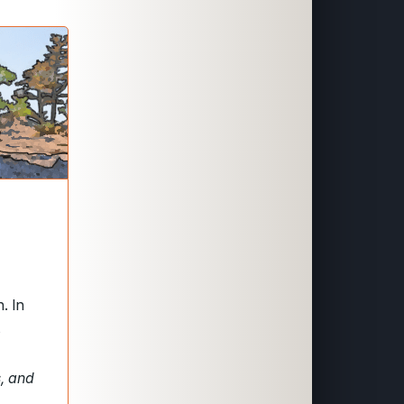
. In
s
s, and