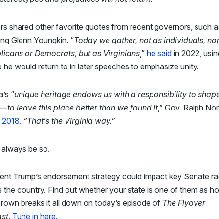
s shared other favorite quotes from recent governors, such a
ing Glenn Youngkin. “
Today we gather, not as individuals, no
licans or Democrats, but as Virginians
,”
he said
in 2022, usin
 he would return to in later speeches to emphasize unity.
a’s “
unique heritage endows us with a responsibility to shap
—to leave this place better than we found it
,” Gov. Ralph No
n 2018
.
“That’s the Virginia way.”
 always be so.
dent Trump’s endorsement strategy could impact key Senate r
 the country. Find out whether your state is one of them as ho
rown breaks it all down on today’s episode of
The Flyover
st
.
Tune in here
.