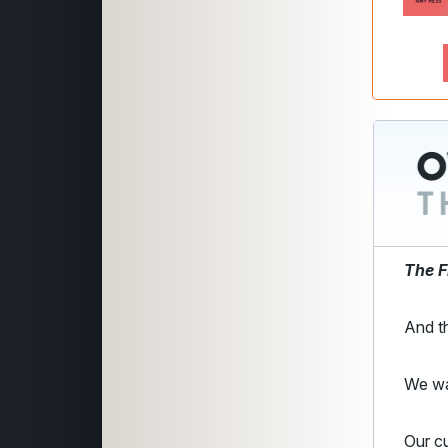
The F
And th
We w
Our cu