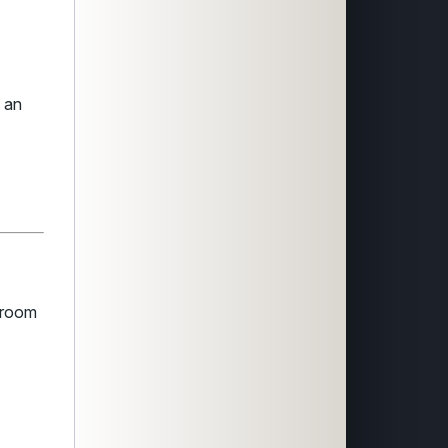
s an
wsroom