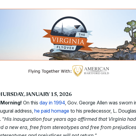
HURSDAY, JANUARY 15, 2026
Morning!
On this
day in 1994
, Gov. George Allen was sworn in
augural address,
he paid homage
to his predecessor, L. Dougla
. “
His inauguration four years ago affirmed that Virginia had
ed a new era, free from stereotypes and free from prejudice
stereotypes and prejudices will not return.
“