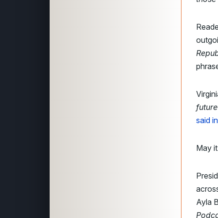
Reader
outgo
Repub
phrase
Virgini
future
said i
May it
Presi
across
Ayla B
Podca