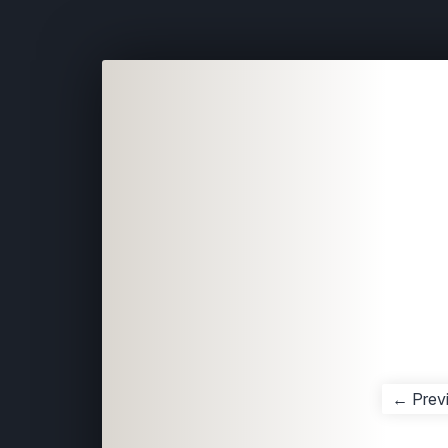
← Prev