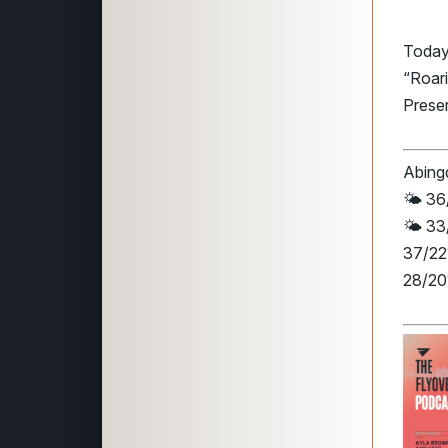
Today
“Roari
Preser
Abingd
🌤️ 36
🌤️ 33
37/22°
28/20