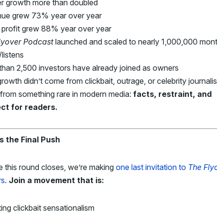
r growth more than doubled
ue grew 73% year over year
 profit grew 88% year over year
lyover
Podcast
launched and scaled to nearly 1,000,000 mont
listens
than 2,500 investors have already joined as owners
rowth didn’t come from clickbait, outrage, or celebrity journalist
from something rare in modern media:
facts, restraint, and
ct for readers.
Is the Final Push
e this round closes, we’re making
one last invitation to
The Fly
rs
.
Join a movement that is:
ing clickbait sensationalism