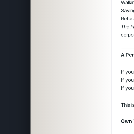
Walki
Saying
Refusi
The F
corpo
A Per
If yo
If you
If you
This i
Own