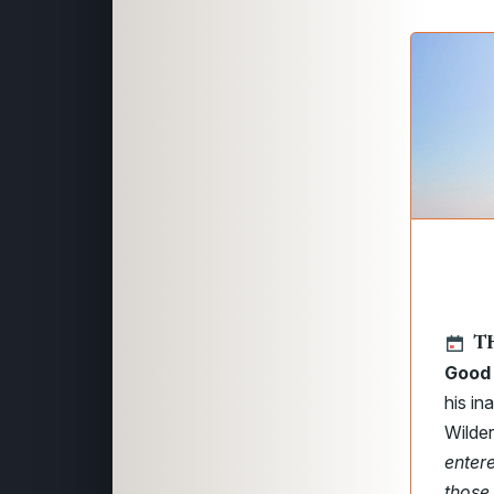
T
Good 
his in
Wilder
enter
those 