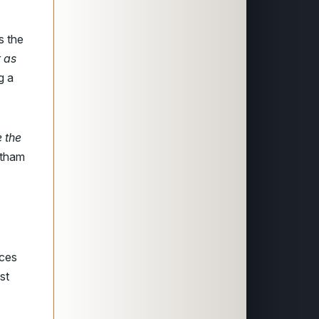
s the
r as
g a
e the
rtham
aces
st