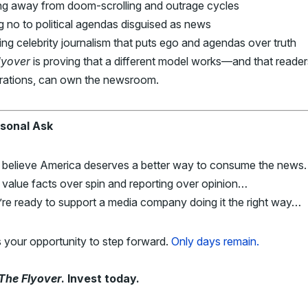
ng away from doom-scrolling and outrage cycles
 no to political agendas disguised as news
ng celebrity journalism that puts ego and agendas over truth
lyover
is proving that a different model works—and that reader
rations, can own the newsroom.
sonal Ask
u believe America deserves a better way to consume the new
 value facts over spin and reporting over opinion…
’re ready to support a media company doing it the right way…
s your opportunity to step forward.
Only days remain.
The Flyover
. Invest today.