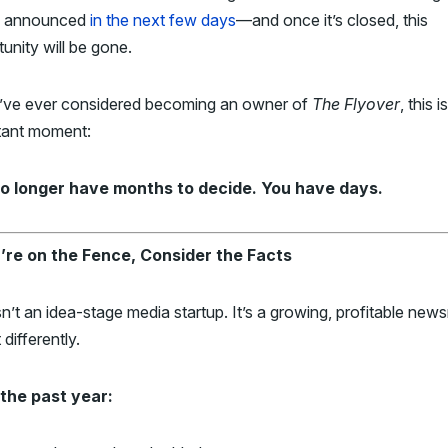
be announced
in the next few days
—and once it’s closed, this
unity will be gone.
u’ve ever considered becoming an owner of
The Flyover
, this i
tant moment:
o longer have months to decide. You have days.
u’re on the Fence, Consider the Facts
sn’t an idea-stage media startup. It’s a growing, profitable ne
 differently.
the past year: