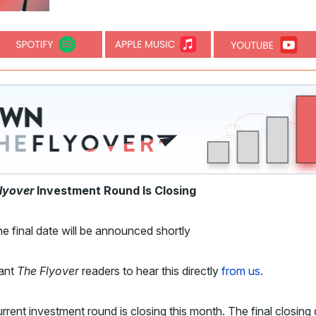
lyover
Investment Round Is Closing
e final date will be announced shortly
ant
The Flyover
readers to hear this directly
from us
.
rrent investment round is closing this month. The final closing