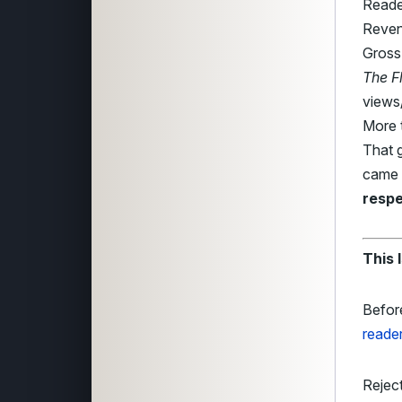
Reade
Reven
Gross
The F
views/
More 
That g
came 
respe
This 
Befor
reade
Reject