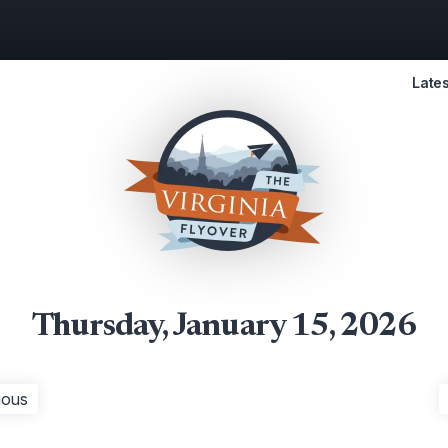
Lates
Thursday, January 15, 2026
ious