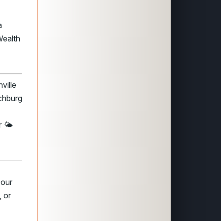
a
Wealth
ville
nchburg
 🌤️
 our
 or