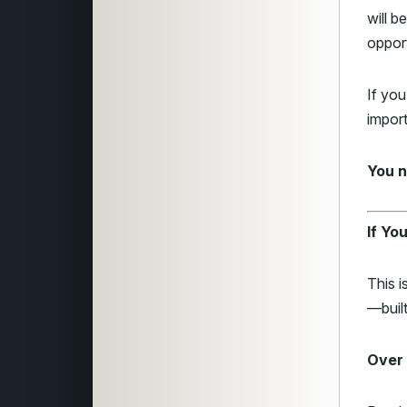
will 
opport
If yo
impor
You n
If Yo
This i
—built
Over 