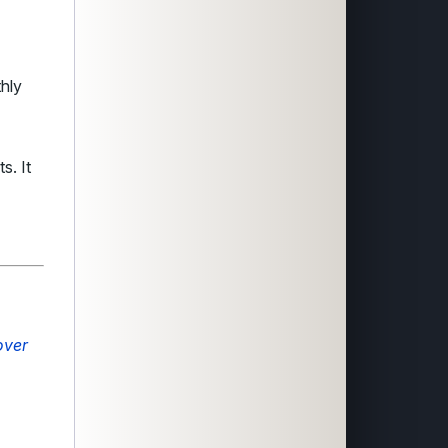
hly
s. It
over