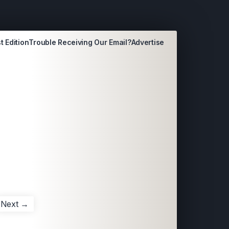
t Edition
Trouble Receiving Our Email?
Advertise
Next →