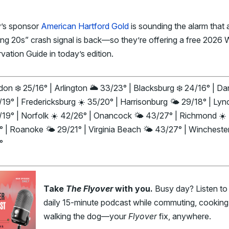
’s sponsor
American Hartford Gold
is sounding the alarm that 
ng 20s” crash signal is back—so they’re offering a free 2026 
vation Guide in today’s edition.
on ❄️ 25/16° | Arlington 🌥️ 33/23° | Blacksburg ❄️ 24/16° | Dan
/19° | Fredericksburg ☀️ 35/20° | Harrisonburg 🌤️ 29/18° | Ly
/19° | Norfolk ☀️ 42/26° | Onancock 🌤️ 43/27° | Richmond ☀️
 | Roanoke 🌤️ 29/21° | Virginia Beach 🌤️ 43/27° | Winchester
°
Take
The Flyover
with you.
Busy day? Listen to
daily 15-minute podcast while commuting, cooking,
walking the dog—your
Flyover
fix, anywhere.