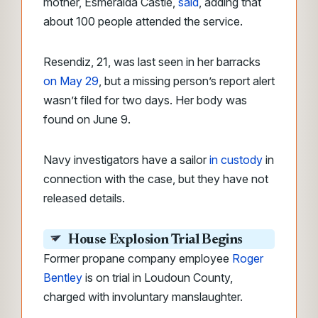
mother, Esmeralda Castle,
said
, adding that
about 100 people attended the service.
Resendiz, 21, was last seen in her barracks
on May 29
, but a missing person’s report alert
wasn’t filed for two days. Her body was
found on June 9.
Navy investigators have a sailor
in custody
in
connection with the case, but they have not
released details.
House Explosion Trial Begins
Former propane company employee
Roger
Bentley
is on trial in Loudoun County,
charged with involuntary manslaughter.