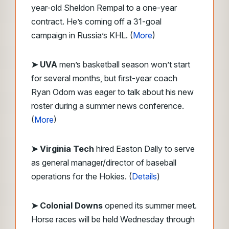
year-old Sheldon Rempal to a one-year
contract. He’s coming off a 31-goal
campaign in Russia’s KHL. (
More
)
➤ UVA
men’s basketball season won’t start
for several months, but first-year coach
Ryan Odom was eager to talk about his new
roster during a summer news conference.
(
More
)
➤ Virginia Tech
hired Easton Dally to serve
as general manager/director of baseball
operations for the Hokies. (
Details
)
➤
Colonial Downs
opened its summer meet.
Horse races will be held Wednesday through