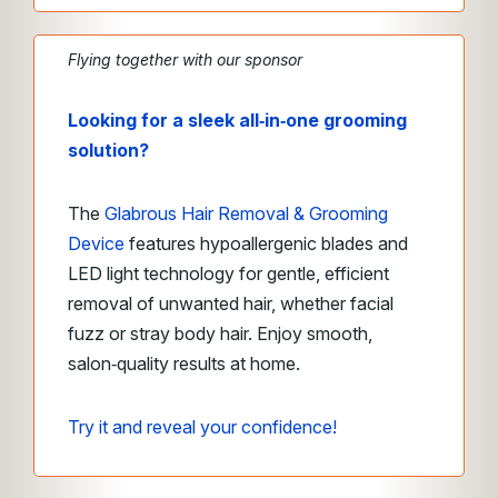
Flying together with our sponsor
Looking for a sleek all‑in‑one grooming
solution?
The
Glabrous Hair Removal & Grooming
Device
features hypoallergenic blades and
LED light technology for gentle, efficient
removal of unwanted hair, whether facial
fuzz or stray body hair. Enjoy smooth,
salon‑quality results at home.
Try it and reveal your confidence!