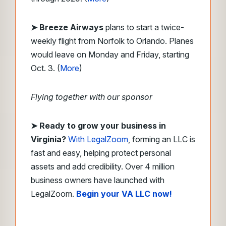
➤ Breeze Airways
plans to start a twice-
weekly flight from Norfolk to Orlando. Planes
would leave on Monday and Friday, starting
Oct. 3. (
More
)
Flying together with our sponsor
➤
Ready to grow your business in
Virginia?
With LegalZoom
, forming an LLC is
fast and easy, helping protect personal
assets and add credibility. Over 4 million
business owners have launched with
LegalZoom.
Begin your VA LLC now!