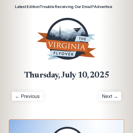
Latest Edition
Trouble Receiving Our Email?
Advertise
Thursday, July 10, 2025
← Previous
Next →