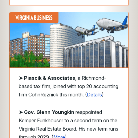
➤
Piascik & Associates
, a Richmond-
based tax firm, joined with top 20 accounting
firm CohnReznick this month. (
Details
)
➤ Gov. Glenn Youngkin
reappointed
Kemper Funkhouser to a second term on the
Virginia Real Estate Board. His new term runs
through 2029. (
More
)