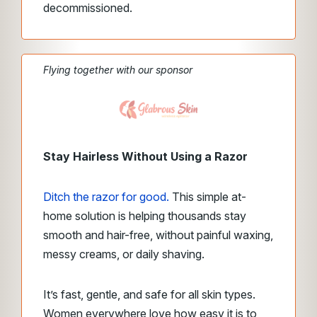
decommissioned.
Flying together with our sponsor
Stay Hairless Without Using a Razor
Ditch the razor for good.
This simple at-
home solution is helping thousands stay
smooth and hair-free, without painful waxing,
messy creams, or daily shaving.
It’s fast, gentle, and safe for all skin types.
Women everywhere
love how easy it is to