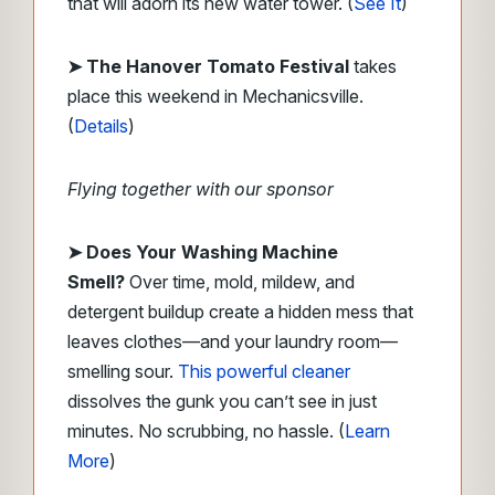
that will adorn its new water tower. (
See It
)
➤ The Hanover Tomato Festival
takes
place this weekend in Mechanicsville.
(
Details
)
Flying together with our sponsor
➤
Does Your Washing Machine
Smell?
Over time, mold, mildew, and
detergent buildup create a hidden mess that
leaves clothes—and your laundry room—
smelling sour.
This powerful cleaner
dissolves the gunk you can’t see in just
minutes. No scrubbing, no hassle. (
Learn
More
)