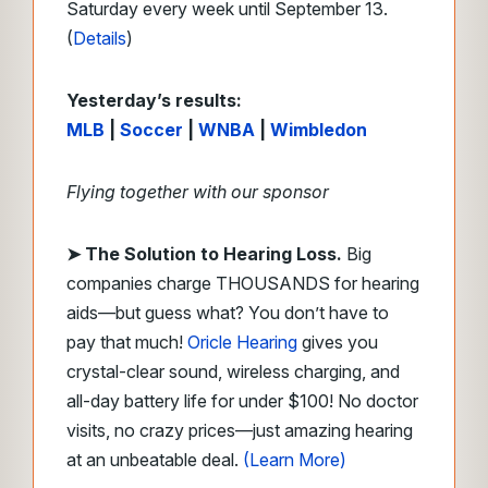
Saturday every week until September 13.
(
Details
)
Yesterday’s results:
MLB
|
Soccer
|
WNBA
|
Wimbledon
Flying together with our sponsor
➤
The Solution to Hearing Loss.
Big
companies charge THOUSANDS for hearing
aids—but guess what? You don’t have to
pay that much!
Oricle Hearing
gives you
crystal-clear sound, wireless charging, and
all-day battery life for under $100! No doctor
visits, no crazy prices—just amazing hearing
at an unbeatable deal.
(Learn More)