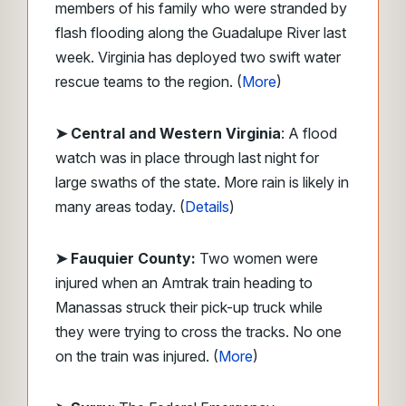
members of his family who were stranded by
flash flooding along the Guadalupe River last
week. Virginia has deployed two swift water
rescue teams to the region. (
More
)
➤ Central and Western Virginia
: A flood
watch was in place through last night for
large swaths of the state. More rain is likely in
many areas today. (
Details
)
➤ Fauquier County:
Two women were
injured when an Amtrak train heading to
Manassas struck their pick-up truck while
they were trying to cross the tracks. No one
on the train was injured. (
More
)