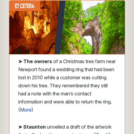
➤
The owners
of a Christmas tree farm near
Newport found a wedding ring that had been
lost in 2010 while a customer was cutting
down his tree. They remembered they still
had a note with the man’s contact
information and were able to return the ring.
(
More
)
➤ Staunton
unveiled a draft of the artwork