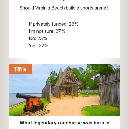
Should Virginia Beach build a sports arena?
If privately funded: 28%
I’m not sure: 27%
No: 23%
Yes: 22%
What legendary racehorse was born in