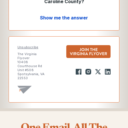
Caroline County?
Show me the answer
Unsubscribe
The Virginia
Flyover
10408
Courthouse Rd
Unit #508
Spotsylvania, VA
22553