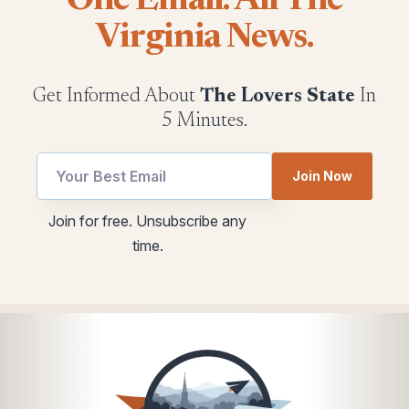
One Email. All The
Virginia News.
Get Informed About
The Lovers State
In
5 Minutes.
utm
Join Now
*
utm
Email
Join for free. Unsubscribe any
utm
time.