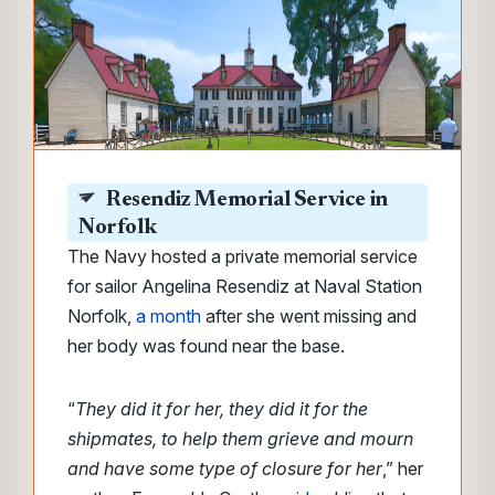
Resendiz Memorial Service in
Norfolk
The Navy hosted a private memorial service
for sailor Angelina Resendiz at Naval Station
Norfolk,
a month
after she went missing and
her body was found near the base.
“
They did it for her, they did it for the
shipmates, to help them grieve and mourn
and have some type of closure for her
,” her