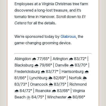
Employees at a Virginia Christmas tree farm
discovered a long-lost treasure, and it’s
tomato time in Hanover. Scroll down to
Et
Cetera
for all the details.
We’re sponsored today by
Glabrous
, the
game-changing grooming device.
Abingdon 🌧️ 77/65° | Arlington 🌧️ 83/72° |
Blacksburg 🌧️ 79/66° | Danville 🌧️ 83/70° |
Fredericksburg 🌧️ 83/77° | Harrisonburg 🌧️
81/66° | Lynchburg 🌦️ 82/69° | Norfolk 🌦️
83/73° | Onancock 🌦️ 83/75° | Richmond
🌧️ 84/72° | Roanoke 🌧️ 83/68° | Virginia
Beach ⛈️ 84/75° | Winchester 🌧️ 80/66°