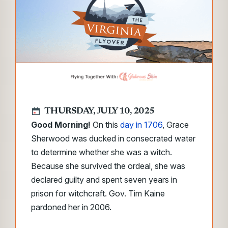
THURSDAY, JULY 10, 2025
Good Morning!
On this
day in 1706
, Grace
Sherwood was ducked in consecrated water
to determine whether she was a witch.
Because she survived the ordeal, she was
declared guilty and spent seven years in
prison for witchcraft. Gov. Tim Kaine
pardoned her in 2006.