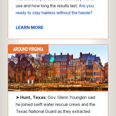
use and how long the results last.
Are you
ready
to stay hairless without the hassle?
LEARN MORE
➤
Hunt, Texas
: Gov. Glenn Youngkin said
he joined swift water rescue crews and the
Texas National Guard as they extracted