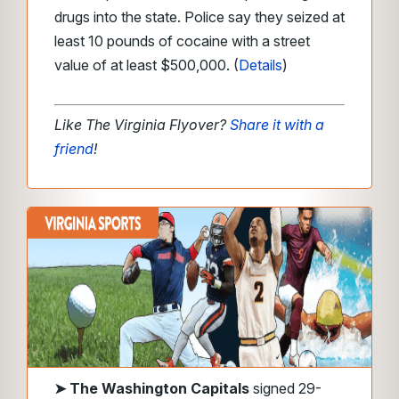
drugs into the state. Police say they seized at
least 10 pounds of cocaine with a street
value of at least $500,000. (
Details
)
Like The Virginia Flyover?
Share it with a
friend
!
➤
The Washington Capitals
signed 29-