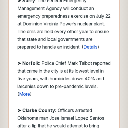
➤ Surry
: The Federal Emergency
Management Agency will conduct an
emergency preparedness exercise on July 22
at Dominion Virginia Power’s nuclear plant.
The drills are held every other year to ensure
that state and local governments are
prepared to handle an incident. (
Details
)
➤ Norfolk
: Police Chief Mark Talbot reported
that crime in the city is at its lowest level in
five years, with homicides down 40% and
larcenies down to pre-pandemic levels.
(
More
)
➤ Clarke County:
Officers arrested
Oklahoma man Jose Ismael Lopez Santos
after a tip that he would attempt to bring