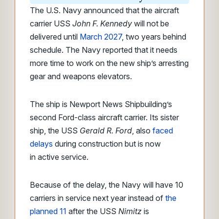
The U.S. Navy announced that the aircraft
carrier USS
John F. Kennedy
will not
be
delivered until
March 2027
, two years behind
schedule. The Navy reported that
it needs
more time to work on the new ship’s arresting
gear and weapons elevators.
The ship is
Newport News Shipbuilding’s
second Ford-class aircraft carrier. Its sister
ship, the USS
Gerald R. Ford
, also
faced
delays
during construction but is now
in
active service.
Because of the delay, the Navy will have 10
carriers in service next year instead of
the
planned 11
after the USS
Nimitz
is