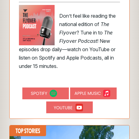
Don’t feel like reading the
national edition of
The
Flyover
? Tune in to
The
Flyover Podcast
! New
episodes drop daily—watch on YouTube or
listen on Spotify and Apple Podcasts, all in
under 15 minutes.