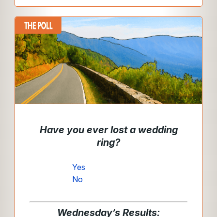
Have you ever lost a wedding
ring?
Yes
No
Wednesday’s Results: