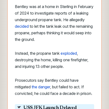
Bentley was at a home in Sterling in February
of 2024 to investigate reports of a leaking
underground propane tank. He allegedly
decided
to let the tank leak out the remaining
propane, perhaps thinking it would seep into
the ground.
Instead, the propane tank
exploded
,
destroying the home, killing one firefighter,
and injuring 13 other people.
Prosecutors say Bentley could have
mitigated
the danger
, but failed to act. If
convicted, he could face a decade in prison.
USS JFK Launch Delayed