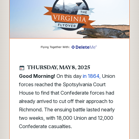
THURSDAY, MAY 8, 2025
Good Morning!
On this day
in 1864,
Union
forces reached the Spotsylvania Court
House to find that Confederate forces had
already arrived to cut off their approach to
Richmond. The ensuing battle lasted nearly
two weeks, with 18,000 Union and 12,000
Confederate casualties.