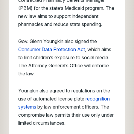
contracted Pharmacy Benefits Manager
(PBM) for the state’s Medicaid program. The
new law aims to support independent
pharmacies and reduce state spending.
Gov. Glenn Youngkin also signed the
Consumer Data Protection Act
, which aims
to limit children’s exposure to social media.
The Attorney General’s Office will enforce
the law.
Youngkin also agreed to regulations on the
use of automated license plate
recognition
systems
by law enforcement officers. The
compromise law permits their use only under
limited circumstances.