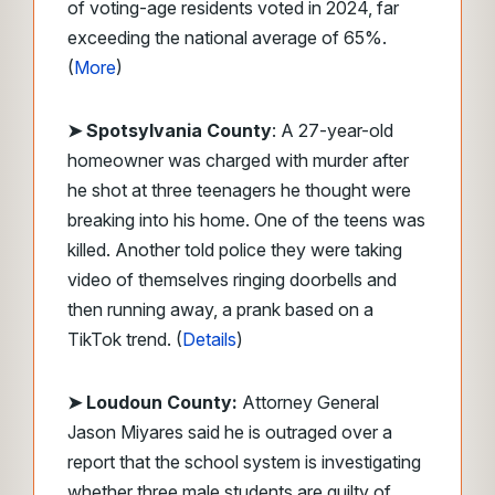
of voting-age residents voted in 2024, far
exceeding the national average of 65%.
(
More
)
➤ Spotsylvania County
: A 27-year-old
homeowner was charged with murder after
he shot at three teenagers he thought were
breaking into his home. One of the teens was
killed. Another told police they were taking
video of themselves ringing doorbells and
then running away, a prank based on a
TikTok trend. (
Details
)
➤ Loudoun County:
Attorney General
Jason Miyares said he is outraged over a
report that the school system is investigating
whether three male students are guilty of