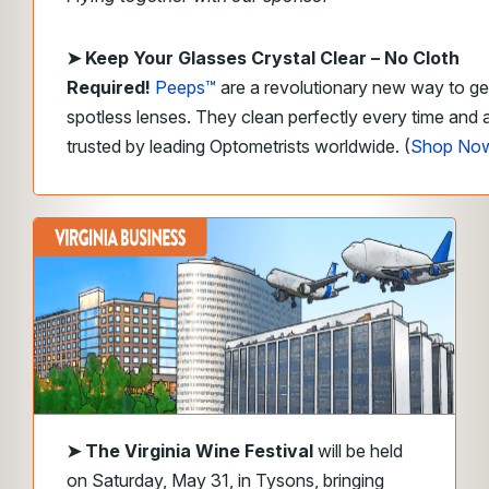
➤
Keep Your Glasses Crystal Clear – No Cloth
Required!
Peeps™
are a revolutionary new way to ge
spotless lenses. They clean perfectly every time and 
trusted by leading Optometrists worldwide. (
Shop No
➤
The Virginia Wine Festival
will be held
on Saturday, May 31, in Tysons, bringing