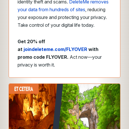
identity theft and scams.
DeleteMe removes
your data from hundreds of sites
, reducing
your exposure and protecting your privacy.
Take control of your digital life today.
Get 20% off
at
joindeleteme.com/FLYOVER
with
promo code FLYOVER.
Act now—your
privacy is worth it.