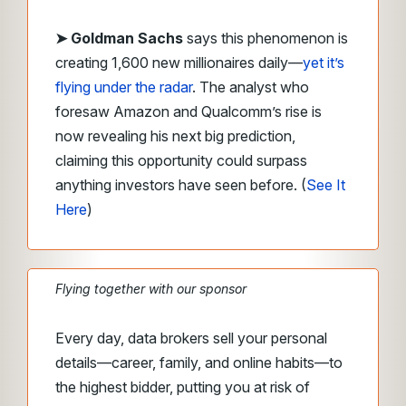
➤ Goldman Sachs
says this phenomenon is
creating 1,600 new millionaires daily—
yet it’s
flying under the radar
. The analyst who
foresaw Amazon and Qualcomm’s rise is
now revealing his next big prediction,
claiming this opportunity could surpass
anything investors have seen before. (
See It
Here
)
Flying together with our sponsor
Every day, data brokers sell your personal
details—career, family, and online habits—to
the highest bidder, putting you at risk of