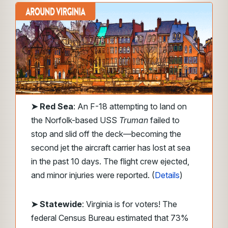
➤
Red Sea
: An F-18 attempting to land on
the Norfolk-based USS
Truman
failed to
stop and slid off the deck—becoming the
second jet the aircraft carrier has lost at sea
in the past 10 days. The flight crew ejected,
and minor injuries were reported. (
Details
)
➤ Statewide
: Virginia is for voters! The
federal Census Bureau estimated that 73%