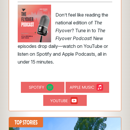
Don’t feel like reading the
national edition of
The
Flyover
? Tune in to
The
Flyover Podcast
! New
episodes drop daily—watch on YouTube or
listen on Spotify and Apple Podcasts, all in
under 15 minutes.