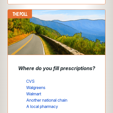
Where do you fill prescriptions?
CVS
Walgreens
Walmart
Another national chain
A local pharmacy