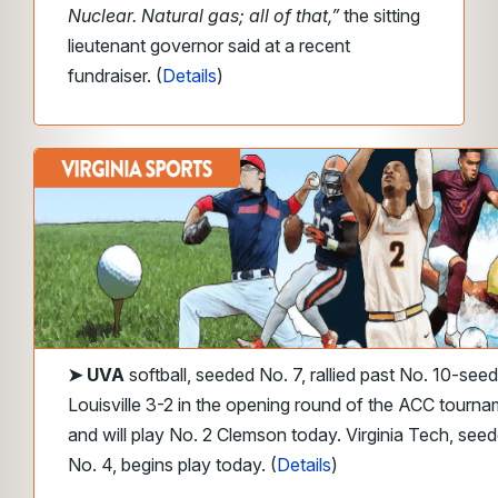
Nuclear. Natural gas; all of that,”
the sitting
lieutenant governor said at a recent
fundraiser. (
Details
)
➤ UVA
softball, seeded No. 7, rallied past No. 10-seed
Louisville 3-2
in the opening round of the ACC tourna
and will play No. 2 Clemson today. Virginia Tech, see
No. 4, begins play today. (
Details
)