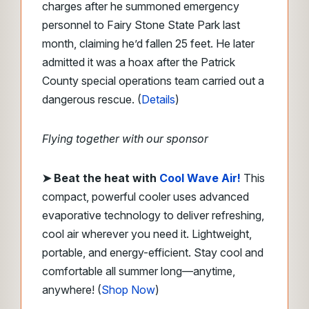
charges after he summoned emergency
personnel to Fairy Stone State Park last
month, claiming he’d fallen 25 feet. He later
admitted it was a hoax after the Patrick
County special operations team carried out a
dangerous rescue. (
Details
)
Flying together with our sponsor
➤
Beat the heat with
Cool Wave Air!
This
compact, powerful cooler uses advanced
evaporative technology to deliver refreshing,
cool air wherever you need it. Lightweight,
portable, and energy-efficient. Stay cool and
comfortable all summer long—anytime,
anywhere! (
Shop Now
)