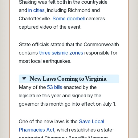
Shaking was felt both in the countryside
and
in cities
, including Richmond and
Charlottesville.
Some doorbell
cameras
captured video of the event
.
State officials stated that the Commonwealth
contains
three seismic zones
responsible for
most local earthquakes.
New Laws Coming to Virginia
Many of the
53 bills
enacted by the
legislature this year and signed by the
governor this month go into effect on July 1.
One of the new laws is the
Save Local
Pharmacies Act
, which establishes a state-