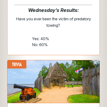
Wednesday’s Results:
Have you ever been the victim of predatory
towing?
Yes: 40%
No: 60%