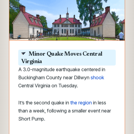
Minor Quake Moves Central
Virginia
A 3.0-magnitude earthquake centered in
Buckingham County near Dillwyn
shook
Central Virginia on Tuesday.
It’s the second quake in
the region
in less
than a week, following a smaller event near
Short Pump.