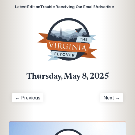
Latest Edition
Trouble Receiving Our Email?
Advertise
Thursday, May 8, 2025
← Previous
Next →