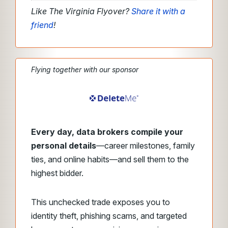
Like The Virginia Flyover?
Share it with a
friend
!
Flying together with our sponsor
Every day, data brokers compile your
personal details
—career milestones, family
ties, and online habits—and sell them to the
highest bidder.
This unchecked trade exposes you to
identity theft, phishing scams, and targeted