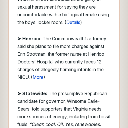
sexual harassment for saying they are
uncomfortable with a biological female using
the boys’ locker room. (
Details
)
➤ Henrico
: The Commonwealth’s attorney
said she plans to file more charges against
Erin Strotman, the former nurse at Henrico
Doctors’ Hospital who currently faces 12
charges of allegedly harming infants in the
NICU. (
More
)
➤ Statewide:
The presumptive Republican
candidate for governor, Winsome Earle-
Sears, told supporters that Virginia needs
more sources of energy, including from fossil
fuels.
“Clean coal. Oil. Yes, renewables.