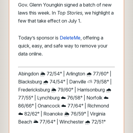
Gov. Glenn Youngkin signed a batch of new
laws this week. In
Top Stories,
we highlight a
few that take effect on July 1.
Today’s sponsor is
DeleteMe
, offering a
quick, easy, and safe way to remove your
data online.
Abingdon 🌦️ 72/54° | Arlington 🌧️ 77/60° |
Blacksburg 🌧️ 74/54° | Danville ⛅ 79/58° |
Fredericksburg 🌦️ 79/60° | Harrisonburg 🌧️
77/55° | Lynchburg ☁️ 76/58° | Norfolk ☁️
86/66° | Onancock ☁️ 77/64° | Richmond
☁️ 82/62° | Roanoke 🌦️ 76/59° | Virginia
Beach 🌥️ 77/64° | Winchester 🌧️ 72/51°