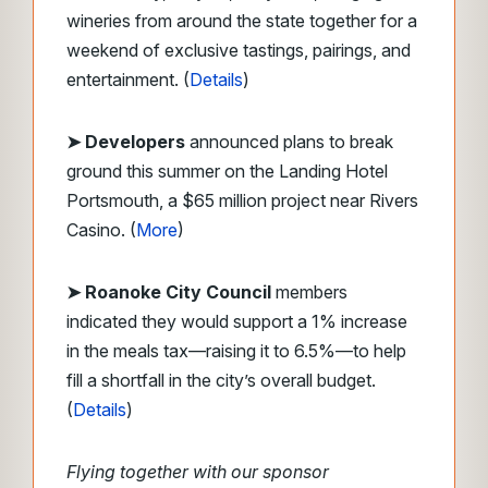
wineries from around the state together for a
weekend of exclusive tastings, pairings, and
entertainment. (
Details
)
➤ Developers
announced plans to break
ground this summer on the Landing Hotel
Portsmouth, a $65 million project near Rivers
Casino. (
More
)
➤ Roanoke City Council
members
indicated they would support a 1% increase
in the meals tax—raising it to 6.5%—to help
fill a shortfall in the city’s overall budget.
(
Details
)
Flying together with our sponsor