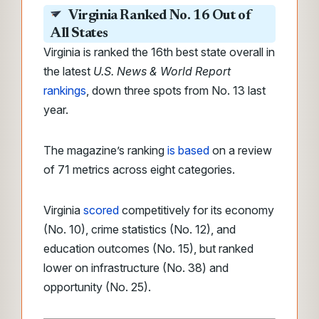
Virginia Ranked No. 16 Out of
All States
Virginia is ranked the 16th best state overall in
the latest
U.S. News & World Report
rankings
, down three spots from No. 13 last
year.
The magazine’s ranking
is based
on a review
of 71 metrics across eight categories.
Virginia
scored
competitively for its economy
(No. 10), crime statistics (No. 12), and
education outcomes (No. 15), but ranked
lower on infrastructure (No. 38) and
opportunity (No. 25).