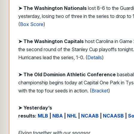
➤ The Washington Nationals
lost 8-6 to the Guard
yesterday, losing two of three in the series to drop to 
(
Box Score
)
➤ The Washington Capitals
host Carolina in Game 
the second round of the Stanley Cup playoffs tonight
Hurricanes lead the series, 1-0. (
Details
)
➤ The Old Dominion Athletic Conference
basebal
championship begins today at Capital One Park in Ty
with the top four seeds in action. (
Bracket
)
➤ Yesterday’s
results:
MLB
|
NBA
|
NHL
|
NCAAB
|
NCAASB
|
So
Flying together with our sponsor