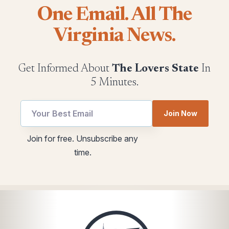
One Email. All The
Virginia News.
Get Informed About
The Lovers State
In
5 Minutes.
utm
Join Now
Email
*
Join for free. Unsubscribe any
*
time.
Email