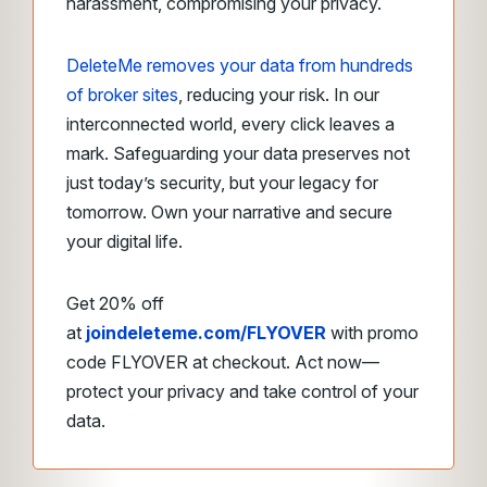
harassment, compromising your privacy.
DeleteMe removes your data from hundreds
of broker sites
, reducing your risk. In our
interconnected world, every click leaves a
mark. Safeguarding your data preserves not
just today’s security, but your legacy for
tomorrow. Own your narrative and secure
your digital life.
Get 20% off
at
joindeleteme.com/FLYOVER
with promo
code FLYOVER at checkout. Act now—
protect your privacy and take control of your
data.