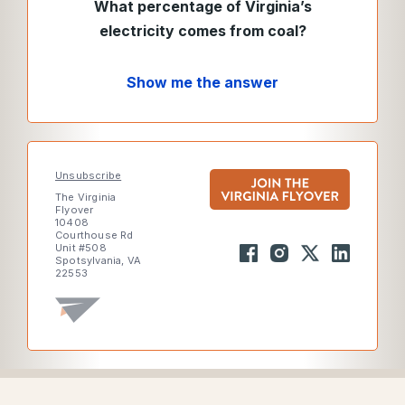
What percentage of Virginia’s
electricity comes from coal?
Show me the answer
Unsubscribe
The Virginia
Flyover
10408
Courthouse Rd
Unit #508
Spotsylvania, VA
22553