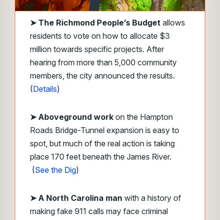
➤
The Richmond People’s Budget
allows
residents to vote on how to allocate $3
million towards specific projects. After
hearing from more than 5,000 community
members, the city announced the results.
(
Details
)
➤ Aboveground work
on the Hampton
Roads Bridge-Tunnel expansion is easy to
spot, but much of the real action is taking
place 170 feet beneath the James River.
(
See the Dig
)
➤ A North Carolina man
with a history of
making fake 911 calls may face criminal