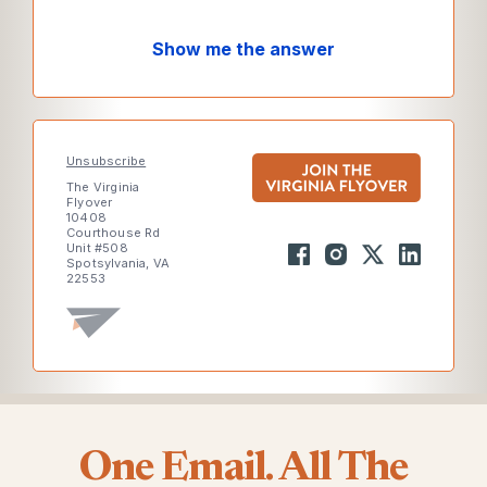
Show me the answer
Unsubscribe
The Virginia
Flyover
10408
Courthouse Rd
Unit #508
Spotsylvania, VA
22553
One Email. All The