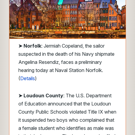
➤
Norfolk
: Jermiah Copeland, the sailor
suspected in the death of his Navy shipmate
Angelina Resendiz, faces a preliminary
hearing today at Naval Station Norfolk.
(
Details
)
➤ Loudoun County
: The U.S. Department
of Education announced that the Loudoun
County Public Schools violated Title IX when
it suspended two boys who complained that
a female student who identifies as male was