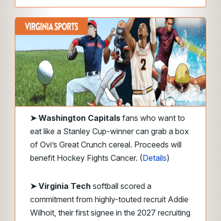
➤
Washington Capitals
fans who want to
eat like a Stanley Cup-winner can grab a box
of Ovi’s Great Crunch cereal. Proceeds will
benefit Hockey Fights Cancer. (
Details
)
➤ Virginia Tech
softball scored a
commitment from highly-touted recruit Addie
Wilhoit, their first signee in the 2027 recruiting