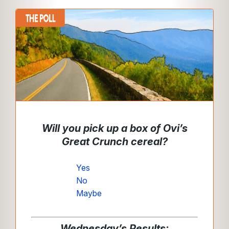
Will you pick up a box of Ovi’s
Great Crunch cereal?
Yes
No
Maybe
Wednesday’s Results: