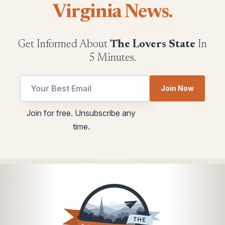
Virginia News.
Get Informed About
The Lovers State
In
5 Minutes.
utm
*
Join Now
Email
*
utm
Join for free. Unsubscribe any
time.