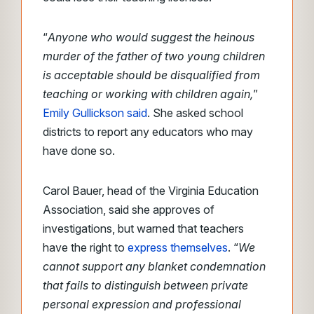
“
Anyone who would suggest the heinous
murder of the father of two young children
is acceptable should be disqualified from
teaching or working with children again,
”
Emily Gullickson said
. She asked school
districts to report any educators who may
have done so.
Carol Bauer, head of the Virginia Education
Association, said she approves of
investigations, but warned that teachers
have the right to
express themselves
. “
We
cannot support any blanket condemnation
that fails to distinguish between private
personal expression and professional