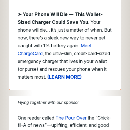
➤
Your Phone Will Die — This Wallet-
Sized Charger Could Save
You
.
Your
phone will die… it’s just a matter of when. But
now, there’s a sleek new way to never get
caught with 1% battery again.
Meet
ChargeCard
, the ultra-slim, credit-card-sized
emergency charger that lives in your wallet
(or purse) and rescues your phone when it
matters most.
(LEARN MORE)
Flying together with our sponsor
One reader called
The Pour Over
the “Chick-
fil-A of news”—uplifting, efficient, and good