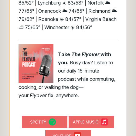
85/52° | Lynchburg ☀️ 83/58° | Norfolk 🌥️
77/65° | Onancock 🌥️ 74/65° | Richmond 🌥️
79/62° | Roanoke ☀️ 84/57° | Virginia Beach
⛅ 75/65° | Winchester ☀️ 84/56°
Take
The Flyover
with
you.
Busy day? Listen to
our daily 15-minute
podcast while commuting,
cooking, or walking the dog—
your
Flyover
fix, anywhere.