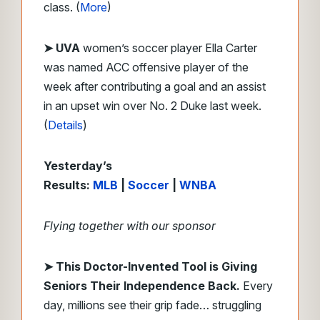
class. (
More
)
➤ UVA
women’s soccer player Ella Carter
was named ACC offensive player of the
week after contributing a goal and an assist
in an upset win over No. 2 Duke last week.
(
Details
)
Yesterday’s
Results:
MLB
|
Soccer
|
WNBA
Flying together with our sponsor
➤
This Doctor-Invented Tool is Giving
Seniors Their Independence Back.
Every
day, millions see their grip fade… struggling