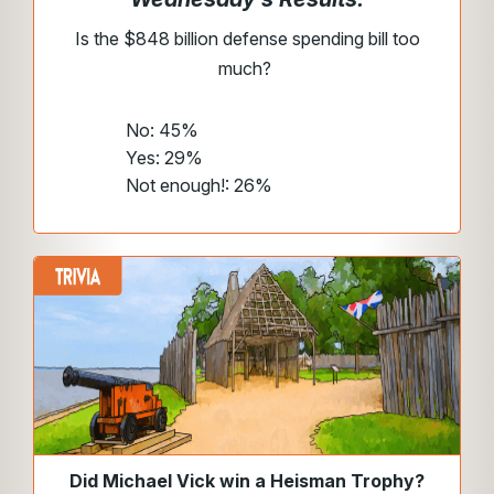
Is the $848 billion defense spending bill too
much?
No: 45%
Yes: 29%
Not enough!: 26%
Did Michael Vick win a Heisman Trophy?