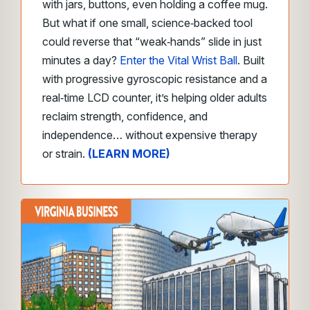
with jars, buttons, even holding a coffee mug.
But what if one small, science‑backed tool
could reverse that “weak‑hands” slide in just
minutes a day?
Enter the Vital Wrist Ball
. Built
with progressive gyroscopic resistance and a
real‑time LCD counter, it’s helping older adults
reclaim strength, confidence, and
independence… without expensive therapy
or strain.
(LEARN MORE)