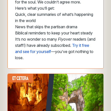
for the soul. We couldn’t agree more.
Here’s what you’ll get:
Quick, clear summaries of what’s happening
in the world
News that skips the partisan drama
Biblical reminders to keep your heart steady
It’s no wonder so many
Flyover
readers (and
staff!) have already subscribed.
Try it free
and see for yourself
—you’ve got nothing to
lose.