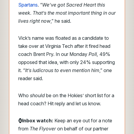
Spartans
. “
We’ve got Sacred Heart this
week. That’s the most important thing in our
lives right now
,” he said.
Vick’s name was floated as a candidate to
take over at Virginia Tech after it fired head
coach Brent Pry. In our Monday
Poll,
49%
opposed that idea, with only 24% supporting
it. “
It’s ludicrous to even mention him
,” one
reader said.
Who
should
be on the Hokies’ short list for a
head coach? Hit reply and let us know.
⌚Inbox watch:
Keep an eye out for a note
from
The Flyover
on behalf of our partner