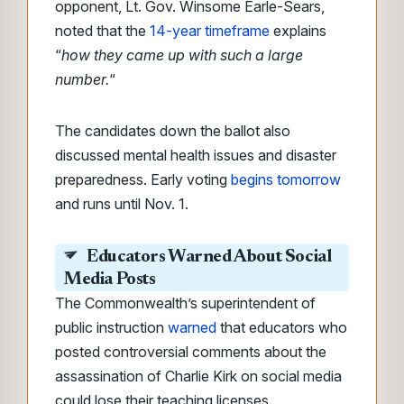
opponent, Lt. Gov. Winsome Earle-Sears,
noted that the
14-year timeframe
explains
“
how they came up with such a large
number.
“
The candidates down the ballot also
discussed mental health issues and disaster
preparedness. Early voting
begins tomorrow
and runs until Nov. 1.
Educators Warned About Social
Media Posts
The Commonwealth’s superintendent of
public instruction
warned
that educators who
posted controversial comments about the
assassination of Charlie Kirk on social media
could lose their teaching licenses.