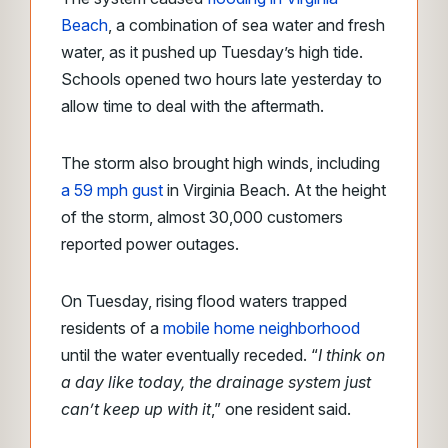
Beach
, a combination of sea water and fresh
water,
as it pushed up Tuesday’s high tide.
Schools opened two hours late yesterday to
allow time to deal with the aftermath.
The storm also brought high winds, including
a 59 mph gust
in Virginia Beach. At the height
of the storm, almost 30,000 customers
reported power outages.
On Tuesday, rising flood waters trapped
residents of a
mobile home neighborhood
until the water eventually receded. “
I think on
a day like today, the drainage system just
can’t keep up with it
,” one resident said.