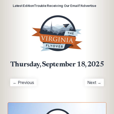
Latest Edition
Trouble Receiving Our Email?
Advertise
Thursday, September 18, 2025
← Previous
Next →