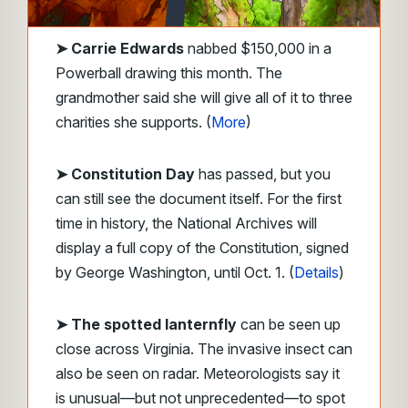
➤
Carrie Edwards
nabbed $150,000 in a
Powerball drawing this month. The
grandmother said she will give all of it to three
charities she supports. (
More
)
➤ Constitution Day
has passed, but you
can still see the document itself. For the first
time in history, the National Archives will
display a full copy of the Constitution, signed
by George Washington, until Oct. 1. (
Details
)
➤ The spotted lanternfly
can be seen up
close across Virginia. The invasive insect can
also be seen on radar. Meteorologists say it
is unusual—but not unprecedented—to spot