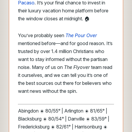
Pacaso
. It’s your final chance to invest in
their luxury vacation home platform before
the window closes at midnight. 🏠
You’ve probably seen
The Pour Over
mentioned before—and for good reason. It’s
trusted by over 1.4 million Christians who
want to stay informed without the partisan
noise. Many of us on
The Flyover
team read
it ourselves, and we can tell you it’s one of
the best sources out there for believers who
want news without the spin.
Abingdon ☀️ 80/55° | Arlington ☀️ 81/65° |
Blacksburg ☀️ 80/54° | Danville ☀️ 83/59° |
Fredericksburg ☀️ 82/61° | Harrisonburg ☀️