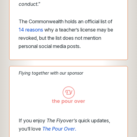
conduct
.”
The Commonwealth holds an official list of
14 reasons
why a teacher’s license may be
revoked, but the list does not mention
personal social media posts.
Flying together with our sponsor
If you enjoy
The Flyover’s
quick updates,
you’ll love
The Pour Over
.