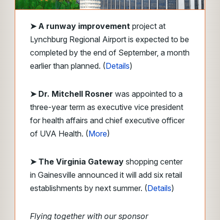
➤
A runway improvement
project at
Lynchburg Regional Airport is expected to be
completed by the end of September, a month
earlier than planned. (
Details
)
➤ Dr. Mitchell Rosner
was appointed to a
three-year term as executive vice president
for health affairs and chief executive officer
of UVA Health. (
More
)
➤ The Virginia Gateway
shopping center
in Gainesville announced it will add six retail
establishments by next summer. (
Details
)
Flying together with our sponsor