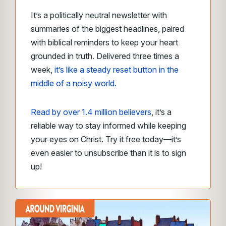
It’s a politically neutral newsletter with
summaries of the biggest headlines, paired
with biblical reminders to keep your heart
grounded in truth. Delivered three times a
week,
it’s like a steady reset button in the
middle of a noisy world.
Read by over 1.4 million believers
, it’s a
reliable way to stay informed while keeping
your eyes on Christ. Try it free today—it’s
even easier to unsubscribe than it is to sign
up!