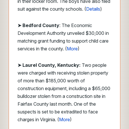
in their locker room. The boys have also filed
suit against the county schools. (
Details
)
➤ Bedford County
: The Economic
Development Authority unveiled $30,000 in
matching grant funding to support child care
services in the county. (
More
)
➤ Laurel County, Kentucky:
Two people
were charged with receiving stolen property
of more than $185,000 worth of
construction equipment, including a $65,000
bulldozer stolen from a construction site in
Fairfax County last month. One of the
suspects is set to be extradited to face
charges in Virginia. (
More
)