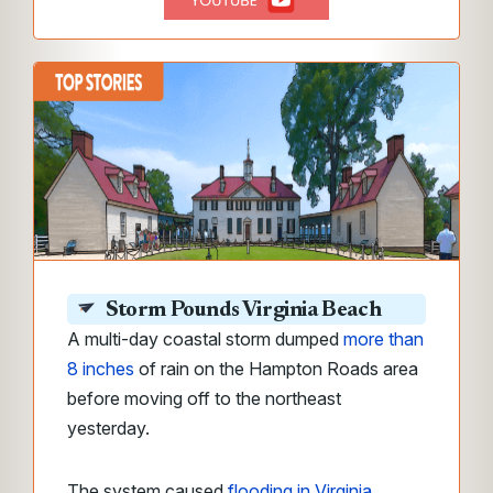
Storm Pounds Virginia Beach
A multi-day coastal storm dumped
more than
8 inches
of rain on the Hampton Roads area
before moving off to the northeast
yesterday.
The system
caused
flooding in Virginia