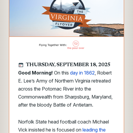
THURSDAY, SEPTEMBER 18, 2025
Good Morning!
On this
day in 1862
, Robert
E. Lee’s Army of Northern Virginia retreated
across the Potomac River into the
Commonwealth from Sharpsburg, Maryland,
after the bloody Battle of Antietam.
Norfolk State head football coach Michael
Vick insisted he is focused on
leading the