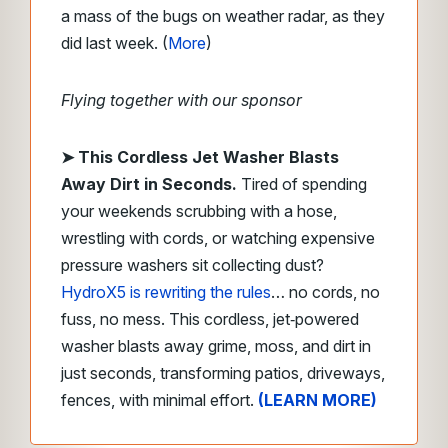
a mass of the bugs on weather radar, as they
did last week. (
More
)
Flying together with our sponsor
➤
This Cordless Jet Washer Blasts
Away Dirt in Seconds.
Tired of spending
your weekends scrubbing with a hose,
wrestling with cords, or watching expensive
pressure washers sit collecting dust?
HydroX5 is rewriting the rules
… no cords, no
fuss, no mess. This cordless, jet‑powered
washer blasts away grime, moss, and dirt in
just seconds, transforming patios, driveways,
fences, with minimal effort.
(LEARN MORE)