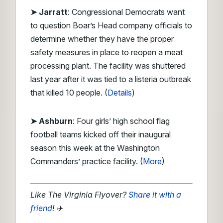
➤ Jarratt
: Congressional Democrats want
to question Boar’s Head company officials to
determine whether they have the proper
safety measures in place to reopen a meat
processing plant. The facility was shuttered
last year after it was tied to a listeria outbreak
that killed 10 people. (
Details
)
➤ Ashburn
: Four girls’ high school flag
football teams kicked off their inaugural
season this week at the Washington
Commanders’ practice facility. (
More
)
Like The Virginia Flyover?
Share it with a
friend
!
✈️