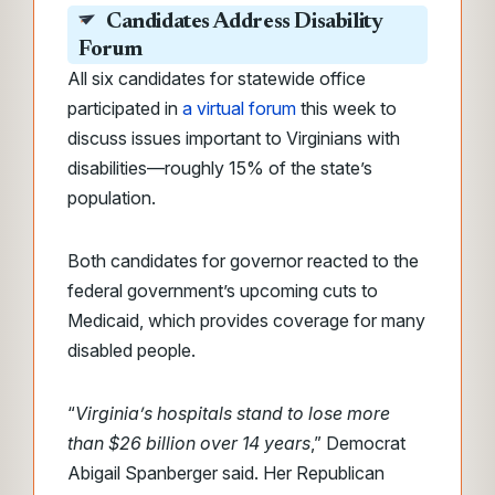
Candidates Address Disability
Forum
All six candidates for statewide office
participated in
a virtual forum
this week to
discuss issues important to Virginians with
disabilities—roughly 15% of the state’s
population.
Both candidates for governor reacted to the
federal government’s upcoming cuts to
Medicaid, which provides coverage for many
disabled people.
“
Virginia’s hospitals stand to lose more
than $26 billion over 14 years
,” Democrat
Abigail Spanberger said. Her Republican