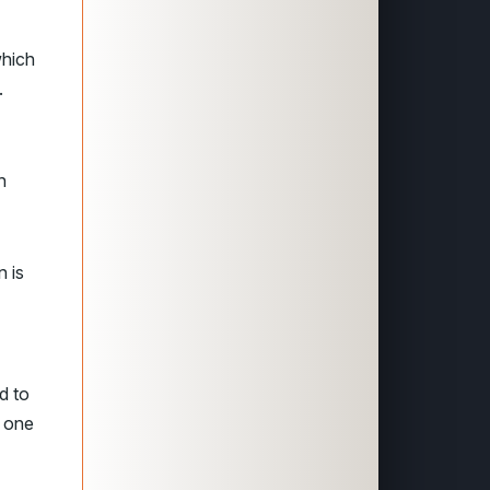
which
.
h
n is
d to
, one