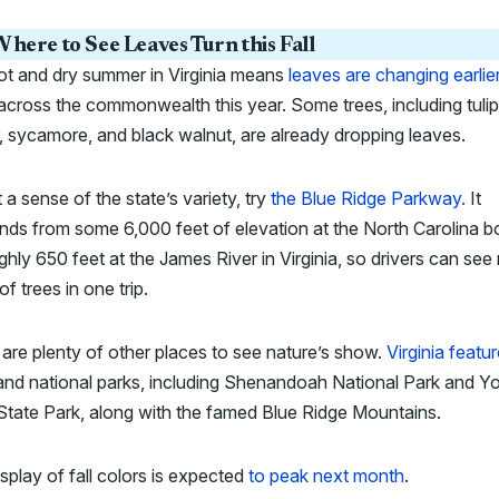
here to See Leaves Turn this Fall
ot and dry summer in Virginia means
leaves are changing earlie
across the commonwealth this year. Some trees, including tulip
, sycamore, and black walnut, are already dropping leaves.
 a sense of the state’s variety, try
the Blue Ridge Parkway.
It
ds from some 6,000 feet of elevation at the North Carolina b
ghly 650 feet at the James River in Virginia, so drivers can se
of trees in one trip.
are plenty of other places to see nature’s show.
Virginia featu
and national parks, including Shenandoah National Park and Y
State Park, along with the famed Blue Ridge Mountains.
splay of fall colors is expected
to peak next month
.