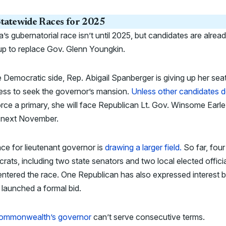
tatewide Races for 2025
ia’s gubernatorial race isn’t until 2025, but candidates are alrea
 up to replace Gov. Glenn Youngkin.
 Democratic side, Rep. Abigail Spanberger is giving up her seat
ess to seek the governor’s mansion.
Unless other candidates d
rce a primary, she will face Republican Lt. Gov. Winsome Earle
 next November.
ce for lieutenant governor is
drawing a larger field.
So far, four
ats, including two state senators and two local elected officia
ntered the race. One Republican has also expressed interest b
 launched a formal bid.
ommonwealth’s governor
can’t serve consecutive terms.