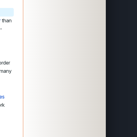
r
than
-
order
e many
res
ork