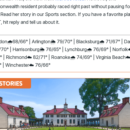
wealth resident probably raced right past without pausing fo
. Read her story in our Sports section. If you have a favorite p
 hit reply and tell us about it.
don🌧️68/66° | Arlington
🌦️
79/70° | Blacksburg🌧️ 71/67° | Dan
70° | Harrisonburg
🌦️
76/65° | Lynchburg
🌧️
76/69° | Norfolk
° | Richmond☁️ 82/71° | Roanoke🌧️ 74/69° | Virginia Beach☁
° | Winchester☁️ 76/66°