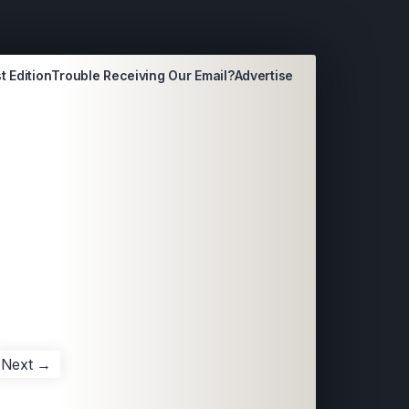
t Edition
Trouble Receiving Our Email?
Advertise
Next →