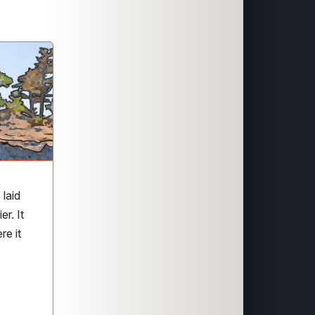
laid
r. It
re it