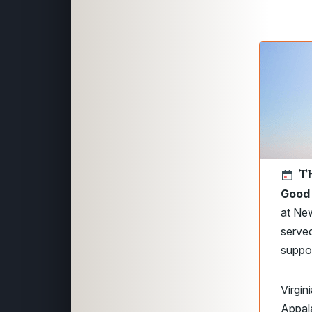
T
Good 
at New
served
suppor
Virgin
Appala