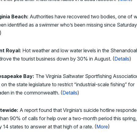
ginia Beach:
Authorities have recovered two bodies, one of 
en identified as a swimmer who’s been missing since Saturday
)
nt Royal:
Hot weather and low water levels in the Shenandoa
drove the tourist business down by 30% in August. (
Details
)
esapeake Bay:
The Virginia Saltwater Sportfishing Associatio
g on the state legislature to restrict “industrial-scale fishing” for
den in the commonwealth. (
Details
)
tewide:
A report found that Virginia’s suicide hotline responde
han 90% of calls for help over a two-month period this spring
y 14 states to answer at that high of a rate. (
More
)