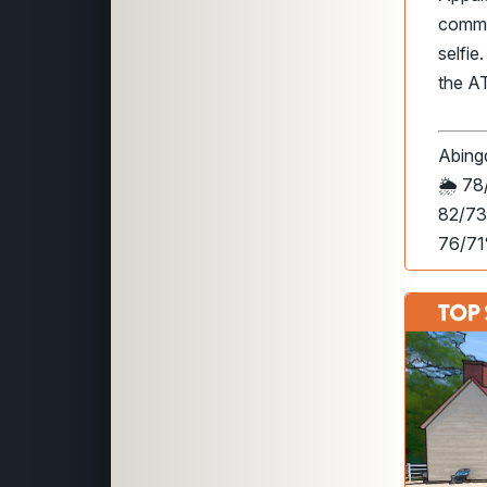
common
selfie
the AT,
Abing
🌦️
78/
82/73
76/71