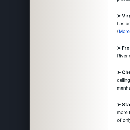
➤ Vir
has be
(
More
➤ Fro
River 
➤ Ch
callin
menha
➤ Sta
more t
of onl