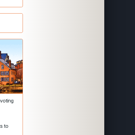
 voting
s to