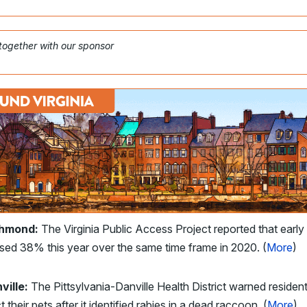
 together with our sponsor
chmond:
The Virginia Public Access Project reported that early
sed 38% this year over the same time frame in 2020. (
More
)
ville:
The Pittsylvania-Danville Health District warned resident
t their pets after it identified rabies in a dead raccoon. (
More
)