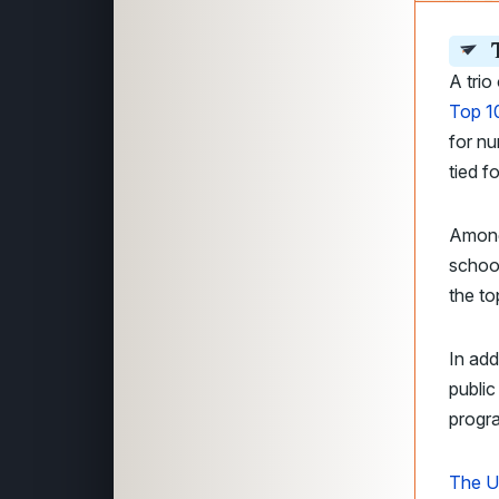
A trio
Top 10
for nu
tied f
Among
school
the to
In add
public
progr
The U