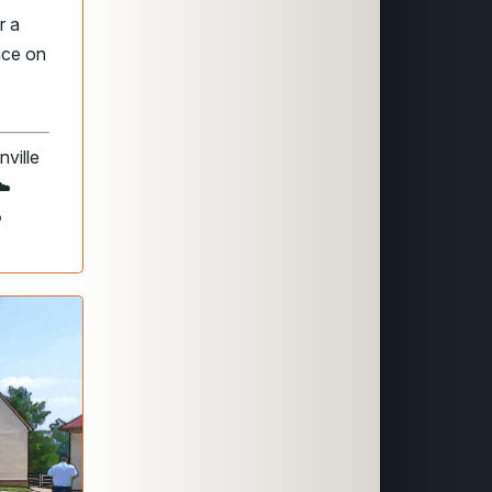
r a
lace on
ville
☁️
️