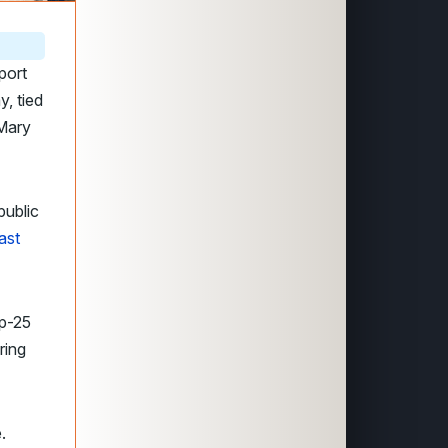
port
y, tied
 Mary
ublic
ast
op-25
ring
.