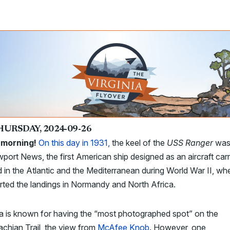
HURSDAY, 2024-09-26
morning!
On this day in 1931,
the keel of the
USS Ranger
was 
port News, the first American ship designed as an aircraft carrie
 in the Atlantic and the Mediterranean during World War II, whe
ted the landings in Normandy and North Africa.
ia is known for having the “most photographed spot” on the
chian Trail, the view from
McAfee Knob
. However, one