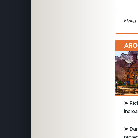
Flying
➤ Ri
increa
➤ Dan
protec