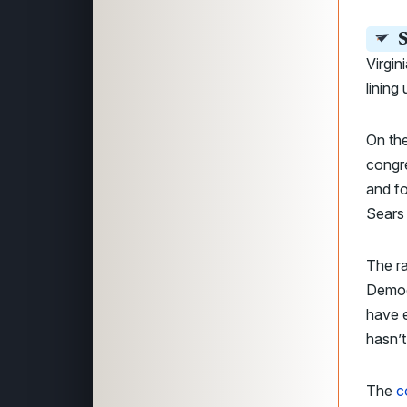
S
Virgin
lining
On the
congr
and fo
Sears
The ra
Democr
have e
hasn’t
The
c