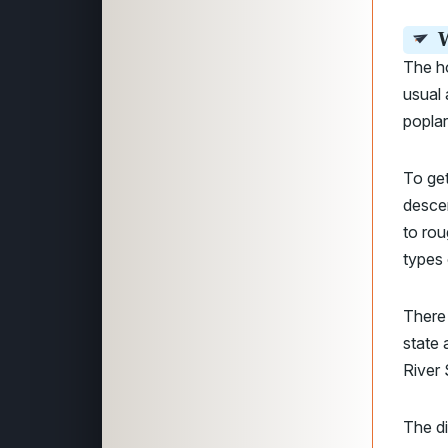
W
The h
usual 
poplar
To get
descen
to rou
types 
There 
state 
River 
The di