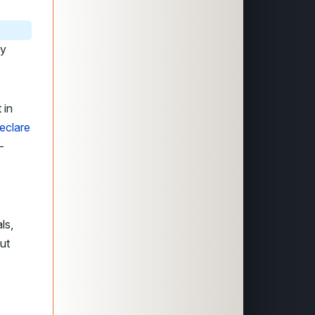
dy
 in
eclare
-
ls,
ut