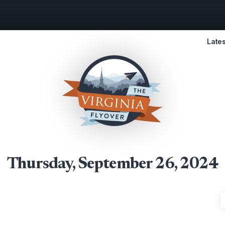
Lates
Thursday, September 26, 2024