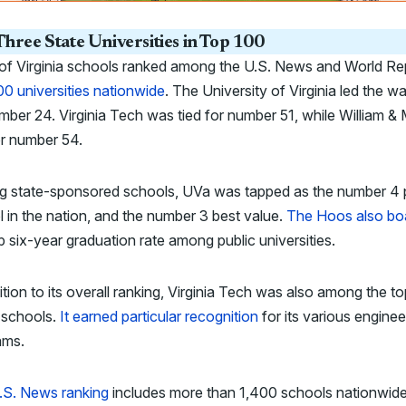
Three State Universities in Top 100
 of Virginia schools ranked among the U.S. News and World Re
0 universities nationwide
. The University of Virginia led the wa
mber 24. Virginia Tech was tied for number 51, while William &
or number 54.
 state-sponsored schools, UVa was tapped as the number 4 p
 in the nation, and the number 3 best value.
The Hoos also bo
p six-year graduation rate among public universities.
ition to its overall ranking, Virginia Tech was also among the t
 schools.
It earned particular recognition
for its various enginee
ams.
.S. News ranking
includes more than 1,400 schools nationwide