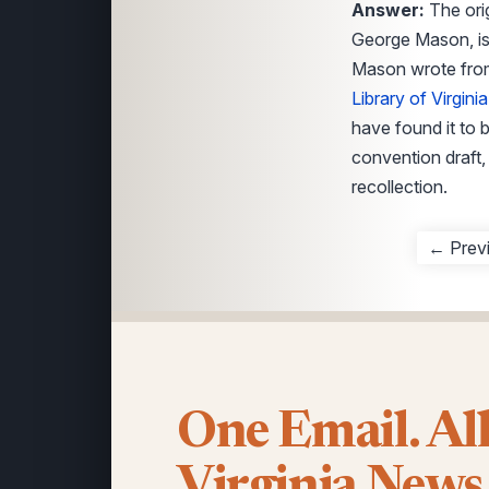
Answer:
The orig
George Mason, is
Mason wrote from 
Library of Virginia
have found it to 
convention draft, 
recollection.
← Prev
One Email. Al