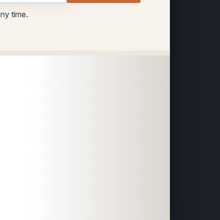
any time.