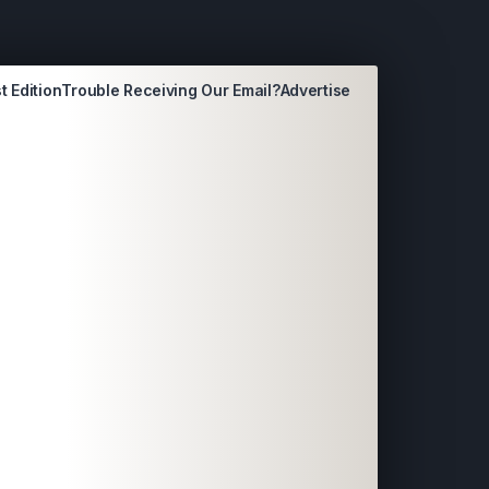
t Edition
Trouble Receiving Our Email?
Advertise