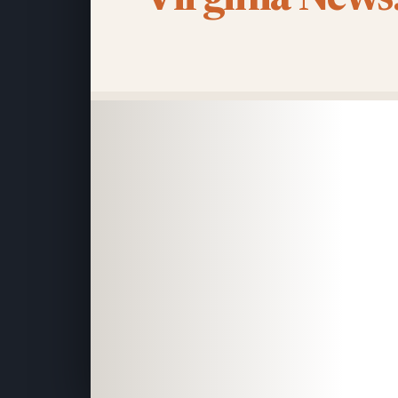
Virginia News