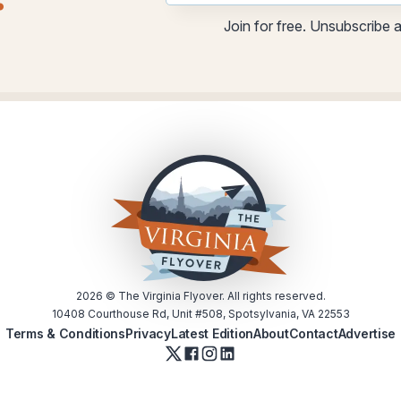
.
Email
Email
Join for free. Unsubscribe 
utm
2026
© The Virginia Flyover. All rights reserved.
10408 Courthouse Rd, Unit #508, Spotsylvania, VA 22553
Terms & Conditions
Privacy
Latest Edition
About
Contact
Advertise