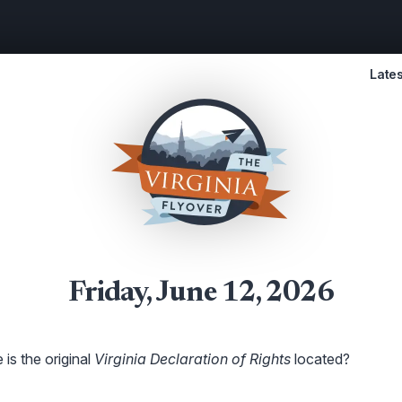
Lates
Friday, June 12, 2026
is the original
Virginia Declaration of Rights
located?