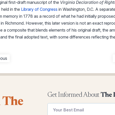
inal first-draft manuscript of the
Virginia Declaration of Right
 held in the
Library of Congress
in Washington, D.C. A separat
memory in 1778 as a record of what he had initially proposed,
in Richmond. However, this later version is not an exact rep
be a composite that blends elements of his original draft, the 
and the final adopted text, with some differences reflecting the
ious
Get Informed About
The 
l The
utm
utm