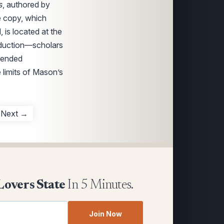
s
, authored by
e copy, which
 is located at the
roduction—scholars
amended
 limits of Mason’s
Next →
Lovers State
In 5 Minutes.
Join Now