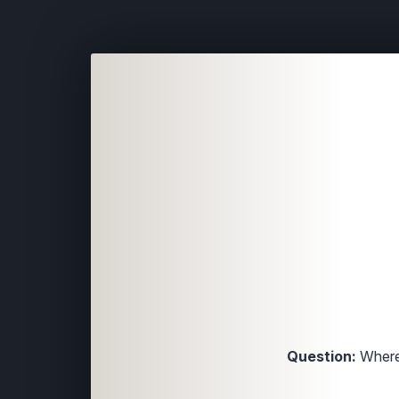
Question:
Where 