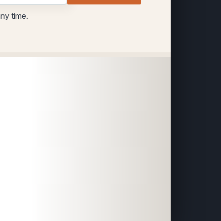
any time.