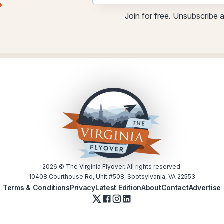
.
*
Join for free. Unsubscribe 
2026
© The Virginia Flyover. All rights reserved.
10408 Courthouse Rd, Unit #508, Spotsylvania, VA 22553
Terms & Conditions
Privacy
Latest Edition
About
Contact
Advertise