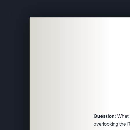
Question:
What h
overlooking the 