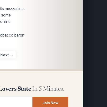
 its mezzanine
th some
online.
 tobacco baron
Next →
Lovers State
In 5 Minutes.
Join Now