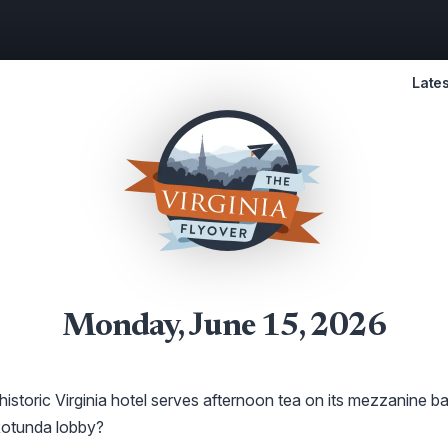
Lates
Monday, June 15, 2026
istoric Virginia hotel serves afternoon tea on its mezzanine b
Rotunda lobby?