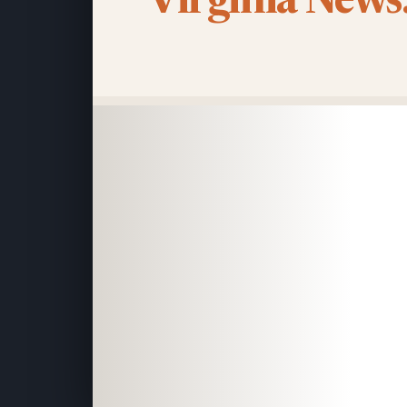
Virginia News