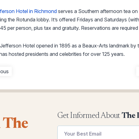
ferson Hotel in Richmond
serves a Southern afternoon tea on
ng the Rotunda lobby. It’s offered Fridays and Saturdays (wi
45 per person, plus tax and gratuity. Reservations are required 
Jefferson Hotel opened in 1895 as a Beaux-Arts landmark by
has hosted presidents and celebrities for over 125 years.
ious
Get Informed About
The 
l The
*
Email
Email
utm