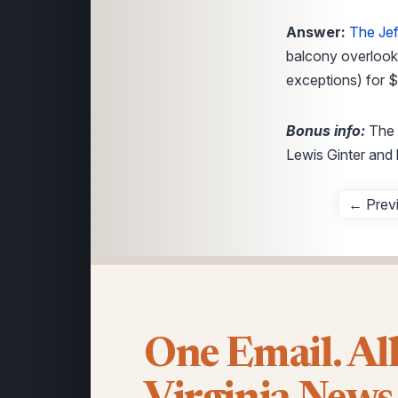
Answer:
The Jef
balcony overlooki
exceptions) for $
Bonus info:
The 
Lewis Ginter and 
← Prev
One Email. Al