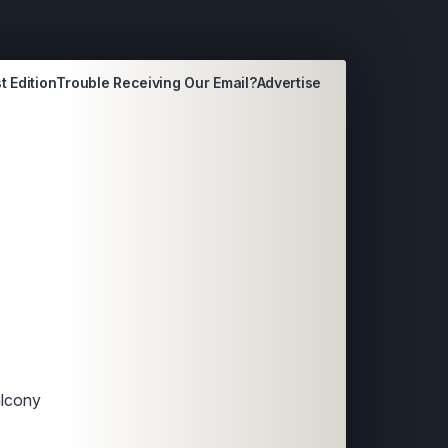
t Edition
Trouble Receiving Our Email?
Advertise
alcony