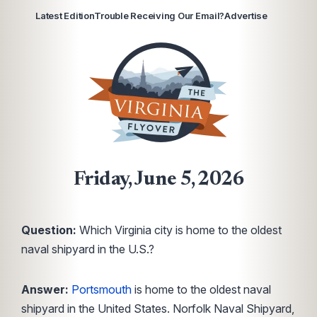
Latest Edition
Trouble Receiving Our Email?
Advertise
Friday, June 5, 2026
Question:
Which Virginia city is home to the oldest
naval shipyard in the U.S.?
Answer:
Portsmouth
is home to the oldest naval
shipyard in the United States. Norfolk Naval Shipyard,