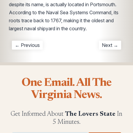
despite its name, is actually located in Portsmouth.
According to the Naval Sea Systems Command, its
roots trace back to 1767, making it the oldest and
largest naval shipyard in the country.
← Previous
Next →
One Email. All The
Virginia News.
Get Informed About
The Lovers State
In
5 Minutes.