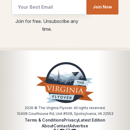
utm
Join Now
*
Email
utm
Join for free. Unsubscribe any
Email
time.
2026
© The Virginia Flyover. All rights reserved.
10408 Courthouse Rd, Unit #508, Spotsylvania, VA 22553
Terms & Conditions
Privacy
Latest Edition
About
Contact
Advertise